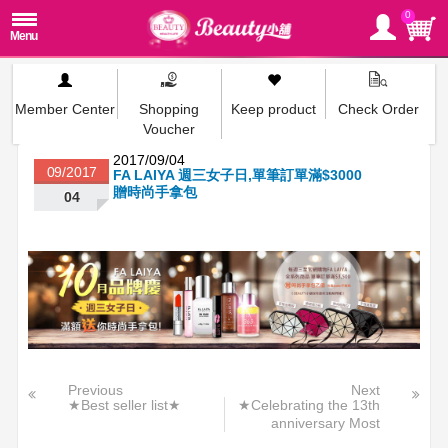
0
Member Center
Shopping
Keep product
Check Order
Voucher
2017/09/04
09/2017
FA LAIYA 週三女子日,單筆訂單滿$3000
贈時尚手拿包
04
Previous
Next
★Best seller list★
★Celebrating the 13th
anniversary Most
aggressive★>