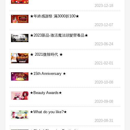
2023-12-18
★年終感謝祭 滿3000折100★
2023-12-07
★2023新品-激活魔法頭髮營養品★
2023-06-24
★ 2021微辣時代 ★
2021-02-01
★15th Anniversary ★
2020-10-08
★Beauty Awards★
2020-09-08
★What do you like?★
2020-08-31