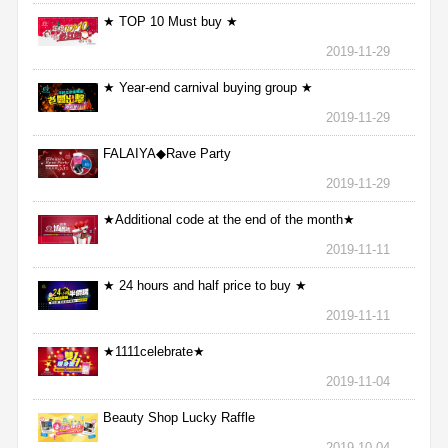
★ TOP 10 Must buy ★
2019-11-29
★ Year-end carnival buying group ★
2019-11-29
FALAIYA◆Rave Party
2019-11-29
★Additional code at the end of the month★
2019-11-11
★ 24 hours and half price to buy ★
2019-11-11
★1111celebrate★
2019-11-04
Beauty Shop Lucky Raffle
2019-10-04