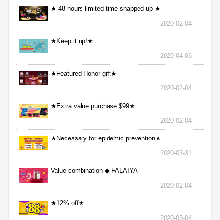
★ 48 hours limited time snapped up ★
2020-02-04
★Keep it up!★
2020-04-06
★Featured Honor gift★
2020-02-04
★Extra value purchase $99★
2020-02-04
★Necessary for epidemic prevention★
2020-03-31
Value combination ◆ FALAIYA
2020-02-04
★12% off★
2020-03-04