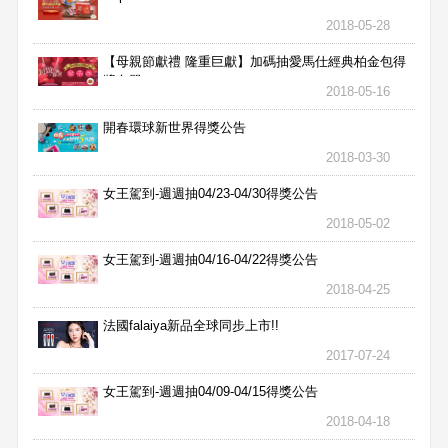
2018-05-28
【母親節獻禮 隆重巨獻】加碼抽愛馬仕經典柏金包得
獎名單
2018-05-16
開春環球新世界得獎公告
2018-03-30
女王駕到-週週抽04/23-04/30得獎公告
2018-05-02
女王駕到-週週抽04/16-04/22得獎公告
2018-04-25
法國falaiya新品全球同步上市!!
2017-07-24
女王駕到-週週抽04/09-04/15得獎公告
2018-04-18