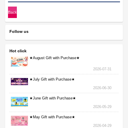
Back
Follow us
Hot click
★August Gift with Purchase★
2026-07-31
★July Gift with Purchase★
2026-06-30
★June Gift with Purchase★
2026-05-29
★May Gift with Purchase★
2026-04-29