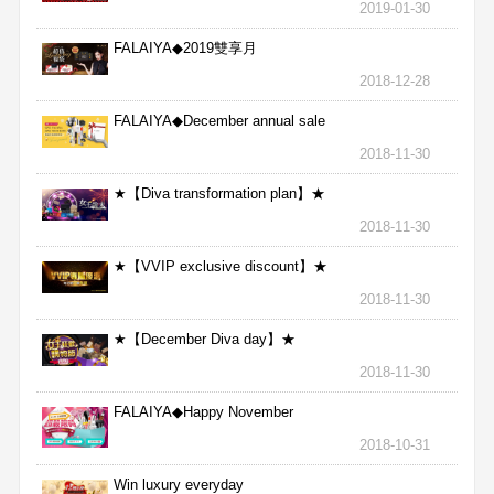
2019-01-30
FALAIYA◆2019雙享月
2018-12-28
FALAIYA◆December annual sale
2018-11-30
★【Diva transformation plan】★
2018-11-30
★【VVIP exclusive discount】★
2018-11-30
★【December Diva day】★
2018-11-30
FALAIYA◆Happy November
2018-10-31
Win luxury everyday