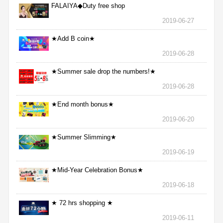
FALAIYA◆Duty free shop
2019-06-27
★Add B coin★
2019-06-28
★Summer sale drop the numbers!★
2019-06-28
★End month bonus★
2019-06-20
★Summer Slimming★
2019-06-19
★Mid-Year Celebration Bonus★
2019-06-18
★ 72 hrs shopping ★
2019-06-11