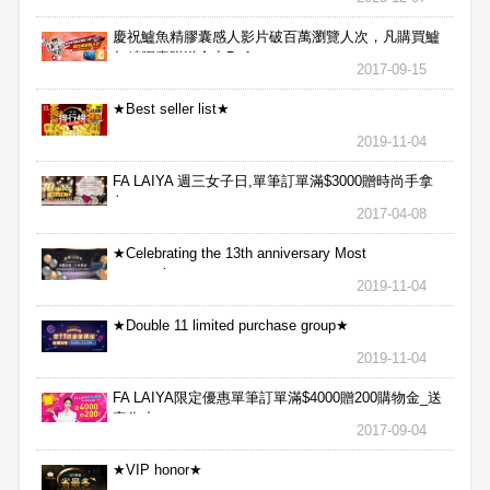
慶祝鱸魚精膠囊感人影片破百萬瀏覽人次，凡購買鱸
魚精膠囊贈送合力Bx1
2017-09-15
★Best seller list★
2019-11-04
FA LAIYA 週三女子日,單筆訂單滿$3000贈時尚手拿
包
2017-04-08
★Celebrating the 13th anniversary Most
aggressive★
2019-11-04
★Double 11 limited purchase group★
2019-11-04
FA LAIYA限定優惠單筆訂單滿$4000贈200購物金_送
完為止
2017-09-04
★VIP honor★