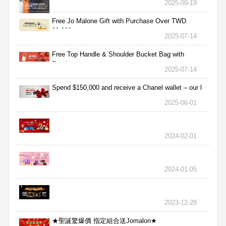
2025-09-19
Free Jo Malone Gift with Purchase Over TWD
30,000
2025-07-14
Free Top Handle & Shoulder Bucket Bag with
Purchas
2025-07-14
Spend $150,000 and receive a Chanel wallet – our l
2025-06-01
2024-02-01
2024-01-05
2023-12-28
★聖誕驚爆價 指定組合送Jomalon★