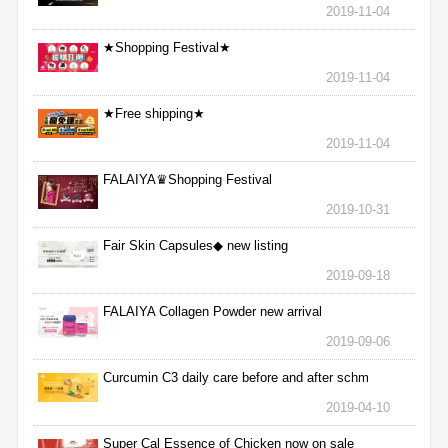
2019-11-04
★Shopping Festival★
2019-11-04
★Free shipping★
2019-11-04
FALAIYA♛Shopping Festival
2019-10-31
Fair Skin Capsules◆ new listing
2019-09-18
FALAIYA Collagen Powder new arrival
2019-09-06
Curcumin C3 daily care before and after schm
2019-04-10
Super Cal Essence of Chicken now on sale