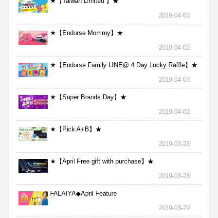
★【Taiwan Limited 】★
2019-04-03
★【Endorse Mommy】★
2019-04-02
★【Endorse Family LINE@ 4 Day Lucky Raffle】★
2019-04-03
★【Super Brands Day】★
2019-04-02
★【Pick A+B】★
2019-03-28
★【April Free gift with purchase】★
2019-03-28
FALAIYA◆April Feature
2019-03-29