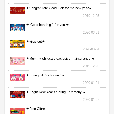
★Congratulate Good luck for the new year★
2019-12-25
★ Good health gift for you ★
2020-03-31
★virus out★
2020-03-04
★Mummy childcare exclusive maintenance ★
2019-12-25
★Spring gift 2 choose 1★
2020-01-21
★Bright New Year's Spring Ceremony ★
2020-01-07
★Free Gift★