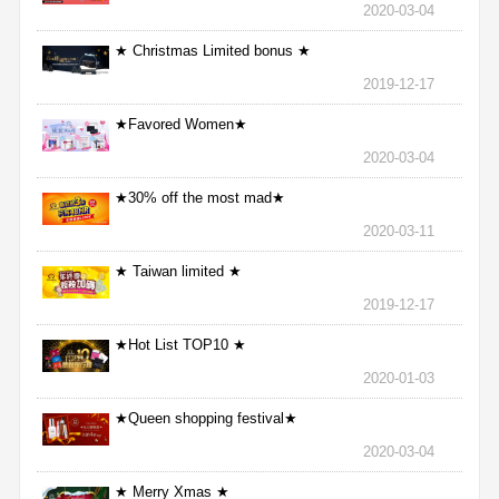
2020-03-04
★ Christmas Limited bonus ★
2019-12-17
★Favored Women★
2020-03-04
★30% off the most mad★
2020-03-11
★ Taiwan limited ★
2019-12-17
★Hot List TOP10 ★
2020-01-03
★Queen shopping festival★
2020-03-04
★ Merry Xmas ★