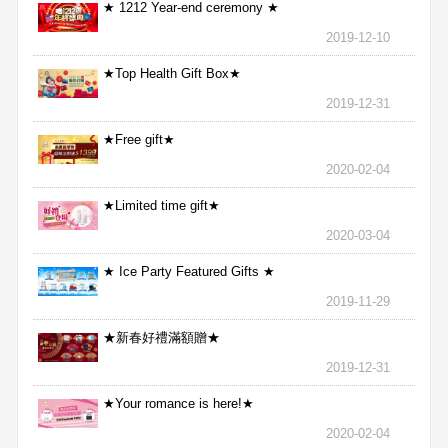
★ 1212 Year-end ceremony ★
2019-12-10
★Top Health Gift Box★
2019-12-31
★Free gift★
2020-02-04
★Limited time gift★
2020-03-04
★ Ice Party Featured Gifts ★
2019-11-29
★新春好禮滿額贈★
2019-12-31
★Your romance is here!★
2020-02-04