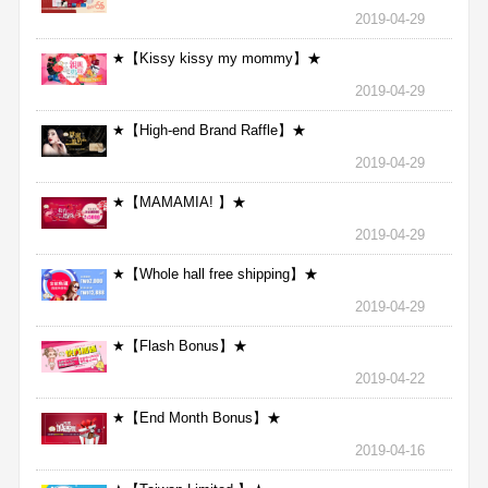
2019-04-29
★【Kissy kissy my mommy】★
2019-04-29
★【High-end Brand Raffle】★
2019-04-29
★【MAMAMIA! 】★
2019-04-29
★【Whole hall free shipping】★
2019-04-29
★【Flash Bonus】★
2019-04-22
★【End Month Bonus】★
2019-04-16