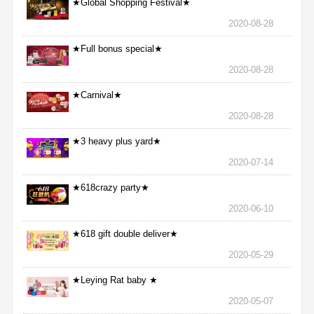
★Global Shopping Festival★
2020-08-28
★Full bonus special★
2020-08-28
★Carnival★
2020-08-28
★3 heavy plus yard★
2020-07-14
★618crazy party★
2020-06-10
★618 gift double deliver★
2020-05-29
★Leying Rat baby ★
2020-05-07