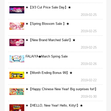
★【3/3 Cut Price Sale Day】★
2019-02-25
★【Spring Blossom Sale 】★
2019-02-25
★【New Brand Marched Sale!】★
2019-02-25
FALAIYA◆March Spring Sale
2019-02-26
★【Month Ending Bonus 99】★
2019-02-22
★【Happy Chinese New Year! Big surprises for!】
★
2019-01-30
★【HELLO, New Year! Hello, Kitty!】★