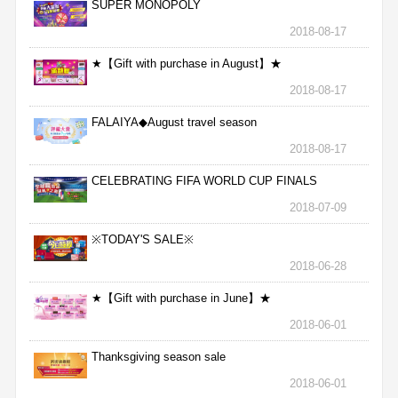
SUPER MONOPOLY
2018-08-17
★【Gift with purchase in August】★
2018-08-17
FALAIYA◆August travel season
2018-08-17
CELEBRATING FIFA WORLD CUP FINALS
2018-07-09
※TODAY'S SALE※
2018-06-28
★【Gift with purchase in June】★
2018-06-01
Thanksgiving season sale
2018-06-01