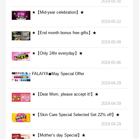
2019-05-30
★【Mid-year celebration】★
2019-05-22
★【End month bonus free gifts】★
2019-05-08
★【Only 24hr everyday】★
2019-05-06
FALAIYA◆May Special Offer
2019-04-29
★【Dear Mom, please accept it!】★
2019-04-29
★【Skin Care Special Selected Set 22% off】★
2019-04-29
★【Mother’s day Special】★