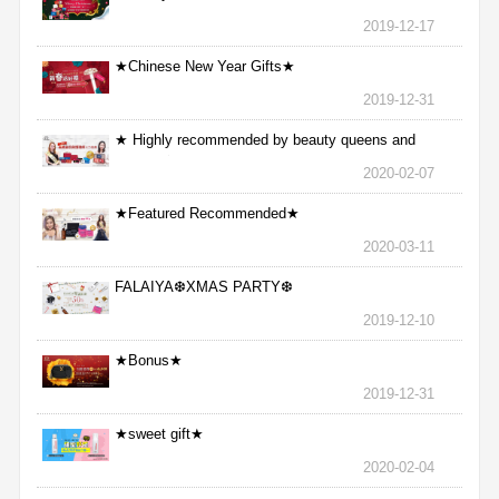
2019-12-17
★Chinese New Year Gifts★
2019-12-31
★ Highly recommended by beauty queens and
nurses ★
2020-02-07
★Featured Recommended★
2020-03-11
FALAIYA❆XMAS PARTY❆
2019-12-10
★Bonus★
2019-12-31
★sweet gift★
2020-02-04