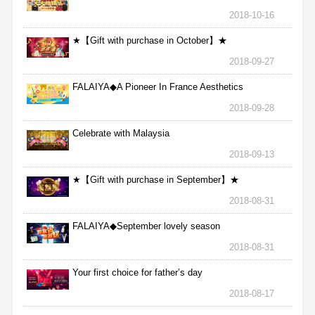
2018-10-16
★【Gift with purchase in October】★
2018-09-27
FALAIYA◆A Pioneer In France Aesthetics
2018-09-28
Celebrate with Malaysia
2018-09-13
★【Gift with purchase in September】★
2018-08-31
FALAIYA◆September lovely season
2018-08-31
Your first choice for father’s day
2018-08-17