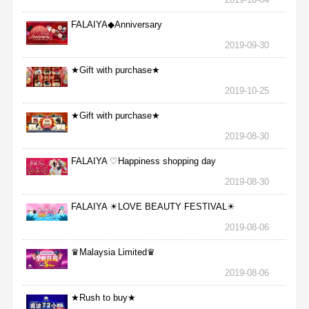
FALAIYA◆Anniversary
2019-09-30
★Gift with purchase★
2019-10-25
★Gift with purchase★
2019-08-30
FALAIYA ♡Happiness shopping day
2019-08-30
FALAIYA ☀LOVE BEAUTY FESTIVAL☀
2019-08-06
♛Malaysia Limited♛
2019-08-06
★Rush to buy★