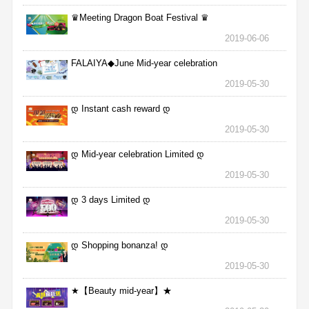
♛Meeting Dragon Boat Festival ♛
2019-06-06
FALAIYA◆June Mid-year celebration
2019-05-30
დ Instant cash reward დ
2019-05-30
დ Mid-year celebration Limited დ
2019-05-30
დ 3 days Limited დ
2019-05-30
დ Shopping bonanza! დ
2019-05-30
★【Beauty mid-year】★