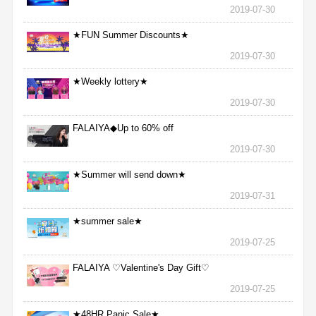
2019-07-30
★FUN Summer Discounts★
2019-07-30
★Weekly lottery★
2019-07-30
FALAIYA◆Up to 60% off
2019-07-30
★Summer will send down★
2019-07-31
★summer sale★
2019-07-25
FALAIYA ♡Valentine's Day Gift♡
2019-07-25
★48HR Panic Sale★