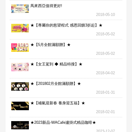
馬來西亞值得更好!
2018-05-10
★【專屬你的慾望程式 感恩回饋3折起】★
2018-05-02
★【5月全館滿額贈】★
2018-05-02
★【女王駕到 ◆ 精品特搜】★
2018-04-02
★【201802月全館滿額贈】★
2018-01-31
★【補氣迎新春 養身迎五福】★
2018-02-01
★2023新品-WACafe瀘掛式精品咖啡★
2023-12-07