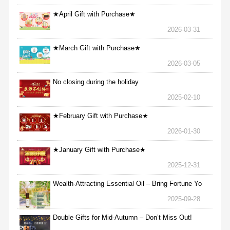
★April Gift with Purchase★
2026-03-31
★March Gift with Purchase★
2026-03-05
No closing during the holiday
2025-02-10
★February Gift with Purchase★
2026-01-30
★January Gift with Purchase★
2025-12-31
Wealth-Attracting Essential Oil – Bring Fortune Yo
2025-09-28
Double Gifts for Mid-Autumn – Don’t Miss Out!