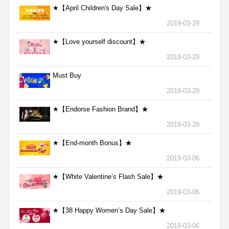
★【April Children's Day Sale】★
2019-03-29
★【Love yourself discount】★
2019-03-29
Must Buy
2019-03-29
★【Endorse Fashion Brand】★
2019-03-29
★【End-month Bonus】★
2019-03-06
★【White Valentine’s Flash Sale】★
2019-03-06
★【38 Happy Women’s Day Sale】★
2019-03-06