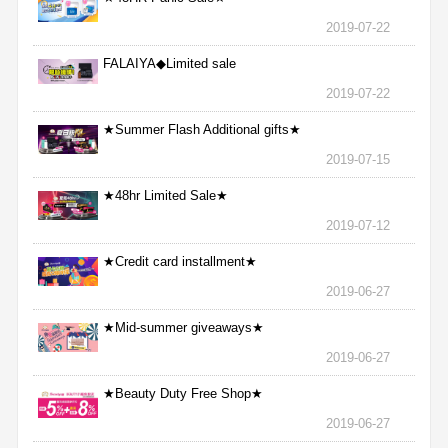
2019-07-22
FALAIYA◆Limited sale
2019-07-22
★Summer Flash Additional gifts★
2019-07-15
★48hr Limited Sale★
2019-07-12
★Credit card installment★
2019-06-27
★Mid-summer giveaways★
2019-06-27
★Beauty Duty Free Shop★
2019-06-27