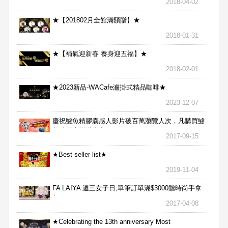
2018-04-02
★【201802月全館滿額贈】★
2018-01-31
★【補氣迎新春 養身迎五福】★
2018-02-01
★2023新品-WACafe瀘掛式精品咖啡★
2023-12-07
慶祝鱸魚精膠囊感人影片破百萬瀏覽人次，凡購買鱸
魚精膠囊贈送合力Bx1
2017-09-15
★Best seller list★
2019-11-04
FA LAIYA 週三女子日,單筆訂單滿$3000贈時尚手拿
包
2017-04-08
★Celebrating the 13th anniversary Most