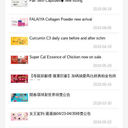
Fair Skin Capsules◆ new listing
2019-09-18
FALAIYA Collagen Powder new arrival
2019-09-06
Curcumin C3 daily care before and after schm
2019-04-10
Super Cal Essence of Chicken now on sale
2018-05-28
【母親節獻禮 隆重巨獻】加碼抽愛馬仕經典柏金包得
獎名單
2018-05-16
開春環球新世界得獎公告
2018-03-30
女王駕到-週週抽04/23-04/30得獎公告
2018-05-02