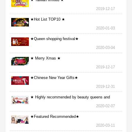
2019-12-17
★Hot List TOP10 ★
2020-01-03
★Queen shopping festival★
2020-03-04
★ Merry Xmas ★
2019-12-17
★Chinese New Year Gifts★
2019-12-31
★ Highly recommended by beauty queens and
nurses ★
2020-02-07
★Featured Recommended★
2020-03-11