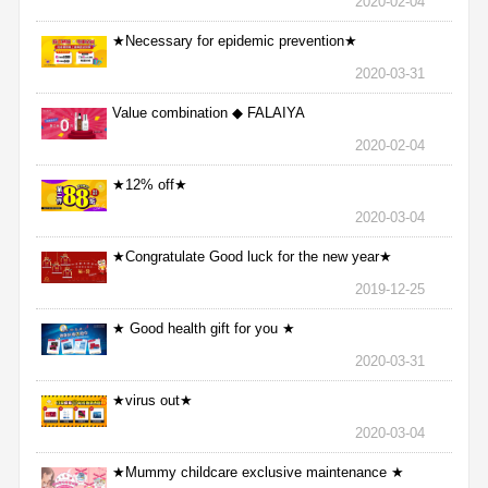
2020-02-04
★Necessary for epidemic prevention★
2020-03-31
Value combination ◆ FALAIYA
2020-02-04
★12% off★
2020-03-04
★Congratulate Good luck for the new year★
2019-12-25
★ Good health gift for you ★
2020-03-31
★virus out★
2020-03-04
★Mummy childcare exclusive maintenance ★