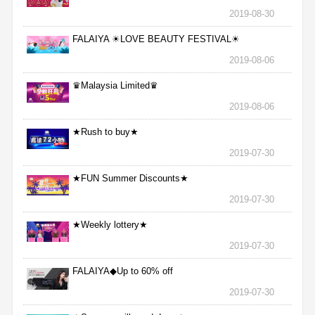
2019-08-30
FALAIYA ☀LOVE BEAUTY FESTIVAL☀
2019-08-06
♛Malaysia Limited♛
2019-08-06
★Rush to buy★
2019-07-30
★FUN Summer Discounts★
2019-07-30
★Weekly lottery★
2019-07-30
FALAIYA◆Up to 60% off
2019-07-30