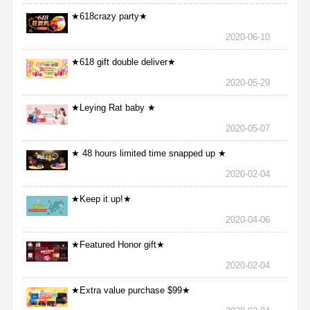
★618crazy party★
2020-06-10
★618 gift double deliver★
2020-05-29
★Leying Rat baby ★
2020-05-07
★ 48 hours limited time snapped up ★
2020-02-04
★Keep it up!★
2020-04-06
★Featured Honor gift★
2020-02-04
★Extra value purchase $99★