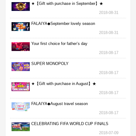
★【Gift with purchase in September】★
2018-08-31
FALAIYA◆September lovely season
2018-08-31
Your first choice for father’s day
2018-08-17
SUPER MONOPOLY
2018-08-17
★【Gift with purchase in August】★
2018-08-17
FALAIYA◆August travel season
2018-08-17
CELEBRATING FIFA WORLD CUP FINALS
2018-07-09