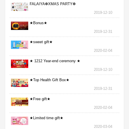
FALAIYA❆XMAS PARTY❆
2019-12-10
★Bonus★
2019-12-31
★sweet gift★
2020-02-04
★ 1212 Year-end ceremony ★
2019-12-10
★Top Health Gift Box★
2019-12-31
★Free gift★
2020-02-04
★Limited time gift★
2020-03-04