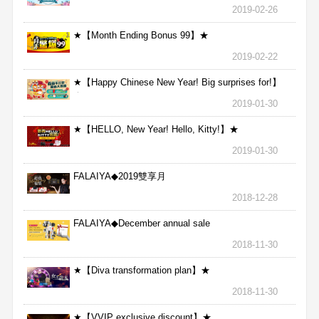
2019-02-26
★【Month Ending Bonus 99】★
2019-02-22
★【Happy Chinese New Year! Big surprises for!】
★
2019-01-30
★【HELLO, New Year! Hello, Kitty!】★
2019-01-30
FALAIYA◆2019雙享月
2018-12-28
FALAIYA◆December annual sale
2018-11-30
★【Diva transformation plan】★
2018-11-30
★【VVIP exclusive discount】★