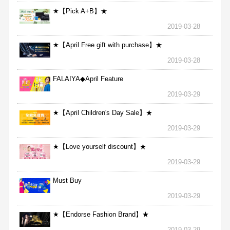
★【Pick A+B】★
2019-03-28
★【April Free gift with purchase】★
2019-03-28
FALAIYA◆April Feature
2019-03-29
★【April Children's Day Sale】★
2019-03-29
★【Love yourself discount】★
2019-03-29
Must Buy
2019-03-29
★【Endorse Fashion Brand】★
2019-03-29