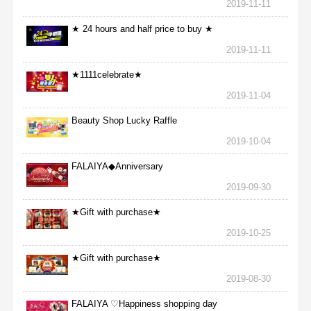
2019-11-11
★ 24 hours and half price to buy ★
2019-11-11
★1111celebrate★
2019-11-04
Beauty Shop Lucky Raffle
2019-10-04
FALAIYA◆Anniversary
2019-09-30
★Gift with purchase★
2019-10-25
★Gift with purchase★
2019-08-30
FALAIYA ♡Happiness shopping day