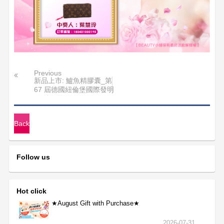
Previous
新品上市: 鱸魚精膠囊_第
67 屆德國紐倫堡國際發明
展 特別獎
Back
Follow us
Hot click
★August Gift with Purchase★
2026-07-31