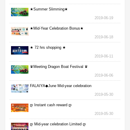
★Summer Slimming★
2019-06-19
★Mid-Year Celebration Bonus★
2019-06-18
★ 72 hrs shopping ★
2019-06-11
♛Meeting Dragon Boat Festival ♛
2019-06-06
FALAIYA◆June Mid-year celebration
2019-05-30
დ Instant cash reward დ
2019-05-30
დ Mid-year celebration Limited დ