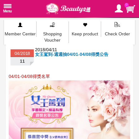
0
Member Center
Shopping
Keep product
Check Order
Voucher
2018/04/11
04/2018
女王駕到-週週抽04/01-04/08得獎公告
11
04/01-04/08得獎名單