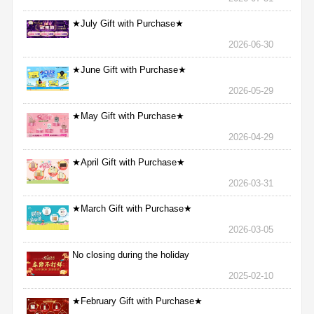
★July Gift with Purchase★
2026-06-30
★June Gift with Purchase★
2026-05-29
★May Gift with Purchase★
2026-04-29
★April Gift with Purchase★
2026-03-31
★March Gift with Purchase★
2026-03-05
No closing during the holiday
2025-02-10
★February Gift with Purchase★