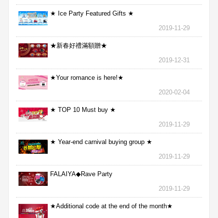
★ Ice Party Featured Gifts ★
2019-11-29
★新春好禮滿額贈★
2019-12-31
★Your romance is here!★
2020-02-04
★ TOP 10 Must buy ★
2019-11-29
★ Year-end carnival buying group ★
2019-11-29
FALAIYA◆Rave Party
2019-11-29
★Additional code at the end of the month★