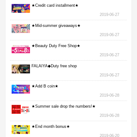
★Credit card installment★
2019-06-27
★Mid-summer giveaways★
2019-06-27
★Beauty Duty Free Shop★
2019-06-27
FALAIYA◆Duty free shop
2019-06-27
★Add B coin★
2019-06-28
★Summer sale drop the numbers!★
2019-06-28
★End month bonus★
2019-06-20