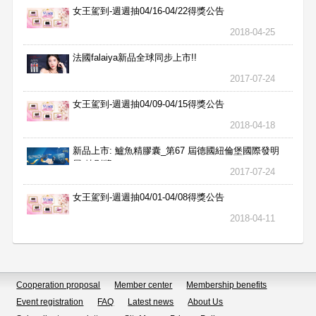
女王駕到-週週抽04/16-04/22得獎公告
2018-04-25
法國falaiya新品全球同步上市!!
2017-07-24
女王駕到-週週抽04/09-04/15得獎公告
2018-04-18
新品上市: 鱸魚精膠囊_第67 屆德國紐倫堡國際發明
展 特別獎
2017-07-24
女王駕到-週週抽04/01-04/08得獎公告
2018-04-11
Cooperation proposal
Member center
Membership benefits
Event registration
FAQ
Latest news
About Us