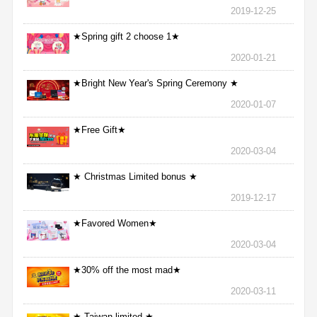
2019-12-25
★Spring gift 2 choose 1★
2020-01-21
★Bright New Year's Spring Ceremony ★
2020-01-07
★Free Gift★
2020-03-04
★ Christmas Limited bonus ★
2019-12-17
★Favored Women★
2020-03-04
★30% off the most mad★
2020-03-11
★ Taiwan limited ★