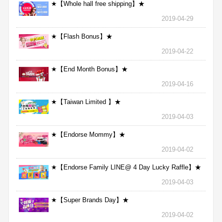
★【Whole hall free shipping】★
2019-04-29
★【Flash Bonus】★
2019-04-22
★【End Month Bonus】★
2019-04-16
★【Taiwan Limited 】★
2019-04-03
★【Endorse Mommy】★
2019-04-02
★【Endorse Family LINE@ 4 Day Lucky Raffle】★
2019-04-03
★【Super Brands Day】★
2019-04-02