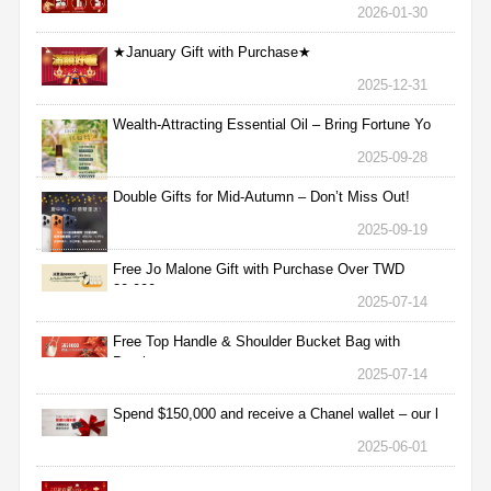
2026-01-30
★January Gift with Purchase★
2025-12-31
Wealth-Attracting Essential Oil – Bring Fortune Yo
2025-09-28
Double Gifts for Mid-Autumn – Don’t Miss Out!
2025-09-19
Free Jo Malone Gift with Purchase Over TWD
30,000
2025-07-14
Free Top Handle & Shoulder Bucket Bag with
Purchas
2025-07-14
Spend $150,000 and receive a Chanel wallet – our l
2025-06-01