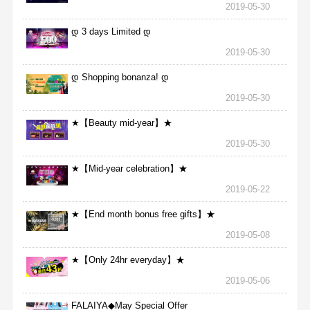
2019-05-30
დ 3 days Limited დ
2019-05-30
დ Shopping bonanza! დ
2019-05-30
★【Beauty mid-year】★
2019-05-30
★【Mid-year celebration】★
2019-05-22
★【End month bonus free gifts】★
2019-05-08
★【Only 24hr everyday】★
2019-05-06
FALAIYA◆May Special Offer