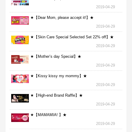
2019-04-29
★【Dear Mom, please accept it!】★
2019-04-29
★【Skin Care Special Selected Set 22% off】★
2019-04-29
★【Mother’s day Special】★
2019-04-29
★【Kissy kissy my mommy】★
2019-04-29
★【High-end Brand Raffle】★
2019-04-29
★【MAMAMIA! 】★
2019-04-29