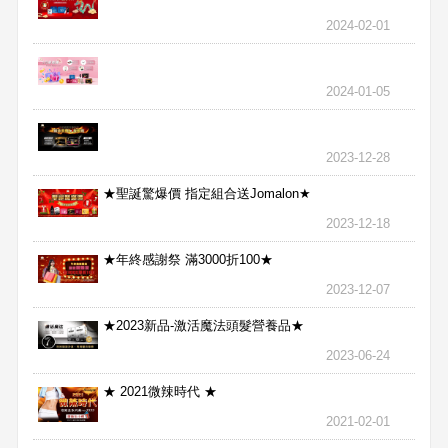
2024-02-01
2024-01-05
2023-12-28
★聖誕驚爆價 指定組合送Jomalon★
2023-12-18
★年終感謝祭 滿3000折100★
2023-12-07
★2023新品-激活魔法頭髮營養品★
2023-06-24
★ 2021微辣時代 ★
2021-02-01