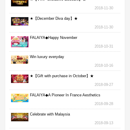
2018-11-30
★【December Diva day】★
2018-11-30
FALAIYA◆Happy November
2018-10-31
Win luxury everyday
2018-10-16
★【Gift with purchase in October】★
2018-09-27
FALAIYA◆A Pioneer In France Aesthetics
2018-09-28
Celebrate with Malaysia
2018-09-13