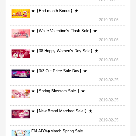
★【End-month Bonus】★
2019-03-06
★【White Valentine’s Flash Sale】★
2019-03-06
★【38 Happy Women’s Day Sale】★
2019-03-06
★【3/3 Cut Price Sale Day】★
2019-02-25
★【Spring Blossom Sale 】★
2019-02-25
★【New Brand Marched Sale!】★
2019-02-25
FALAIYA◆March Spring Sale