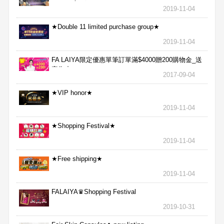
aggressive★
2019-11-04
★Double 11 limited purchase group★
2019-11-04
FA LAIYA限定優惠單筆訂單滿$4000贈200購物金_送
完為止
2017-09-04
★VIP honor★
2019-11-04
★Shopping Festival★
2019-11-04
★Free shipping★
2019-11-04
FALAIYA♛Shopping Festival
2019-10-31