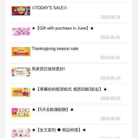
※TODAY'S SALE※
2018-06-28
★【Gift with purchase in June】★
2018-06-01
Thanksgiving season sale
2018-06-01
馬來西亞值得更好!
2018-05-10
★【專屬你的慾望程式 感恩回饋3折起】★
2018-05-02
★【5月全館滿額贈】★
2018-05-02
★【女王駕到 ◆ 精品特搜】★