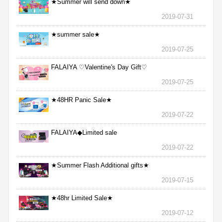
★Summer will send down★
2019-07-31
★summer sale★
2019-07-25
FALAIYA ♡Valentine's Day Gift♡
2019-07-25
★48HR Panic Sale★
2019-07-22
FALAIYA◆Limited sale
2019-07-22
★Summer Flash Additional gifts★
2019-07-15
★48hr Limited Sale★
2019-07-12