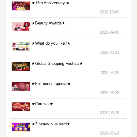
★15th Anniversary ★
2020-10-08
★Beauty Awards★
2020-09-08
★What do you like?★
2020-08-31
★Global Shopping Festival★
2020-08-28
★Full bonus special★
2020-08-28
★Carnival★
2020-08-28
★3 heavy plus yard★
2020-07-14