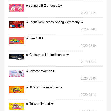
★Spring gift 2 choose 1★
2020-01-21
★Bright New Year's Spring Ceremony ★
2020-01-07
★Free Gift★
2020-03-04
★ Christmas Limited bonus ★
2019-12-17
★Favored Women★
2020-03-04
★30% off the most mad★
2020-03-11
★ Taiwan limited ★