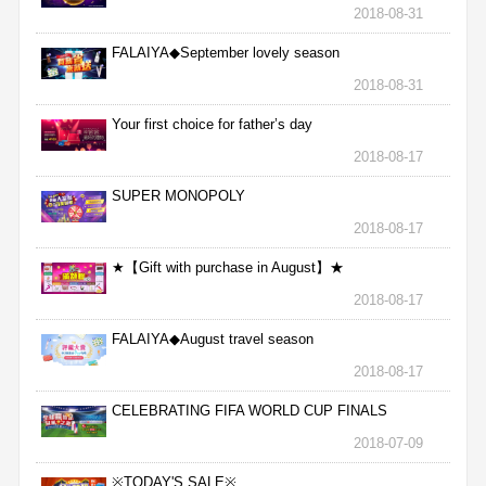
2018-08-31
FALAIYA◆September lovely season
2018-08-31
Your first choice for father’s day
2018-08-17
SUPER MONOPOLY
2018-08-17
★【Gift with purchase in August】★
2018-08-17
FALAIYA◆August travel season
2018-08-17
CELEBRATING FIFA WORLD CUP FINALS
2018-07-09
※TODAY'S SALE※