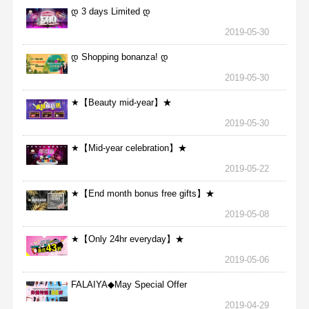
დ 3 days Limited დ
2019-05-30
დ Shopping bonanza! დ
2019-05-30
★【Beauty mid-year】★
2019-05-30
★【Mid-year celebration】★
2019-05-22
★【End month bonus free gifts】★
2019-05-08
★【Only 24hr everyday】★
2019-05-06
FALAIYA◆May Special Offer
2019-04-29