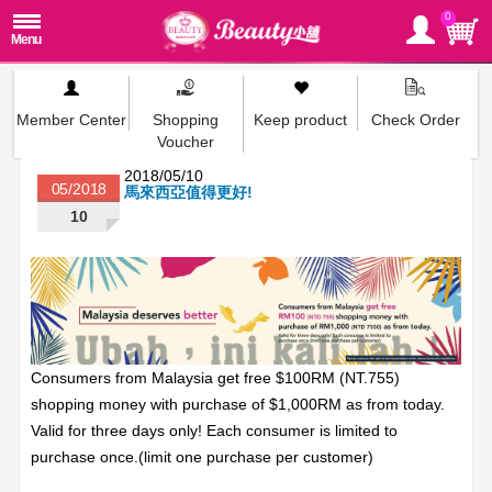
0
Member Center
Shopping
Keep product
Check Order
Voucher
2018/05/10
05/2018
馬來西亞值得更好!
10
Consumers from Malaysia get free $100RM (NT.755)
shopping money with purchase of $1,000RM as from today.
Valid for three days only! Each consumer is limited to
purchase once.(limit one purchase per customer)