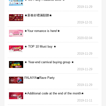
2019-11-29
★新春好禮滿額贈★
2019-12-31
★Your romance is here!★
2020-02-04
★ TOP 10 Must buy ★
2019-11-29
★ Year-end carnival buying group ★
2019-11-29
FALAIYA◆Rave Party
2019-11-29
★Additional code at the end of the month★
2019-11-11