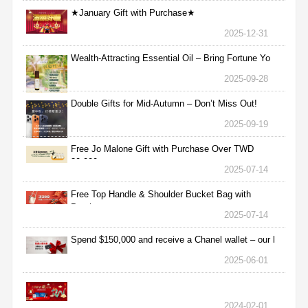
★January Gift with Purchase★
2025-12-31
Wealth-Attracting Essential Oil – Bring Fortune Yo
2025-09-28
Double Gifts for Mid-Autumn – Don’t Miss Out!
2025-09-19
Free Jo Malone Gift with Purchase Over TWD
30,000
2025-07-14
Free Top Handle & Shoulder Bucket Bag with
Purchas
2025-07-14
Spend $150,000 and receive a Chanel wallet – our l
2025-06-01
2024-02-01