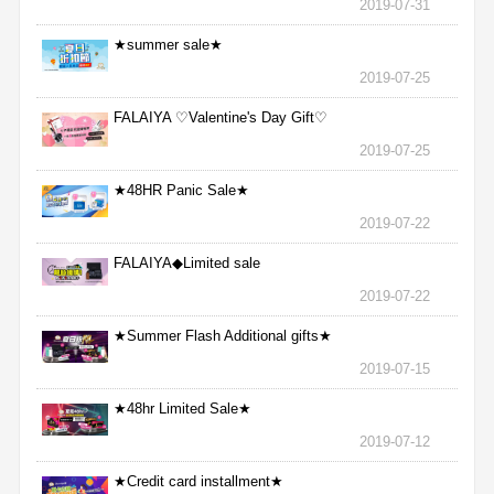
2019-07-31
★summer sale★
2019-07-25
FALAIYA ♡Valentine's Day Gift♡
2019-07-25
★48HR Panic Sale★
2019-07-22
FALAIYA◆Limited sale
2019-07-22
★Summer Flash Additional gifts★
2019-07-15
★48hr Limited Sale★
2019-07-12
★Credit card installment★