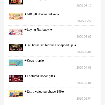
2020-06-10
★618 gift double deliver★
2020-05-29
★Leying Rat baby ★
2020-05-07
★ 48 hours limited time snapped up ★
2020-02-04
★Keep it up!★
2020-04-06
★Featured Honor gift★
2020-02-04
★Extra value purchase $99★
2020-02-04