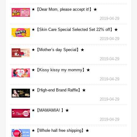
★【Dear Mom, please accept it!】★
2019-04-29
★【Skin Care Special Selected Set 22% off】★
2019-04-29
★【Mother’s day Special】★
2019-04-29
★【Kissy kissy my mommy】★
2019-04-29
★【High-end Brand Raffle】★
2019-04-29
★【MAMAMIA! 】★
2019-04-29
★【Whole hall free shipping】★