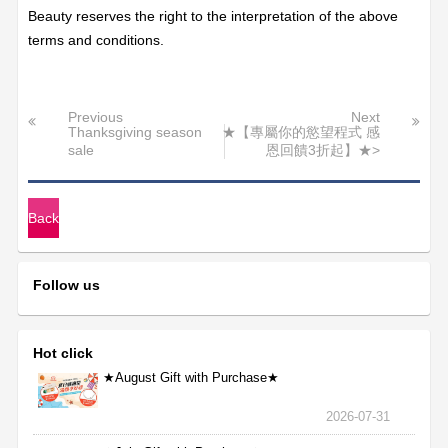
Beauty reserves the right to the interpretation of the above
terms and conditions.
Previous
Next
Thanksgiving season
★【專屬你的慾望程式 感
sale
恩回饋3折起】★>
Back
Follow us
Hot click
★August Gift with Purchase★
2026-07-31