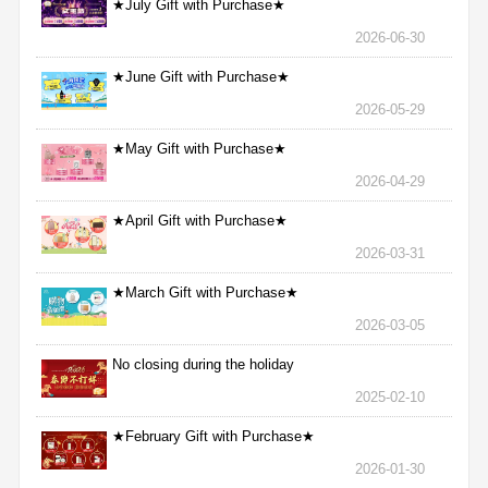
★July Gift with Purchase★
2026-06-30
★June Gift with Purchase★
2026-05-29
★May Gift with Purchase★
2026-04-29
★April Gift with Purchase★
2026-03-31
★March Gift with Purchase★
2026-03-05
No closing during the holiday
2025-02-10
★February Gift with Purchase★
2026-01-30