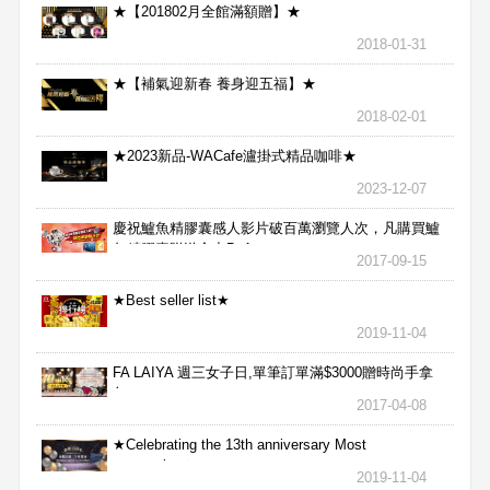
★【201802月全館滿額贈】★
2018-01-31
★【補氣迎新春 養身迎五福】★
2018-02-01
★2023新品-WACafe瀘掛式精品咖啡★
2023-12-07
慶祝鱸魚精膠囊感人影片破百萬瀏覽人次，凡購買鱸
魚精膠囊贈送合力Bx1
2017-09-15
★Best seller list★
2019-11-04
FA LAIYA 週三女子日,單筆訂單滿$3000贈時尚手拿
包
2017-04-08
★Celebrating the 13th anniversary Most
aggressive★
2019-11-04