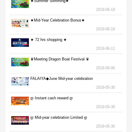
★Summer Slimming★
2019-06-19
★Mid-Year Celebration Bonus★
2019-06-18
★ 72 hrs shopping ★
2019-06-11
♛Meeting Dragon Boat Festival ♛
2019-06-06
FALAIYA◆June Mid-year celebration
2019-05-30
დ Instant cash reward დ
2019-05-30
დ Mid-year celebration Limited დ
2019-05-30