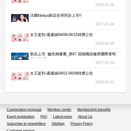
2018-04-25
法國falaiya新品全球同步上市!!
2017-07-24
女王駕到-週週抽04/09-04/15得獎公告
2018-04-18
新品上市: 鱸魚精膠囊_第67 屆德國紐倫堡國際發明
展 特別獎
2017-07-24
女王駕到-週週抽04/01-04/08得獎公告
2018-04-11
Cooperation proposal
Member center
Membership benefits
Event registration
FAQ
Latest news
About Us
Subscribe to newsletters
SiteMap
Privacy Policy
Customer service