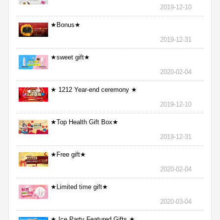
2019-12-10
★Bonus★
2019-12-31
★sweet gift★
2020-02-04
★ 1212 Year-end ceremony ★
2019-12-10
★Top Health Gift Box★
2019-12-31
★Free gift★
2020-02-04
★Limited time gift★
2020-03-04
★ Ice Party Featured Gifts ★