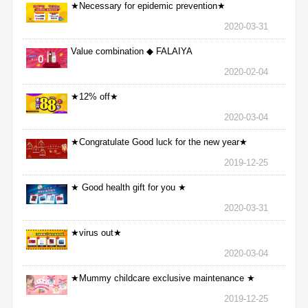
★Necessary for epidemic prevention★
2020-03-31
Value combination ◆ FALAIYA
2020-02-04
★12% off★
2020-03-04
★Congratulate Good luck for the new year★
2019-12-25
★ Good health gift for you ★
2020-03-31
★virus out★
2020-03-04
★Mummy childcare exclusive maintenance ★
2019-12-25