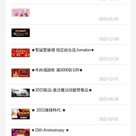
2024-01-05
2023-12-28
★聖誕驚爆價 指定組合送Jomalon★
2023-12-18
★年終感謝祭 滿3000折100★
2023-12-07
★2023新品-激活魔法頭髮營養品★
2023-06-24
★ 2021微辣時代 ★
2021-02-01
★15th Anniversary ★