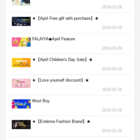
2019-03-28
★【April Free gift with purchase】★
2019-03-28
FALAIYA◆April Feature
2019-03-29
★【April Children's Day Sale】★
2019-03-29
★【Love yourself discount】★
2019-03-29
Must Buy
2019-03-29
★【Endorse Fashion Brand】★
2019-03-29