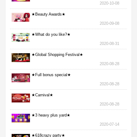
2020-10-08
★Beauty Awards★
2020-09-08
★What do you like?★
2020-08-31
★Global Shopping Festival★
2020-08-28
★Full bonus special★
2020-08-28
★Carnival★
2020-08-28
★3 heavy plus yard★
2020-07-14
★618crazy party★