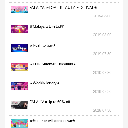
FALAIYA ☀LOVE BEAUTY FESTIVAL☀
2019-08-06
♛Malaysia Limited♛
2019-08-06
★Rush to buy★
2019-07-30
★FUN Summer Discounts★
2019-07-30
★Weekly lottery★
2019-07-30
FALAIYA◆Up to 60% off
2019-07-30
★Summer will send down★