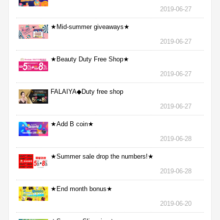
2019-06-27
★Mid-summer giveaways★
2019-06-27
★Beauty Duty Free Shop★
2019-06-27
FALAIYA◆Duty free shop
2019-06-27
★Add B coin★
2019-06-28
★Summer sale drop the numbers!★
2019-06-28
★End month bonus★
2019-06-20