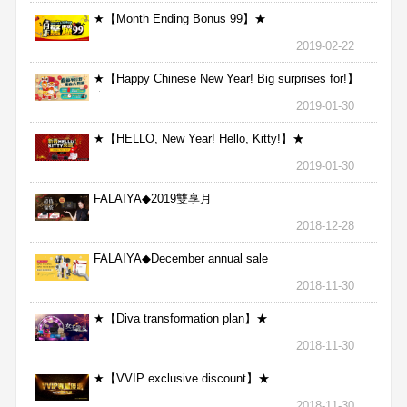
★【Month Ending Bonus 99】★
2019-02-22
★【Happy Chinese New Year! Big surprises for!】
★
2019-01-30
★【HELLO, New Year! Hello, Kitty!】★
2019-01-30
FALAIYA◆2019雙享月
2018-12-28
FALAIYA◆December annual sale
2018-11-30
★【Diva transformation plan】★
2018-11-30
★【VVIP exclusive discount】★
2018-11-30