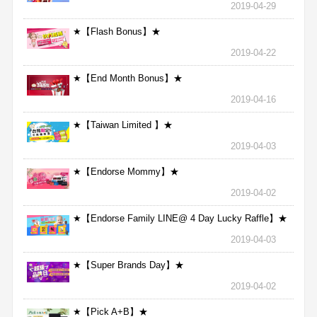
2019-04-29
★【Flash Bonus】★
2019-04-22
★【End Month Bonus】★
2019-04-16
★【Taiwan Limited 】★
2019-04-03
★【Endorse Mommy】★
2019-04-02
★【Endorse Family LINE@ 4 Day Lucky Raffle】★
2019-04-03
★【Super Brands Day】★
2019-04-02
★【Pick A+B】★