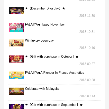
★【December Diva day】★
2018-11-30
FALAIYA◆Happy November
2018-10-31
Win luxury everyday
2018-10-16
★【Gift with purchase in October】★
2018-09-27
FALAIYA◆A Pioneer In France Aesthetics
2018-09-28
Celebrate with Malaysia
2018-09-13
★【Gift with purchase in September】★