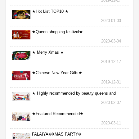
2019-12-17
★Hot List TOP10 ★
2020-01-03
★Queen shopping festival★
2020-03-04
★ Merry Xmas ★
2019-12-17
★Chinese New Year Gifts★
2019-12-31
★ Highly recommended by beauty queens and
nurses ★
2020-02-07
★Featured Recommended★
2020-03-11
FALAIYA❆XMAS PARTY❆