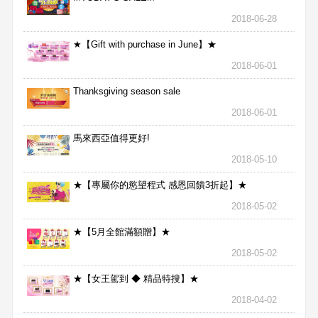
2018-06-28
★【Gift with purchase in June】★
2018-06-01
Thanksgiving season sale
2018-06-01
馬來西亞值得更好!
2018-05-10
★【專屬你的慾望程式 感恩回饋3折起】★
2018-05-02
★【5月全館滿額贈】★
2018-05-02
★【女王駕到 ◆ 精品特搜】★
2018-04-02