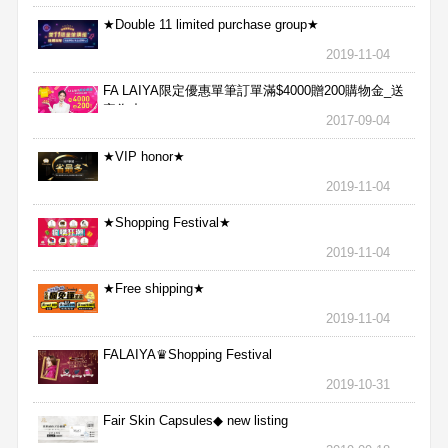
★Double 11 limited purchase group★
2019-11-04
FA LAIYA限定優惠單筆訂單滿$4000贈200購物金_送
完為止
2017-09-04
★VIP honor★
2019-11-04
★Shopping Festival★
2019-11-04
★Free shipping★
2019-11-04
FALAIYA♛Shopping Festival
2019-10-31
Fair Skin Capsules◆ new listing