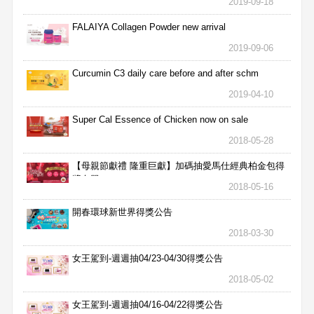
2019-09-18
FALAIYA Collagen Powder new arrival
2019-09-06
Curcumin C3 daily care before and after schm
2019-04-10
Super Cal Essence of Chicken now on sale
2018-05-28
【母親節獻禮 隆重巨獻】加碼抽愛馬仕經典柏金包得
獎名單
2018-05-16
開春環球新世界得獎公告
2018-03-30
女王駕到-週週抽04/23-04/30得獎公告
2018-05-02
女王駕到-週週抽04/16-04/22得獎公告