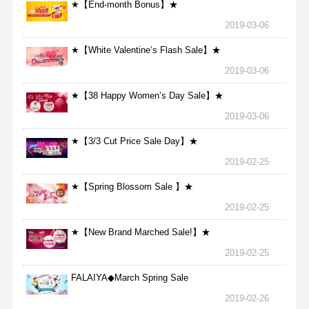
★【End-month Bonus】★
2019-03-06
★【White Valentine’s Flash Sale】★
2019-03-06
★【38 Happy Women’s Day Sale】★
2019-03-06
★【3/3 Cut Price Sale Day】★
2019-02-25
★【Spring Blossom Sale 】★
2019-02-25
★【New Brand Marched Sale!】★
2019-02-25
FALAIYA◆March Spring Sale
2019-02-26