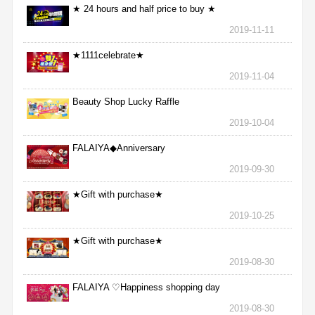
★ 24 hours and half price to buy ★
2019-11-11
★1111celebrate★
2019-11-04
Beauty Shop Lucky Raffle
2019-10-04
FALAIYA◆Anniversary
2019-09-30
★Gift with purchase★
2019-10-25
★Gift with purchase★
2019-08-30
FALAIYA ♡Happiness shopping day
2019-08-30