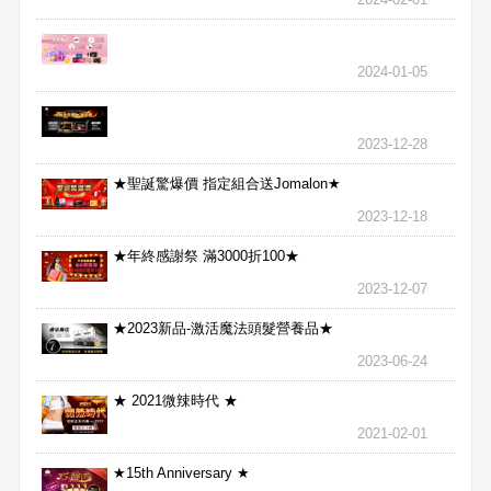
2024-01-05
2023-12-28
★聖誕驚爆價 指定組合送Jomalon★
2023-12-18
★年終感謝祭 滿3000折100★
2023-12-07
★2023新品-激活魔法頭髮營養品★
2023-06-24
★ 2021微辣時代 ★
2021-02-01
★15th Anniversary ★