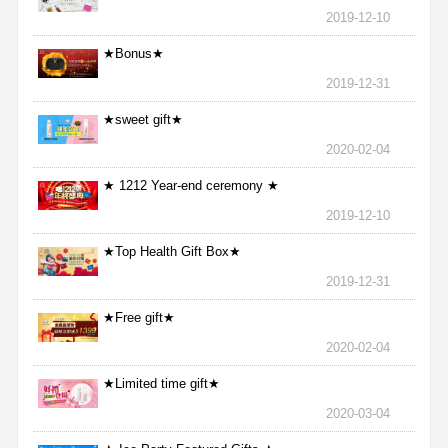
2019-12-10
★Bonus★
2019-12-31
★sweet gift★
2020-02-04
★ 1212 Year-end ceremony ★
2019-12-10
★Top Health Gift Box★
2019-12-31
★Free gift★
2020-02-04
★Limited time gift★
2020-03-04