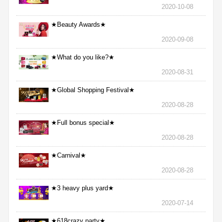
2020-10-08
★Beauty Awards★
2020-09-08
★What do you like?★
2020-08-31
★Global Shopping Festival★
2020-08-28
★Full bonus special★
2020-08-28
★Carnival★
2020-08-28
★3 heavy plus yard★
2020-07-14
★618crazy party★