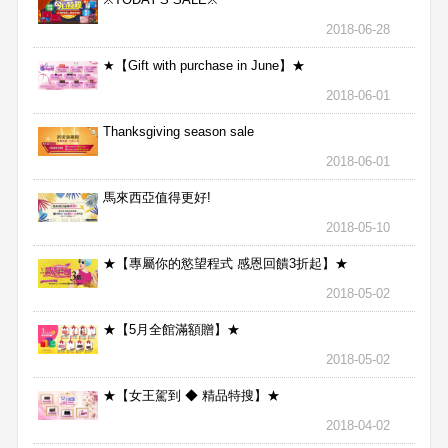
2018-06-28
★【Gift with purchase in June】★
2018-06-01
Thanksgiving season sale
2018-06-01
馬來西亞值得更好!
2018-05-10
★【專屬你的慾望程式 感恩回饋3折起】★
2018-05-02
★【5月全館滿額贈】★
2018-05-02
★【女王駕到 ◆ 精品特搜】★
2018-04-02