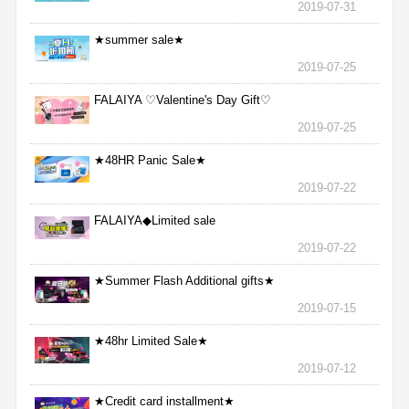
2019-07-31
★summer sale★
2019-07-25
FALAIYA ♡Valentine's Day Gift♡
2019-07-25
★48HR Panic Sale★
2019-07-22
FALAIYA◆Limited sale
2019-07-22
★Summer Flash Additional gifts★
2019-07-15
★48hr Limited Sale★
2019-07-12
★Credit card installment★