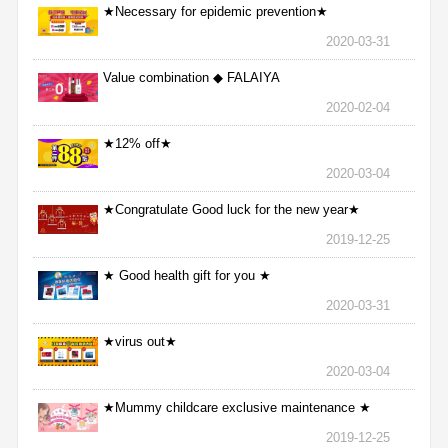
★Necessary for epidemic prevention★
2020-03-31
Value combination ◆ FALAIYA
2020-02-04
★12% off★
2020-03-04
★Congratulate Good luck for the new year★
2019-12-25
★ Good health gift for you ★
2020-03-31
★virus out★
2020-03-04
★Mummy childcare exclusive maintenance ★
2019-12-25