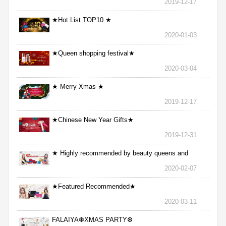
2019-12-17
★Hot List TOP10 ★
2020-01-03
★Queen shopping festival★
2020-03-04
★ Merry Xmas ★
2019-12-17
★Chinese New Year Gifts★
2019-12-31
★ Highly recommended by beauty queens and
nurses ★
2020-02-07
★Featured Recommended★
2020-03-11
FALAIYA❆XMAS PARTY❆