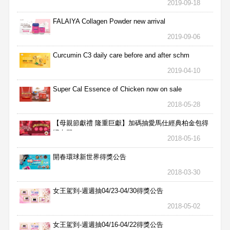
2019-09-18
FALAIYA Collagen Powder new arrival
2019-09-06
Curcumin C3 daily care before and after schm
2019-04-10
Super Cal Essence of Chicken now on sale
2018-05-28
【母親節獻禮 隆重巨獻】加碼抽愛馬仕經典柏金包得
獎名單
2018-05-16
開春環球新世界得獎公告
2018-03-30
女王駕到-週週抽04/23-04/30得獎公告
2018-05-02
女王駕到-週週抽04/16-04/22得獎公告