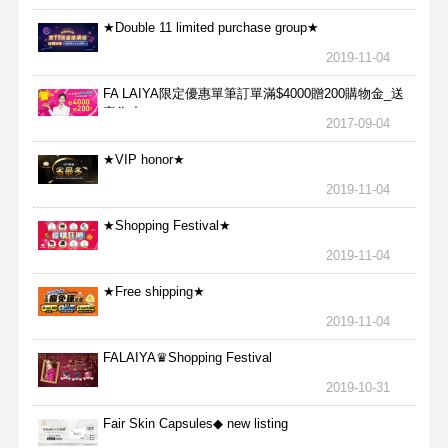
★Double 11 limited purchase group★
2019-11-04
FA LAIYA限定優惠單筆訂單滿$4000贈200購物金_送
完為止
2017-09-04
★VIP honor★
2019-11-04
★Shopping Festival★
2019-11-04
★Free shipping★
2019-11-04
FALAIYA♛Shopping Festival
2019-10-31
Fair Skin Capsules◆ new listing