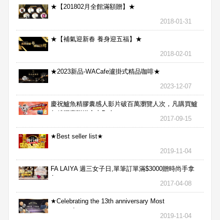
★【201802月全館滿額贈】★
2018-01-31
★【補氣迎新春 養身迎五福】★
2018-02-01
★2023新品-WACafe瀘掛式精品咖啡★
2023-12-07
慶祝鱸魚精膠囊感人影片破百萬瀏覽人次，凡購買鱸
魚精膠囊贈送合力Bx1
2017-09-15
★Best seller list★
2019-11-04
FA LAIYA 週三女子日,單筆訂單滿$3000贈時尚手拿
包
2017-04-08
★Celebrating the 13th anniversary Most
aggressive★
2019-11-04