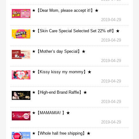
★【Dear Mom, please accept it!】★
2019-04-29
★【Skin Care Special Selected Set 22% off】★
2019-04-29
★【Mother’s day Special】★
2019-04-29
★【Kissy kissy my mommy】★
2019-04-29
★【High-end Brand Raffle】★
2019-04-29
★【MAMAMIA! 】★
2019-04-29
★【Whole hall free shipping】★