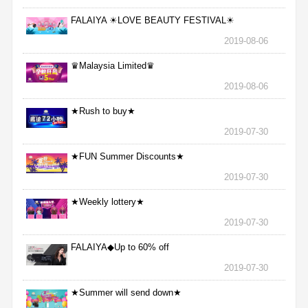
FALAIYA ☀LOVE BEAUTY FESTIVAL☀
2019-08-06
♛Malaysia Limited♛
2019-08-06
★Rush to buy★
2019-07-30
★FUN Summer Discounts★
2019-07-30
★Weekly lottery★
2019-07-30
FALAIYA◆Up to 60% off
2019-07-30
★Summer will send down★