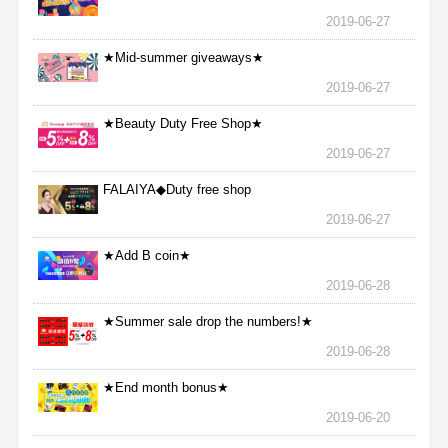
2019-06-27
★Mid-summer giveaways★
2019-06-27
★Beauty Duty Free Shop★
2019-06-27
FALAIYA◆Duty free shop
2019-06-27
★Add B coin★
2019-06-28
★Summer sale drop the numbers!★
2019-06-28
★End month bonus★
2019-06-20