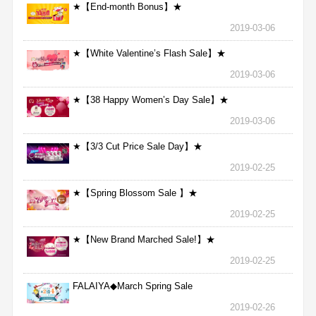
★【End-month Bonus】★
2019-03-06
★【White Valentine’s Flash Sale】★
2019-03-06
★【38 Happy Women’s Day Sale】★
2019-03-06
★【3/3 Cut Price Sale Day】★
2019-02-25
★【Spring Blossom Sale 】★
2019-02-25
★【New Brand Marched Sale!】★
2019-02-25
FALAIYA◆March Spring Sale
2019-02-26