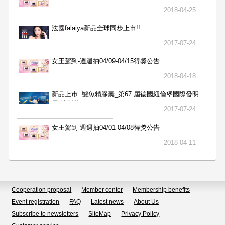
2018-04-25
法國falaiya新品全球同步上市!!
2017-07-24
女王駕到-週週抽04/09-04/15得獎公告
2018-04-18
新品上市: 鱸魚精膠囊_第67 屆德國紐倫堡國際發明
展 特別獎
2017-07-24
女王駕到-週週抽04/01-04/08得獎公告
2018-04-11
Cooperation proposal
Member center
Membership benefits
Event registration
FAQ
Latest news
About Us
Subscribe to newsletters
SiteMap
Privacy Policy