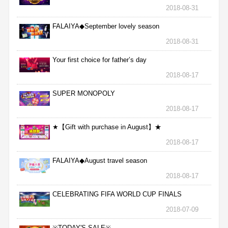
2018-08-31
FALAIYA◆September lovely season
2018-08-31
Your first choice for father’s day
2018-08-17
SUPER MONOPOLY
2018-08-17
★【Gift with purchase in August】★
2018-08-17
FALAIYA◆August travel season
2018-08-17
CELEBRATING FIFA WORLD CUP FINALS
2018-07-09
※TODAY'S SALE※