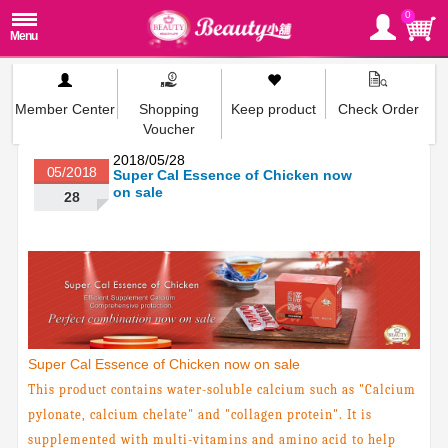
0
Member Center
Shopping
Keep product
Check Order
Voucher
2018/05/28
05/2018
Super Cal Essence of Chicken now
on sale
28
Super Cal Essence of Chicken now on sale
This product contains water-soluble calcium such as "Calcium
pylonate, calcium chelate" and "collagen protein". It is
supplemented with multi-vitamins and amino acid to help