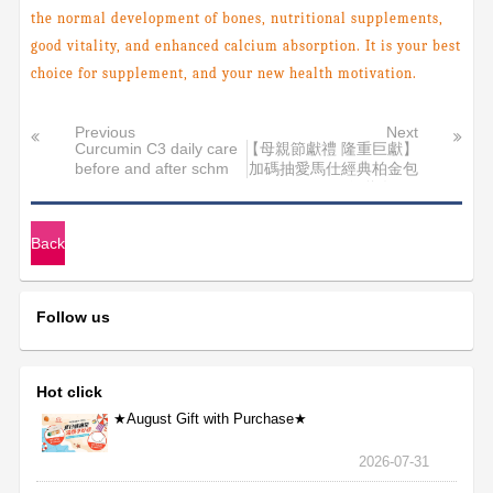
the normal development of bones, nutritional supplements,
good vitality, and enhanced calcium absorption. It is your best
choice for supplement, and your new health motivation.
Previous
Next
Curcumin C3 daily care
【母親節獻禮 隆重巨獻】
before and after schm
加碼抽愛馬仕經典柏金包
得獎名單>
Back
Follow us
Hot click
★August Gift with Purchase★
2026-07-31