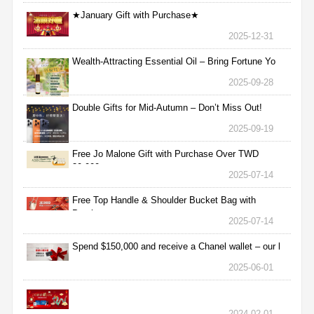
★January Gift with Purchase★
2025-12-31
Wealth-Attracting Essential Oil – Bring Fortune Yo
2025-09-28
Double Gifts for Mid-Autumn – Don’t Miss Out!
2025-09-19
Free Jo Malone Gift with Purchase Over TWD
30,000
2025-07-14
Free Top Handle & Shoulder Bucket Bag with
Purchas
2025-07-14
Spend $150,000 and receive a Chanel wallet – our l
2025-06-01
2024-02-01