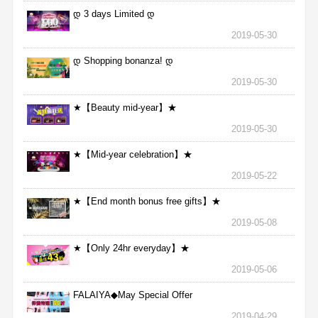
დ 3 days Limited დ
2019-05-30
დ Shopping bonanza! დ
2019-05-30
★【Beauty mid-year】★
2019-05-30
★【Mid-year celebration】★
2019-05-22
★【End month bonus free gifts】★
2019-05-08
★【Only 24hr everyday】★
2019-05-06
FALAIYA◆May Special Offer
2019-04-29