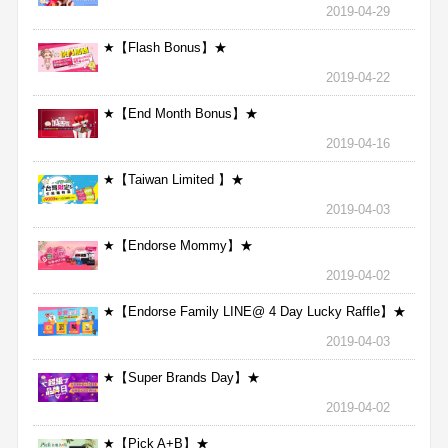
2019-04-29
★【Flash Bonus】★
2019-04-22
★【End Month Bonus】★
2019-04-16
★【Taiwan Limited 】★
2019-04-03
★【Endorse Mommy】★
2019-04-02
★【Endorse Family LINE@ 4 Day Lucky Raffle】★
2019-04-03
★【Super Brands Day】★
2019-04-02
★【Pick A+B】★