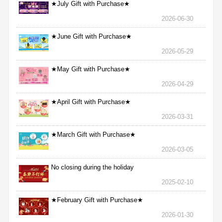
★July Gift with Purchase★
2026-06-30
★June Gift with Purchase★
2026-05-29
★May Gift with Purchase★
2026-04-29
★April Gift with Purchase★
2026-03-31
★March Gift with Purchase★
2026-03-05
No closing during the holiday
2025-02-10
★February Gift with Purchase★
2026-01-30