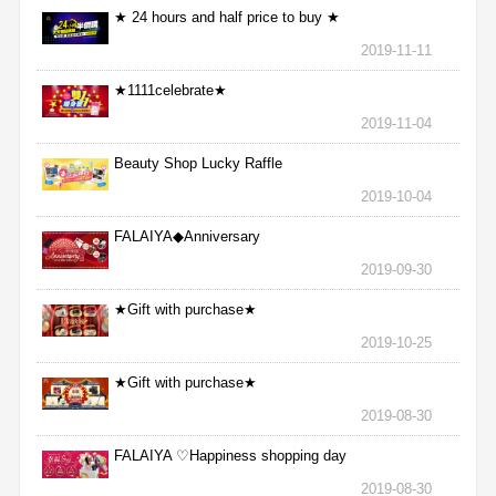
★ 24 hours and half price to buy ★
2019-11-11
★1111celebrate★
2019-11-04
Beauty Shop Lucky Raffle
2019-10-04
FALAIYA◆Anniversary
2019-09-30
★Gift with purchase★
2019-10-25
★Gift with purchase★
2019-08-30
FALAIYA ♡Happiness shopping day
2019-08-30