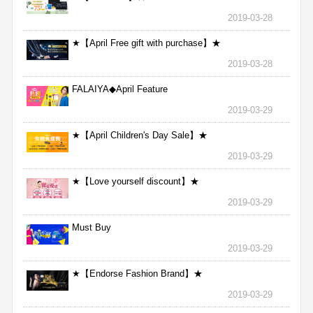
2019-03-28
★【April Free gift with purchase】★
2019-03-28
FALAIYA◆April Feature
2019-03-29
★【April Children's Day Sale】★
2019-03-29
★【Love yourself discount】★
2019-03-29
Must Buy
2019-03-29
★【Endorse Fashion Brand】★
2019-03-29