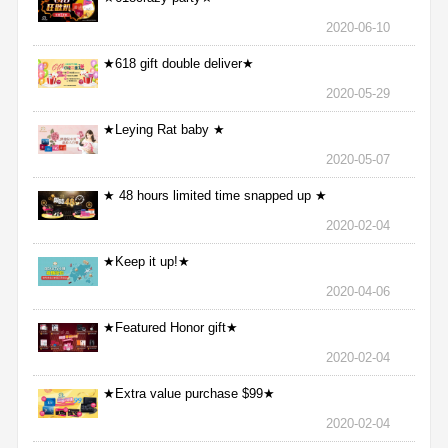
2020-06-10
★618 gift double deliver★
2020-05-29
★Leying Rat baby ★
2020-05-07
★ 48 hours limited time snapped up ★
2020-02-04
★Keep it up!★
2020-04-06
★Featured Honor gift★
2020-02-04
★Extra value purchase $99★
2020-02-04