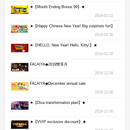
★【Month Ending Bonus 99】★
2019-02-22
★【Happy Chinese New Year! Big surprises for!】
★
2019-01-30
★【HELLO, New Year! Hello, Kitty!】★
2019-01-30
FALAIYA◆2019雙享月
2018-12-28
FALAIYA◆December annual sale
2018-11-30
★【Diva transformation plan】★
2018-11-30
★【VVIP exclusive discount】★