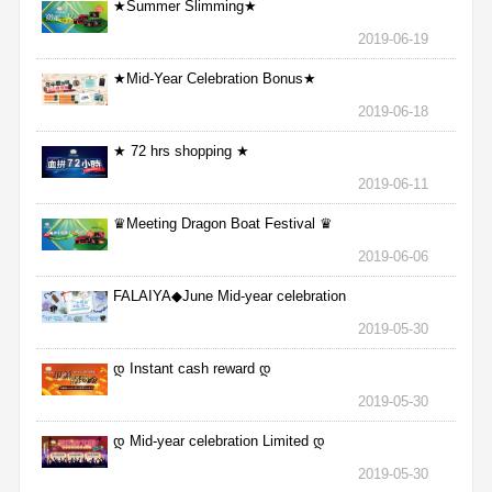
★Summer Slimming★
2019-06-19
★Mid-Year Celebration Bonus★
2019-06-18
★ 72 hrs shopping ★
2019-06-11
♛Meeting Dragon Boat Festival ♛
2019-06-06
FALAIYA◆June Mid-year celebration
2019-05-30
დ Instant cash reward დ
2019-05-30
დ Mid-year celebration Limited დ
2019-05-30