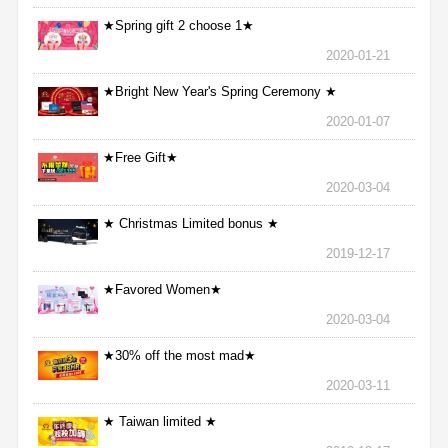
★Spring gift 2 choose 1★
2020-01-21
★Bright New Year's Spring Ceremony ★
2020-01-07
★Free Gift★
2020-03-04
★ Christmas Limited bonus ★
2019-12-17
★Favored Women★
2020-03-04
★30% off the most mad★
2020-03-11
★ Taiwan limited ★