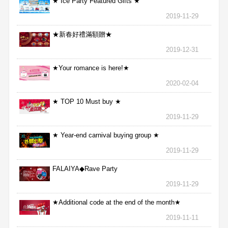
★ Ice Party Featured Gifts ★
2019-11-29
★新春好禮滿額贈★
2019-12-31
★Your romance is here!★
2020-02-04
★ TOP 10 Must buy ★
2019-11-29
★ Year-end carnival buying group ★
2019-11-29
FALAIYA◆Rave Party
2019-11-29
★Additional code at the end of the month★
2019-11-11