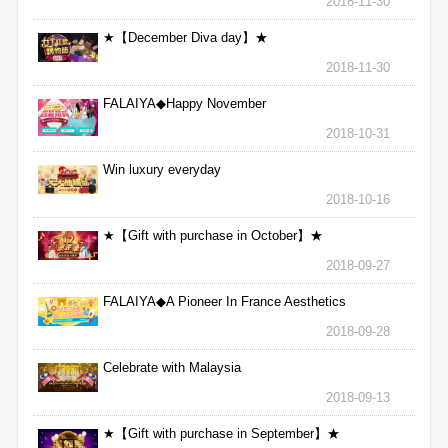
2018-11-30
★【December Diva day】★
2018-11-30
FALAIYA◆Happy November
2018-10-31
Win luxury everyday
2018-10-16
★【Gift with purchase in October】★
2018-09-27
FALAIYA◆A Pioneer In France Aesthetics
2018-09-28
Celebrate with Malaysia
2018-09-13
★【Gift with purchase in September】★