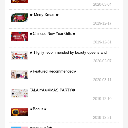
2020-03-04
★ Merry Xmas ★
2019-12-17
★Chinese New Year Gifts★
2019-12-31
★ Highly recommended by beauty queens and
nurses ★
2020-02-07
★Featured Recommended★
2020-03-11
FALAIYA❆XMAS PARTY❆
2019-12-10
★Bonus★
2019-12-31
★sweet gift★