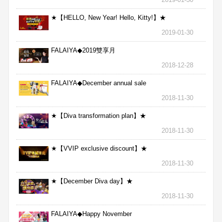
★【HELLO, New Year! Hello, Kitty!】★
2019-01-30
FALAIYA◆2019雙享月
2018-12-28
FALAIYA◆December annual sale
2018-11-30
★【Diva transformation plan】★
2018-11-30
★【VVIP exclusive discount】★
2018-11-30
★【December Diva day】★
2018-11-30
FALAIYA◆Happy November