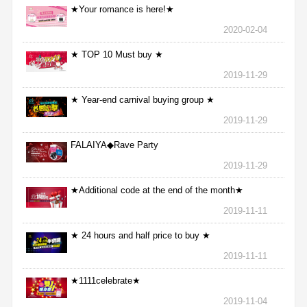
★Your romance is here!★
2020-02-04
★ TOP 10 Must buy ★
2019-11-29
★ Year-end carnival buying group ★
2019-11-29
FALAIYA◆Rave Party
2019-11-29
★Additional code at the end of the month★
2019-11-11
★ 24 hours and half price to buy ★
2019-11-11
★1111celebrate★
2019-11-04