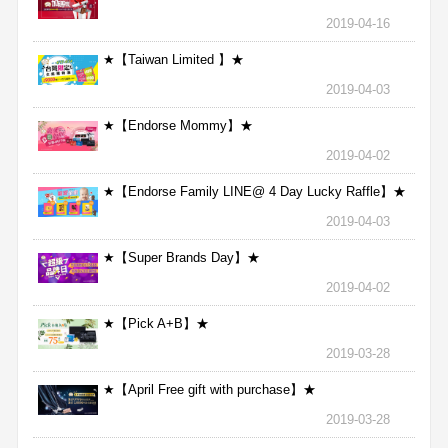
2019-04-16
★【Taiwan Limited 】★
2019-04-03
★【Endorse Mommy】★
2019-04-02
★【Endorse Family LINE@ 4 Day Lucky Raffle】★
2019-04-03
★【Super Brands Day】★
2019-04-02
★【Pick A+B】★
2019-03-28
★【April Free gift with purchase】★
2019-03-28