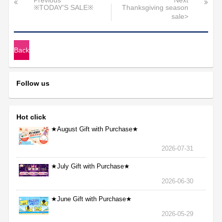
Previous
Next
※TODAY'S SALE※
Thanksgiving season
sale>
Back
Follow us
Hot click
★August Gift with Purchase★
2026-07-31
★July Gift with Purchase★
2026-06-30
★June Gift with Purchase★
2026-05-29