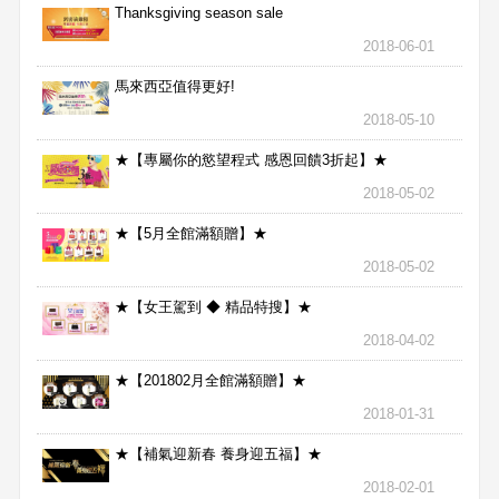
Thanksgiving season sale
2018-06-01
馬來西亞值得更好!
2018-05-10
★【專屬你的慾望程式 感恩回饋3折起】★
2018-05-02
★【5月全館滿額贈】★
2018-05-02
★【女王駕到 ◆ 精品特搜】★
2018-04-02
★【201802月全館滿額贈】★
2018-01-31
★【補氣迎新春 養身迎五福】★
2018-02-01