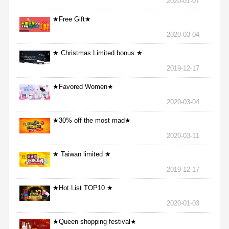
2020-01-07
★Free Gift★
2020-03-04
★ Christmas Limited bonus ★
2019-12-17
★Favored Women★
2020-03-04
★30% off the most mad★
2020-03-11
★ Taiwan limited ★
2019-12-17
★Hot List TOP10 ★
2020-01-03
★Queen shopping festival★