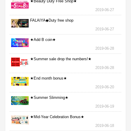
★Beauty Duty Free Shop★
2019-06-27
FALAIYA◆Duty free shop
2019-06-27
★Add B coin★
2019-06-28
★Summer sale drop the numbers!★
2019-06-28
★End month bonus★
2019-06-20
★Summer Slimming★
2019-06-19
★Mid-Year Celebration Bonus★
2019-06-18