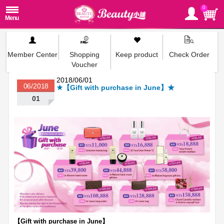
0
Member Center
Shopping
Keep product
Check Order
Voucher
2018/06/01
06/2018
★【Gift with purchase in June】★
01
【
Gift with purchase in June
】