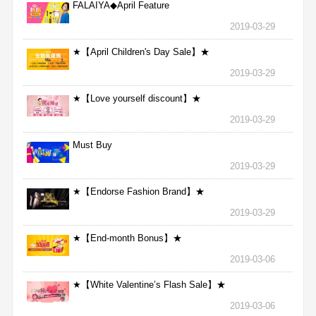
FALAIYA◆April Feature
2019-03-29
★【April Children's Day Sale】★
2019-03-29
★【Love yourself discount】★
2019-03-29
Must Buy
2019-03-29
★【Endorse Fashion Brand】★
2019-03-29
★【End-month Bonus】★
2019-03-06
★【White Valentine’s Flash Sale】★
2019-03-06