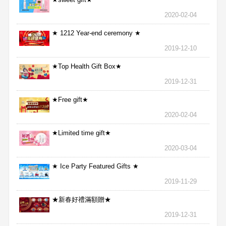
2020-02-04
★ 1212 Year-end ceremony ★
2019-12-10
★Top Health Gift Box★
2019-12-31
★Free gift★
2020-02-04
★Limited time gift★
2020-03-04
★ Ice Party Featured Gifts ★
2019-11-29
★新春好禮滿額贈★
2019-12-31