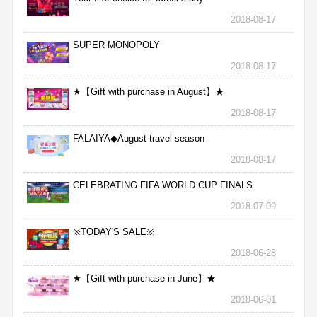
2018-08-17
SUPER MONOPOLY
2018-08-17
★【Gift with purchase in August】★
2018-08-17
FALAIYA◆August travel season
2018-08-17
CELEBRATING FIFA WORLD CUP FINALS
2018-07-09
※TODAY'S SALE※
2018-06-28
★【Gift with purchase in June】★
2018-06-01