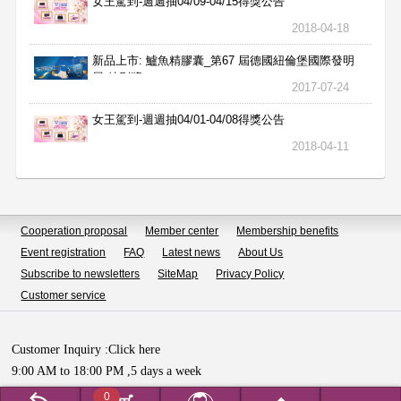
女王駕到-週週抽04/09-04/15得獎公告
2018-04-18
新品上市: 鱸魚精膠囊_第67 屆德國紐倫堡國際發明
展 特別獎
2017-07-24
女王駕到-週週抽04/01-04/08得獎公告
2018-04-11
Cooperation proposal
Member center
Membership benefits
Event registration
FAQ
Latest news
About Us
Subscribe to newsletters
SiteMap
Privacy Policy
Customer service
Customer Inquiry :
Click here
9:00 AM to 18:00 PM ,5 days a week
Copyright © HUALIAN BIOTECH SDN.BHD All Rights Reserved.
0