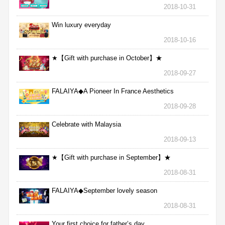
2018-10-31
Win luxury everyday
2018-10-16
★【Gift with purchase in October】★
2018-09-27
FALAIYA◆A Pioneer In France Aesthetics
2018-09-28
Celebrate with Malaysia
2018-09-13
★【Gift with purchase in September】★
2018-08-31
FALAIYA◆September lovely season
2018-08-31
Your first choice for father’s day