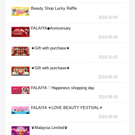
Beauty Shop Lucky Raffle
2019-10-04
FALAIYA◆Anniversary
2019-09-30
★Gift with purchase★
2019-10-25
★Gift with purchase★
2019-08-30
FALAIYA ♡Happiness shopping day
2019-08-30
FALAIYA ☀LOVE BEAUTY FESTIVAL☀
2019-08-06
♛Malaysia Limited♛