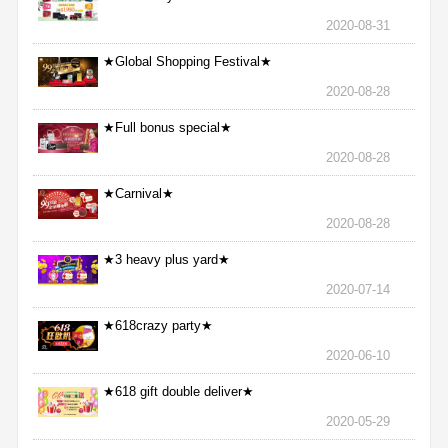
2020-08-31
★Global Shopping Festival★
2020-08-28
★Full bonus special★
2020-08-28
★Carnival★
2020-08-28
★3 heavy plus yard★
2020-07-14
★618crazy party★
2020-06-10
★618 gift double deliver★
2020-05-29