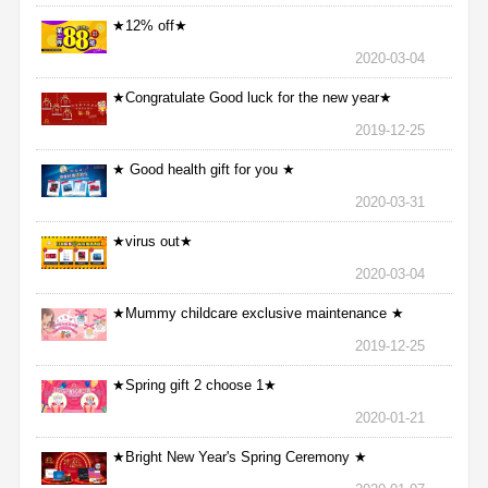
★12% off★
2020-03-04
★Congratulate Good luck for the new year★
2019-12-25
★ Good health gift for you ★
2020-03-31
★virus out★
2020-03-04
★Mummy childcare exclusive maintenance ★
2019-12-25
★Spring gift 2 choose 1★
2020-01-21
★Bright New Year's Spring Ceremony ★