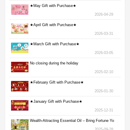
★May Gift with Purchase★
2026-04-29
★April Gift with Purchase★
2026-03-31
★March Gift with Purchase★
2026-03-05
No closing during the holiday
2025-02-10
★February Gift with Purchase★
2026-01-30
★January Gift with Purchase★
2025-12-31
Wealth-Attracting Essential Oil – Bring Fortune Yo
2025-09-28