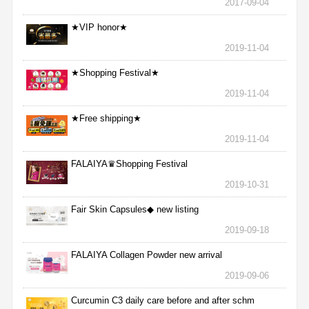
2017-09-04
★VIP honor★
2019-11-04
★Shopping Festival★
2019-11-04
★Free shipping★
2019-11-04
FALAIYA♛Shopping Festival
2019-10-31
Fair Skin Capsules◆ new listing
2019-09-18
FALAIYA Collagen Powder new arrival
2019-09-06
Curcumin C3 daily care before and after schm