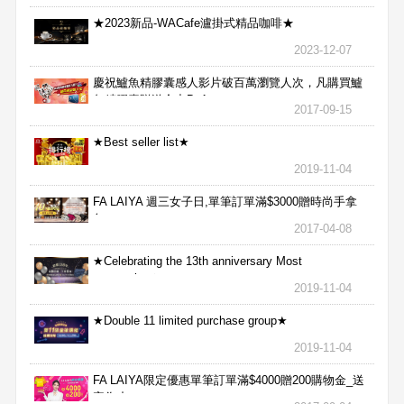
★2023新品-WACafe瀘掛式精品咖啡★
2023-12-07
慶祝鱸魚精膠囊感人影片破百萬瀏覽人次，凡購買鱸
魚精膠囊贈送合力Bx1
2017-09-15
★Best seller list★
2019-11-04
FA LAIYA 週三女子日,單筆訂單滿$3000贈時尚手拿
包
2017-04-08
★Celebrating the 13th anniversary Most
aggressive★
2019-11-04
★Double 11 limited purchase group★
2019-11-04
FA LAIYA限定優惠單筆訂單滿$4000贈200購物金_送
完為止