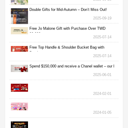
Double Gifts for Mid-Autumn – Don’t Miss Out!
2025-09-19
Free Jo Malone Gift with Purchase Over TWD
30,000
2025-07-14
Free Top Handle & Shoulder Bucket Bag with
Purchas
2025-07-14
Spend $150,000 and receive a Chanel wallet – our l
2025-06-01
2024-02-01
2024-01-05