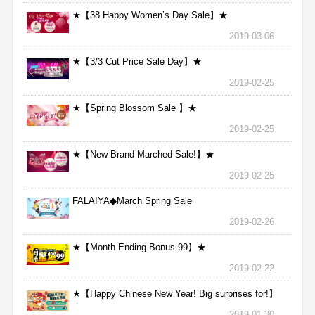
★【38 Happy Women’s Day Sale】★
2019-03-06
★【3/3 Cut Price Sale Day】★
2019-02-25
★【Spring Blossom Sale 】★
2019-02-25
★【New Brand Marched Sale!】★
2019-02-25
FALAIYA◆March Spring Sale
2019-02-26
★【Month Ending Bonus 99】★
2019-02-22
★【Happy Chinese New Year! Big surprises for!】
★
2019-01-30