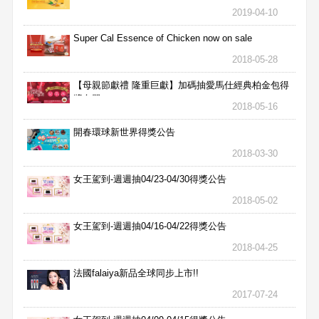
2019-04-10
Super Cal Essence of Chicken now on sale
2018-05-28
【母親節獻禮 隆重巨獻】加碼抽愛馬仕經典柏金包得
獎名單
2018-05-16
開春環球新世界得獎公告
2018-03-30
女王駕到-週週抽04/23-04/30得獎公告
2018-05-02
女王駕到-週週抽04/16-04/22得獎公告
2018-04-25
法國falaiya新品全球同步上市!!
2017-07-24