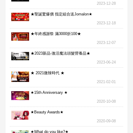
2023-12-28
★聖誕驚爆價 指定組合送Jomalon★
2023-12-18
★年終感謝祭 滿3000折100★
2023-12-07
★2023新品-激活魔法頭髮營養品★
2023-06-24
★ 2021微辣時代 ★
2021-02-01
★15th Anniversary ★
2020-10-08
★Beauty Awards★
2020-09-08
★What do you like?★