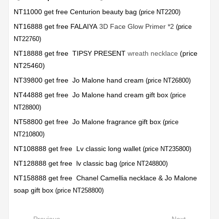
NT11000 get free Centurion beauty bag
(price NT2200)
NT16888 get free FALAIYA
3D Face Glow Primer *2
(price
NT22760)
NT18888 get free TIPSY PRESENT
wreath necklace
(price
NT25460)
NT39800 get free Jo Malone hand cream
(price NT26800)
NT44888 get free Jo Malone hand cream gift box
(price
NT28800)
NT58800 get free Jo Malone fragrance gift box
(price
NT210800)
NT108888 get free Lv classic long wallet
(price NT235800)
NT128888 get free lv classic bag
(price NT248800)
NT158888 get free Chanel Camellia necklace & Jo Malone
soap gift box
(price NT258800)