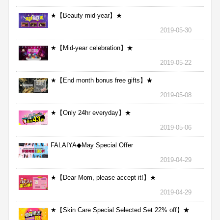
★【Beauty mid-year】★
2019-05-30
★【Mid-year celebration】★
2019-05-22
★【End month bonus free gifts】★
2019-05-08
★【Only 24hr everyday】★
2019-05-06
FALAIYA◆May Special Offer
2019-04-29
★【Dear Mom, please accept it!】★
2019-04-29
★【Skin Care Special Selected Set 22% off】★