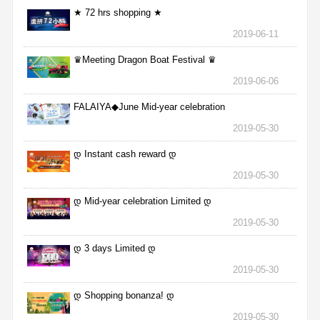
★ 72 hrs shopping ★
2019-06-11
♛Meeting Dragon Boat Festival ♛
2019-06-06
FALAIYA◆June Mid-year celebration
2019-05-30
დ Instant cash reward დ
2019-05-30
დ Mid-year celebration Limited დ
2019-05-30
დ 3 days Limited დ
2019-05-30
დ Shopping bonanza! დ
2019-05-30