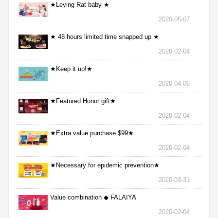
★Leying Rat baby ★
2020-05-07
★ 48 hours limited time snapped up ★
2020-02-04
★Keep it up!★
2020-04-06
★Featured Honor gift★
2020-02-04
★Extra value purchase $99★
2020-02-04
★Necessary for epidemic prevention★
2020-03-31
Value combination ◆ FALAIYA
2020-02-04