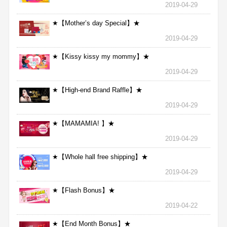
2019-04-29
★【Mother’s day Special】★
2019-04-29
★【Kissy kissy my mommy】★
2019-04-29
★【High-end Brand Raffle】★
2019-04-29
★【MAMAMIA! 】★
2019-04-29
★【Whole hall free shipping】★
2019-04-29
★【Flash Bonus】★
2019-04-22
★【End Month Bonus】★