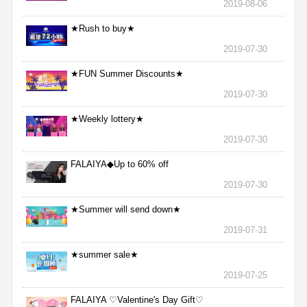
2019-08-06
★Rush to buy★
2019-07-30
★FUN Summer Discounts★
2019-07-30
★Weekly lottery★
2019-07-30
FALAIYA◆Up to 60% off
2019-07-30
★Summer will send down★
2019-07-31
★summer sale★
2019-07-25
FALAIYA ♡Valentine's Day Gift♡