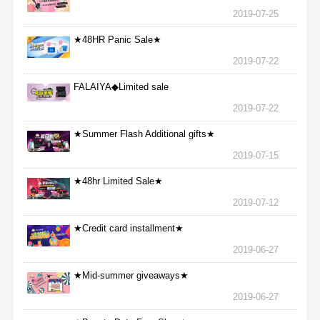
2019-07-25
★48HR Panic Sale★
2019-07-22
FALAIYA◆Limited sale
2019-07-22
★Summer Flash Additional gifts★
2019-07-15
★48hr Limited Sale★
2019-07-12
★Credit card installment★
2019-06-27
★Mid-summer giveaways★
2019-06-27