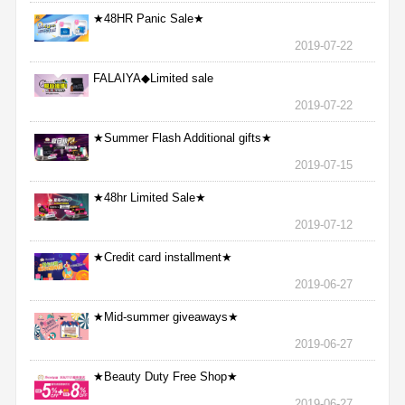
★48HR Panic Sale★
2019-07-22
FALAIYA◆Limited sale
2019-07-22
★Summer Flash Additional gifts★
2019-07-15
★48hr Limited Sale★
2019-07-12
★Credit card installment★
2019-06-27
★Mid-summer giveaways★
2019-06-27
★Beauty Duty Free Shop★
2019-06-27