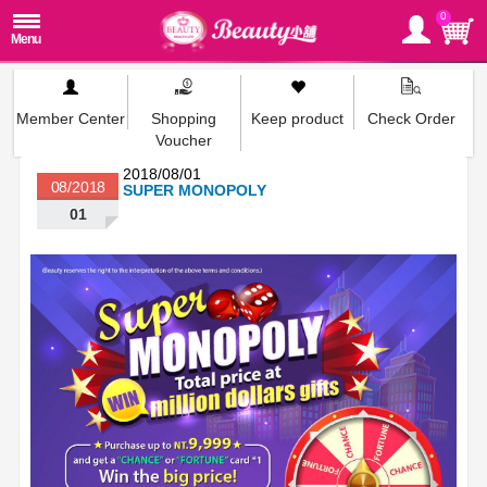
0
Member Center
Shopping
Keep product
Check Order
Voucher
2018/08/01
08/2018
SUPER MONOPOLY
01