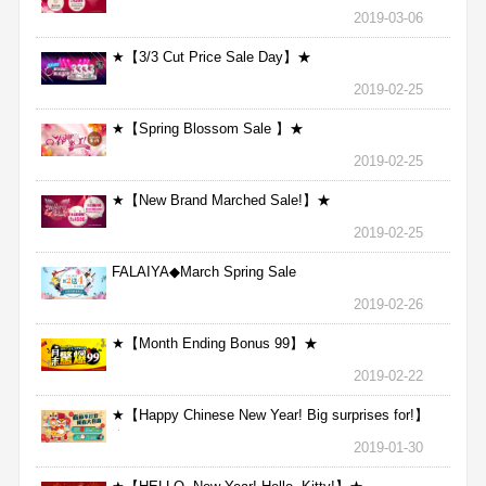
2019-03-06
★【3/3 Cut Price Sale Day】★
2019-02-25
★【Spring Blossom Sale 】★
2019-02-25
★【New Brand Marched Sale!】★
2019-02-25
FALAIYA◆March Spring Sale
2019-02-26
★【Month Ending Bonus 99】★
2019-02-22
★【Happy Chinese New Year! Big surprises for!】
★
2019-01-30