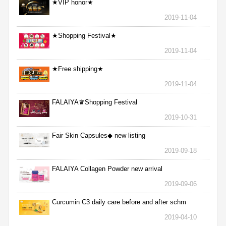
★VIP honor★
2019-11-04
★Shopping Festival★
2019-11-04
★Free shipping★
2019-11-04
FALAIYA♛Shopping Festival
2019-10-31
Fair Skin Capsules◆ new listing
2019-09-18
FALAIYA Collagen Powder new arrival
2019-09-06
Curcumin C3 daily care before and after schm
2019-04-10