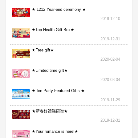
★ 1212 Year-end ceremony ★
2019-12-10
★Top Health Gift Box★
2019-12-31
★Free gift★
2020-02-04
★Limited time gift★
2020-03-04
★ Ice Party Featured Gifts ★
2019-11-29
★新春好禮滿額贈★
2019-12-31
★Your romance is here!★