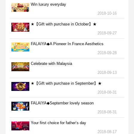
Win luxury everyday
2018-10-16
★【Gift with purchase in October】★
2018-09-27
FALAIYA◆A Pioneer In France Aesthetics
2018-09-28
Celebrate with Malaysia
2018-09-13
★【Gift with purchase in September】★
2018-08-31
FALAIYA◆September lovely season
2018-08-31
Your first choice for father’s day
2018-08-17