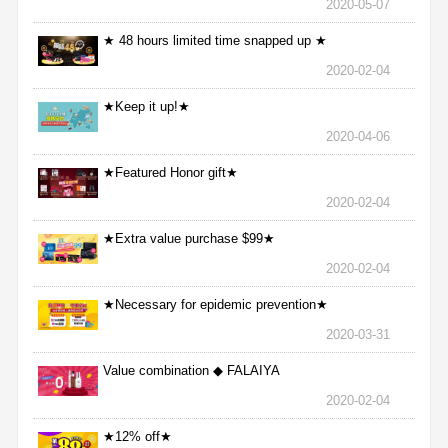
2020-05-07
★ 48 hours limited time snapped up ★
2020-02-04
★Keep it up!★
2020-04-06
★Featured Honor gift★
2020-02-04
★Extra value purchase $99★
2020-02-04
★Necessary for epidemic prevention★
2020-03-31
Value combination ◆ FALAIYA
2020-02-04
★12% off★