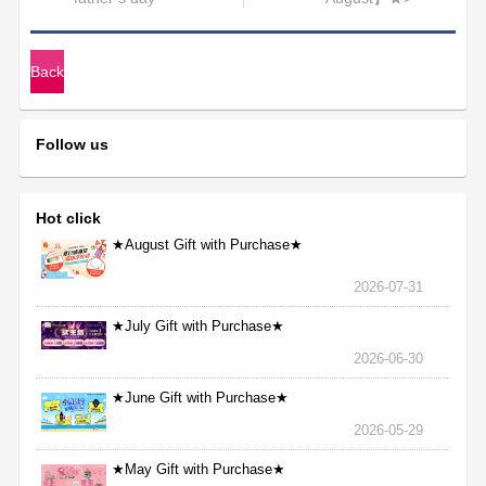
Back
Follow us
Hot click
★August Gift with Purchase★
2026-07-31
★July Gift with Purchase★
2026-06-30
★June Gift with Purchase★
2026-05-29
★May Gift with Purchase★