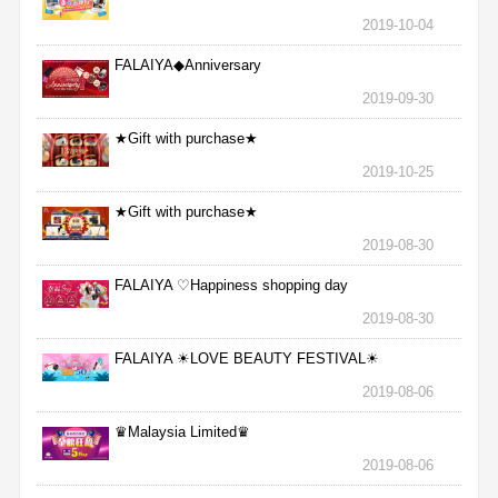
2019-10-04
FALAIYA◆Anniversary
2019-09-30
★Gift with purchase★
2019-10-25
★Gift with purchase★
2019-08-30
FALAIYA ♡Happiness shopping day
2019-08-30
FALAIYA ☀LOVE BEAUTY FESTIVAL☀
2019-08-06
♛Malaysia Limited♛
2019-08-06