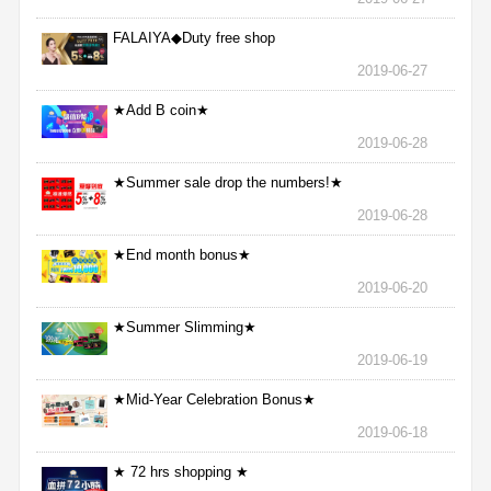
FALAIYA◆Duty free shop
2019-06-27
★Add B coin★
2019-06-28
★Summer sale drop the numbers!★
2019-06-28
★End month bonus★
2019-06-20
★Summer Slimming★
2019-06-19
★Mid-Year Celebration Bonus★
2019-06-18
★ 72 hrs shopping ★