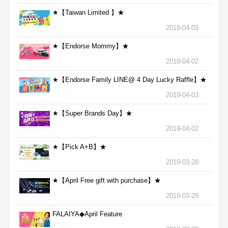
★【Taiwan Limited 】★
2019-04-03
★【Endorse Mommy】★
2019-04-02
★【Endorse Family LINE@ 4 Day Lucky Raffle】★
2019-04-03
★【Super Brands Day】★
2019-04-02
★【Pick A+B】★
2019-03-28
★【April Free gift with purchase】★
2019-03-28
FALAIYA◆April Feature