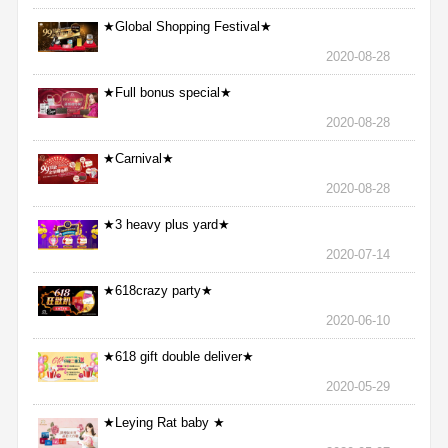
★Global Shopping Festival★
2020-08-28
★Full bonus special★
2020-08-28
★Carnival★
2020-08-28
★3 heavy plus yard★
2020-07-14
★618crazy party★
2020-06-10
★618 gift double deliver★
2020-05-29
★Leying Rat baby ★