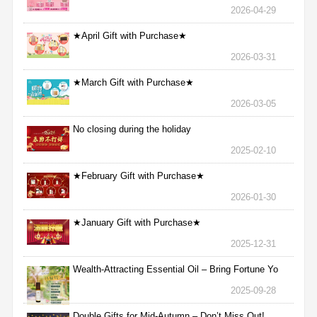
2026-04-29
★April Gift with Purchase★
2026-03-31
★March Gift with Purchase★
2026-03-05
No closing during the holiday
2025-02-10
★February Gift with Purchase★
2026-01-30
★January Gift with Purchase★
2025-12-31
Wealth-Attracting Essential Oil – Bring Fortune Yo
2025-09-28
Double Gifts for Mid-Autumn – Don’t Miss Out!