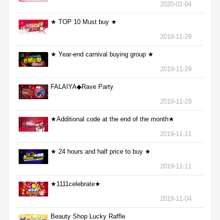
2020-02-04
★ TOP 10 Must buy ★
2019-11-29
★ Year-end carnival buying group ★
2019-11-29
FALAIYA◆Rave Party
2019-11-29
★Additional code at the end of the month★
2019-11-11
★ 24 hours and half price to buy ★
2019-11-11
★1111celebrate★
2019-11-04
Beauty Shop Lucky Raffle