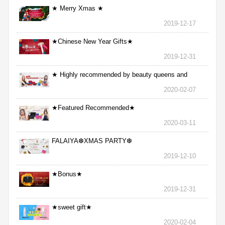
★ Merry Xmas ★
2019-12-17
★Chinese New Year Gifts★
2019-12-31
★ Highly recommended by beauty queens and
nurses ★
2020-02-07
★Featured Recommended★
2020-03-11
FALAIYA❆XMAS PARTY❆
2019-12-10
★Bonus★
2019-12-31
★sweet gift★
2020-02-04