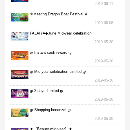
2019-06-11
♛Meeting Dragon Boat Festival ♛
2019-06-06
FALAIYA◆June Mid-year celebration
2019-05-30
დ Instant cash reward დ
2019-05-30
დ Mid-year celebration Limited დ
2019-05-30
დ 3 days Limited დ
2019-05-30
დ Shopping bonanza! დ
2019-05-30
★【Beauty mid-year】★