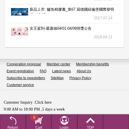
新品上市: 鱸魚精膠囊_第67 屆德國紐倫堡國際發明
展 特別獎
2017-07-24
女王駕到-週週抽04/01-04/08得獎公告
2018-04-11
Cooperation proposal
Member center
Membership benefits
Event registration
FAQ
Latest news
About Us
Subscribe to newsletters
SiteMap
Privacy Policy
Customer service
Customer Inquiry :
Click here
9:00 AM to 18:00 PM ,5 days a week
Copyright © HUALIAN BIOTECH SDN.BHD All Rights Reserved.
0
Return
Cart
Login,
TOP