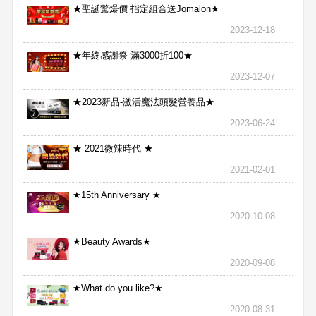
★聖誕驚爆價 指定組合送Jomalon★
2023-12-18
★年終感謝祭 滿3000折100★
2023-12-07
★2023新品-激活魔法頭髮營養品★
2023-06-24
★ 2021微辣時代 ★
2021-02-01
★15th Anniversary ★
2020-10-08
★Beauty Awards★
2020-09-08
★What do you like?★
2020-08-31