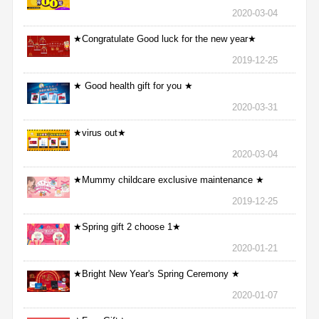
2020-03-04
★Congratulate Good luck for the new year★
2019-12-25
★ Good health gift for you ★
2020-03-31
★virus out★
2020-03-04
★Mummy childcare exclusive maintenance ★
2019-12-25
★Spring gift 2 choose 1★
2020-01-21
★Bright New Year's Spring Ceremony ★
2020-01-07