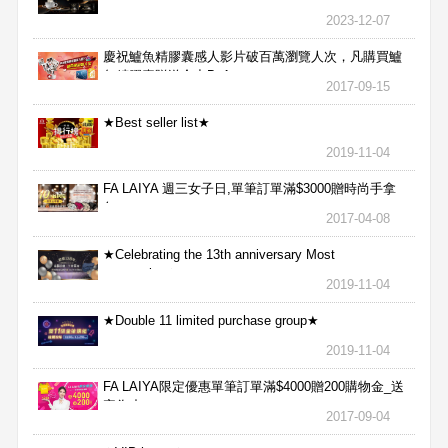
2023-12-07
慶祝鱸魚精膠囊感人影片破百萬瀏覽人次，凡購買鱸
魚精膠囊贈送合力Bx1
2017-09-15
★Best seller list★
2019-11-04
FA LAIYA 週三女子日,單筆訂單滿$3000贈時尚手拿
包
2017-04-08
★Celebrating the 13th anniversary Most
aggressive★
2019-11-04
★Double 11 limited purchase group★
2019-11-04
FA LAIYA限定優惠單筆訂單滿$4000贈200購物金_送
完為止
2017-09-04