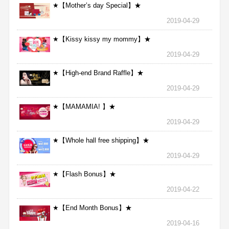
★【Mother’s day Special】★
2019-04-29
★【Kissy kissy my mommy】★
2019-04-29
★【High-end Brand Raffle】★
2019-04-29
★【MAMAMIA! 】★
2019-04-29
★【Whole hall free shipping】★
2019-04-29
★【Flash Bonus】★
2019-04-22
★【End Month Bonus】★
2019-04-16