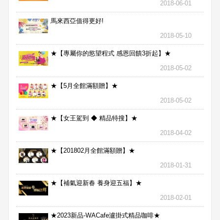
2018-06-01
馬來西亞值得更好!
2018-05-10
★【專屬你的慾望程式 感恩回饋3折起】★
2018-05-02
★【5月全館滿額贈】★
2018-05-02
★【女王駕到 ◆ 精品特搜】★
2018-04-02
★【201802月全館滿額贈】★
2018-01-31
★【補氣迎新春 養身迎五福】★
2018-02-01
★2023新品-WACafe瀘掛式精品咖啡★