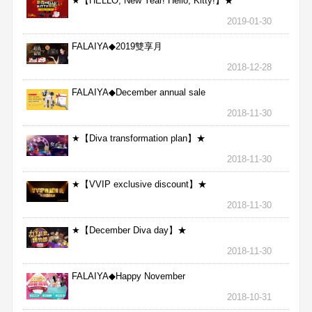
★【HELLO, New Year! Hello, Kitty!】★
2019-01-30
FALAIYA◆2019雙享月
2018-12-28
FALAIYA◆December annual sale
2018-11-30
★【Diva transformation plan】★
2018-11-30
★【VVIP exclusive discount】★
2018-11-30
★【December Diva day】★
2018-11-30
FALAIYA◆Happy November
2018-10-31