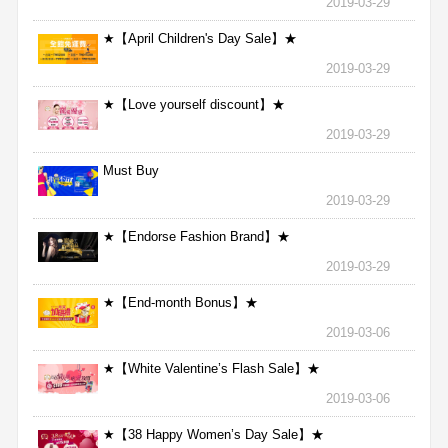
2019-03-29
★【April Children's Day Sale】★
2019-03-29
★【Love yourself discount】★
2019-03-29
Must Buy
2019-03-29
★【Endorse Fashion Brand】★
2019-03-29
★【End-month Bonus】★
2019-03-06
★【White Valentine’s Flash Sale】★
2019-03-06
★【38 Happy Women’s Day Sale】★