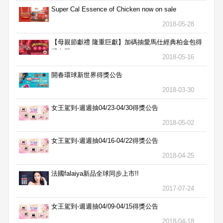
Super Cal Essence of Chicken now on sale
2018-05-28
【母親節獻禮 隆重巨獻】加碼抽愛馬仕經典柏金包得
獎名單
2018-05-16
開春環球新世界得獎公告
2018-03-30
女王駕到-週週抽04/23-04/30得獎公告
2018-05-02
女王駕到-週週抽04/16-04/22得獎公告
2018-04-25
法國falaiya新品全球同步上市!!
2017-07-24
女王駕到-週週抽04/09-04/15得獎公告
2018-04-18