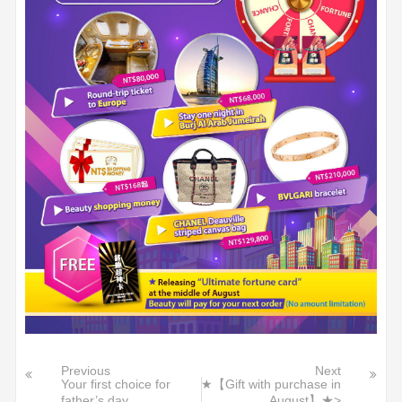
Previous
Next
Your first choice for
★【Gift with purchase in
father’s day
August】★>