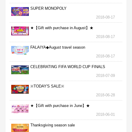
SUPER MONOPOLY
2018-08-17
★【Gift with purchase in August】★
2018-08-17
FALAIYA◆August travel season
2018-08-17
CELEBRATING FIFA WORLD CUP FINALS
2018-07-09
※TODAY'S SALE※
2018-06-28
★【Gift with purchase in June】★
2018-06-01
Thanksgiving season sale