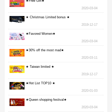
★Free Gift★
2020-03-04
★ Christmas Limited bonus ★
2019-12-17
★Favored Women★
2020-03-04
★30% off the most mad★
2020-03-11
★ Taiwan limited ★
2019-12-17
★Hot List TOP10 ★
2020-01-03
★Queen shopping festival★
2020-03-04