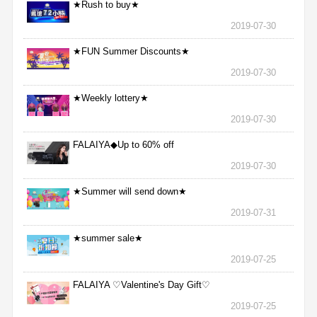
★Rush to buy★
2019-07-30
★FUN Summer Discounts★
2019-07-30
★Weekly lottery★
2019-07-30
FALAIYA◆Up to 60% off
2019-07-30
★Summer will send down★
2019-07-31
★summer sale★
2019-07-25
FALAIYA ♡Valentine's Day Gift♡
2019-07-25