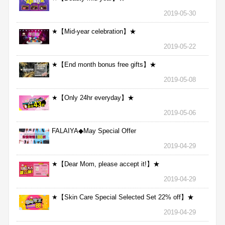
2019-05-30
★【Mid-year celebration】★
2019-05-22
★【End month bonus free gifts】★
2019-05-08
★【Only 24hr everyday】★
2019-05-06
FALAIYA◆May Special Offer
2019-04-29
★【Dear Mom, please accept it!】★
2019-04-29
★【Skin Care Special Selected Set 22% off】★
2019-04-29