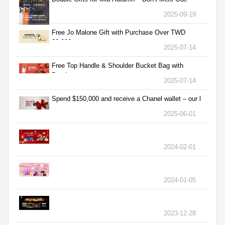
2025-09-19
Free Jo Malone Gift with Purchase Over TWD
30,000
2025-07-14
Free Top Handle & Shoulder Bucket Bag with
Purchas
2025-07-14
Spend $150,000 and receive a Chanel wallet – our l
2025-06-01
2024-02-01
2024-01-05
2023-12-28