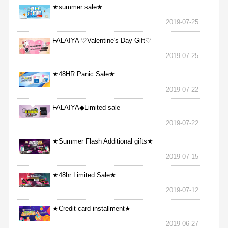
★summer sale★
2019-07-25
FALAIYA ♡Valentine's Day Gift♡
2019-07-25
★48HR Panic Sale★
2019-07-22
FALAIYA◆Limited sale
2019-07-22
★Summer Flash Additional gifts★
2019-07-15
★48hr Limited Sale★
2019-07-12
★Credit card installment★
2019-06-27