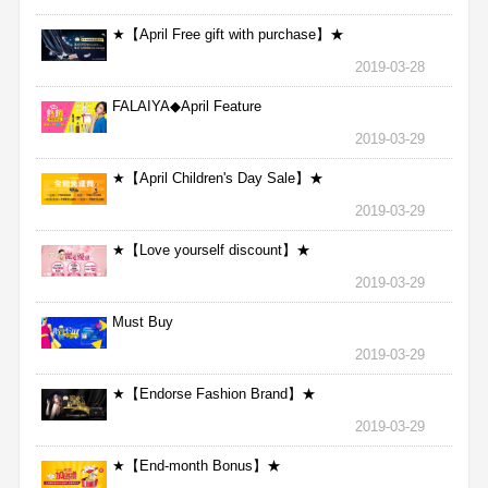
★【April Free gift with purchase】★
2019-03-28
FALAIYA◆April Feature
2019-03-29
★【April Children's Day Sale】★
2019-03-29
★【Love yourself discount】★
2019-03-29
Must Buy
2019-03-29
★【Endorse Fashion Brand】★
2019-03-29
★【End-month Bonus】★