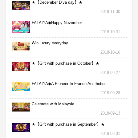
★【December Diva day】★
2018-11-30
FALAIYA◆Happy November
2018-10-31
Win luxury everyday
2018-10-16
★【Gift with purchase in October】★
2018-09-27
FALAIYA◆A Pioneer In France Aesthetics
2018-09-28
Celebrate with Malaysia
2018-09-13
★【Gift with purchase in September】★
2018-08-31