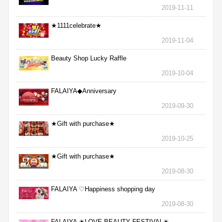
2019-11-11
★1111celebrate★
2019-11-04
Beauty Shop Lucky Raffle
2019-10-04
FALAIYA◆Anniversary
2019-09-30
★Gift with purchase★
2019-10-25
★Gift with purchase★
2019-08-30
FALAIYA ♡Happiness shopping day
2019-08-30
FALAIYA ☀LOVE BEAUTY FESTIVAL☀