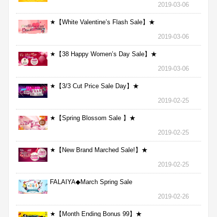
2019-03-06
★【White Valentine’s Flash Sale】★
2019-03-06
★【38 Happy Women’s Day Sale】★
2019-03-06
★【3/3 Cut Price Sale Day】★
2019-02-25
★【Spring Blossom Sale 】★
2019-02-25
★【New Brand Marched Sale!】★
2019-02-25
FALAIYA◆March Spring Sale
2019-02-26
★【Month Ending Bonus 99】★