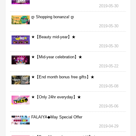
2019-05-30
დ Shopping bonanza! დ
2019-05-30
★【Beauty mid-year】★
2019-05-30
★【Mid-year celebration】★
2019-05-22
★【End month bonus free gifts】★
2019-05-08
★【Only 24hr everyday】★
2019-05-06
FALAIYA◆May Special Offer
2019-04-29