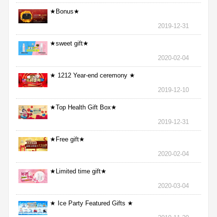
★Bonus★
2019-12-31
★sweet gift★
2020-02-04
★ 1212 Year-end ceremony ★
2019-12-10
★Top Health Gift Box★
2019-12-31
★Free gift★
2020-02-04
★Limited time gift★
2020-03-04
★ Ice Party Featured Gifts ★