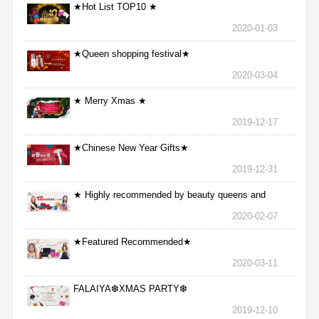
★Hot List TOP10 ★
2020-01-03
★Queen shopping festival★
2020-03-04
★ Merry Xmas ★
2019-12-17
★Chinese New Year Gifts★
2019-12-31
★ Highly recommended by beauty queens and
nurses ★
2020-02-07
★Featured Recommended★
2020-03-11
FALAIYA❆XMAS PARTY❆
2019-12-10