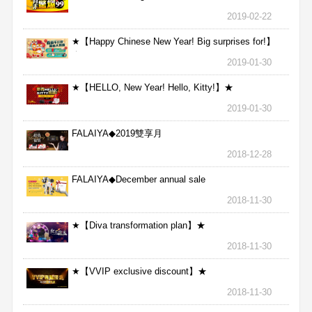
2019-02-22
★【Happy Chinese New Year! Big surprises for!】
★
2019-01-30
★【HELLO, New Year! Hello, Kitty!】★
2019-01-30
FALAIYA◆2019雙享月
2018-12-28
FALAIYA◆December annual sale
2018-11-30
★【Diva transformation plan】★
2018-11-30
★【VVIP exclusive discount】★
2018-11-30