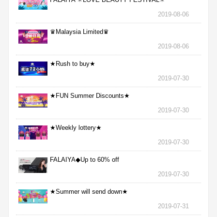
2019-08-06
♛Malaysia Limited♛
2019-08-06
★Rush to buy★
2019-07-30
★FUN Summer Discounts★
2019-07-30
★Weekly lottery★
2019-07-30
FALAIYA◆Up to 60% off
2019-07-30
★Summer will send down★
2019-07-31