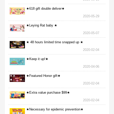
★618 gift double deliver★
2020-05-29
★Leying Rat baby ★
2020-05-07
★ 48 hours limited time snapped up ★
2020-02-04
★Keep it up!★
2020-04-06
★Featured Honor gift★
2020-02-04
★Extra value purchase $99★
2020-02-04
★Necessary for epidemic prevention★