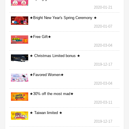
2020-01-21
★Bright New Year's Spring Ceremony ★
2020-01-07
★Free Gift★
2020-03-04
★ Christmas Limited bonus ★
2019-12-17
★Favored Women★
2020-03-04
★30% off the most mad★
2020-03-11
★ Taiwan limited ★
2019-12-17