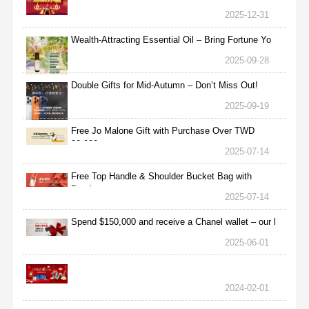
2025-12-31
Wealth-Attracting Essential Oil – Bring Fortune Yo
2025-09-28
Double Gifts for Mid-Autumn – Don’t Miss Out!
2025-09-19
Free Jo Malone Gift with Purchase Over TWD
30,000
2025-07-14
Free Top Handle & Shoulder Bucket Bag with
Purchas
2025-07-14
Spend $150,000 and receive a Chanel wallet – our l
2025-06-01
2024-02-01