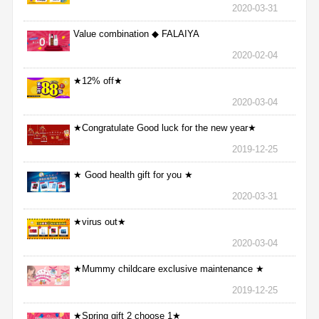
2020-03-31
Value combination ◆ FALAIYA
2020-02-04
★12% off★
2020-03-04
★Congratulate Good luck for the new year★
2019-12-25
★ Good health gift for you ★
2020-03-31
★virus out★
2020-03-04
★Mummy childcare exclusive maintenance ★
2019-12-25
★Spring gift 2 choose 1★