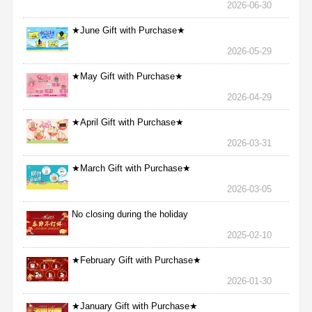
2026-06-30
★June Gift with Purchase★
2026-05-29
★May Gift with Purchase★
2026-04-29
★April Gift with Purchase★
2026-03-31
★March Gift with Purchase★
2026-03-05
No closing during the holiday
2025-02-10
★February Gift with Purchase★
2026-01-30
★January Gift with Purchase★