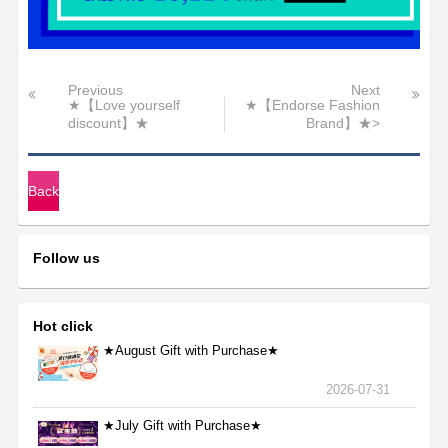
Previous
Next
★【Love yourself
★【Endorse Fashion
discount】★
Brand】★>
Back
Follow us
Hot click
★August Gift with Purchase★
2026-07-31
★July Gift with Purchase★