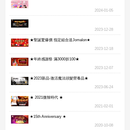
2024-01-05
2023-12-28
★聖誕驚爆價 指定組合送Jomalon★
2023-12-18
★年終感謝祭 滿3000折100★
2023-12-07
★2023新品-激活魔法頭髮營養品★
2023-06-24
★ 2021微辣時代 ★
2021-02-01
★15th Anniversary ★
2020-10-08