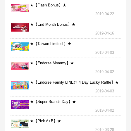
★【Flash Bonus】★
2019-04-22
★【End Month Bonus】★
2019-04-16
★【Taiwan Limited 】★
2019-04-03
★【Endorse Mommy】★
2019-04-02
★【Endorse Family LINE@ 4 Day Lucky Raffle】★
2019-04-03
★【Super Brands Day】★
2019-04-02
★【Pick A+B】★
2019-03-28