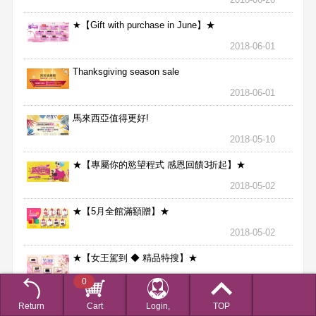
★【Gift with purchase in June】★
2018-06-01
Thanksgiving season sale
2018-06-01
馬來西亞值得更好!
2018-05-10
★【專屬你的慾望程式 感恩回饋3折起】★
2018-05-02
★【5月全館滿額贈】★
2018-05-02
★【女王駕到 ◆ 精品特搜】★
2018-04-02
0
★【201802月全館滿額贈】★
Return
Cart
Login,
TOP