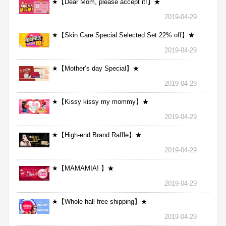
★【Dear Mom, please accept it!】★
2019-04-29
★【Skin Care Special Selected Set 22% off】★
2019-04-29
★【Mother’s day Special】★
2019-04-29
★【Kissy kissy my mommy】★
2019-04-29
★【High-end Brand Raffle】★
2019-04-29
★【MAMAMIA! 】★
2019-04-29
★【Whole hall free shipping】★
2019-04-29