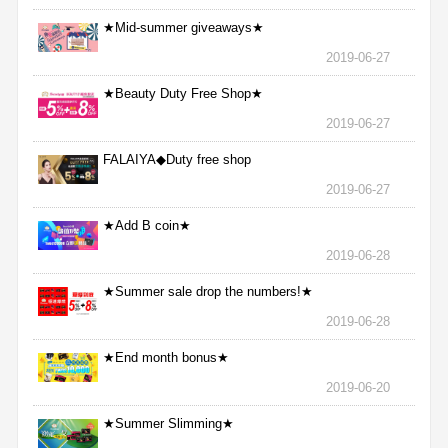
★Mid-summer giveaways★
2019-06-27
★Beauty Duty Free Shop★
2019-06-27
FALAIYA◆Duty free shop
2019-06-27
★Add B coin★
2019-06-28
★Summer sale drop the numbers!★
2019-06-28
★End month bonus★
2019-06-20
★Summer Slimming★