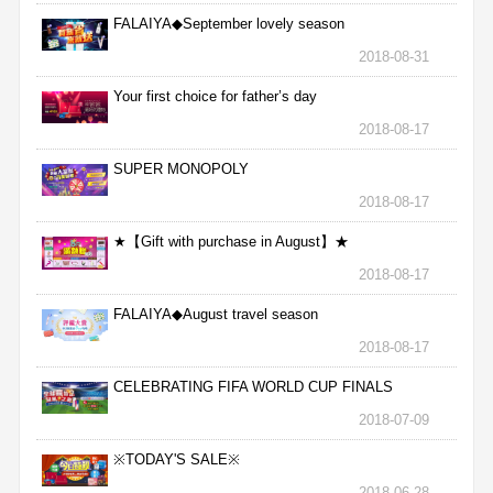
FALAIYA◆September lovely season
2018-08-31
Your first choice for father’s day
2018-08-17
SUPER MONOPOLY
2018-08-17
★【Gift with purchase in August】★
2018-08-17
FALAIYA◆August travel season
2018-08-17
CELEBRATING FIFA WORLD CUP FINALS
2018-07-09
※TODAY'S SALE※
2018-06-28