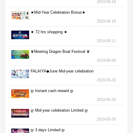
2019-06-19
★Mid-Year Celebration Bonus★
2019-06-18
★ 72 hrs shopping ★
2019-06-11
♛Meeting Dragon Boat Festival ♛
2019-06-06
FALAIYA◆June Mid-year celebration
2019-05-30
დ Instant cash reward დ
2019-05-30
დ Mid-year celebration Limited დ
2019-05-30
დ 3 days Limited დ