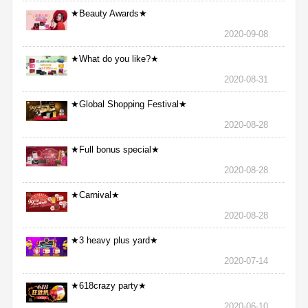
★Beauty Awards★
2020-09-08
★What do you like?★
2020-08-31
★Global Shopping Festival★
2020-08-28
★Full bonus special★
2020-08-28
★Carnival★
2020-08-28
★3 heavy plus yard★
2020-07-14
★618crazy party★
2020-06-10