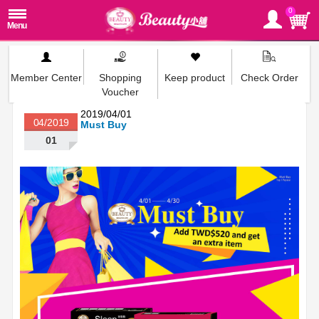
0
Member Center
Shopping
Keep product
Check Order
Voucher
2019/04/01
04/2019
Must Buy
01