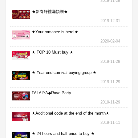
2019-11-29
★新春好禮滿額贈★
2019-12-31
★Your romance is here!★
2020-02-04
★ TOP 10 Must buy ★
2019-11-29
★ Year-end carnival buying group ★
2019-11-29
FALAIYA◆Rave Party
2019-11-29
★Additional code at the end of the month★
2019-11-11
★ 24 hours and half price to buy ★