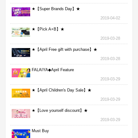
★【Super Brands Day】★
2019-04-02
★【Pick A+B】★
2019-03-28
★【April Free gift with purchase】★
2019-03-28
FALAIYA◆April Feature
2019-03-29
★【April Children's Day Sale】★
2019-03-29
★【Love yourself discount】★
2019-03-29
Must Buy