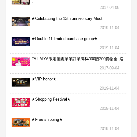
包
2017-04-08
★Celebrating the 13th anniversary Most
aggressive★
2019-11-04
★Double 11 limited purchase group★
2019-11-04
FA LAIYA限定優惠單筆訂單滿$4000贈200購物金_送
完為止
2017-09-04
★VIP honor★
2019-11-04
★Shopping Festival★
2019-11-04
★Free shipping★
2019-11-04