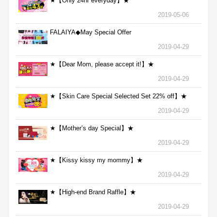
★【Only 24hr everyday】★
2019-05-06
FALAIYA◆May Special Offer
2019-04-29
★【Dear Mom, please accept it!】★
2019-04-29
★【Skin Care Special Selected Set 22% off】★
2019-04-29
★【Mother’s day Special】★
2019-04-29
★【Kissy kissy my mommy】★
2019-04-29
★【High-end Brand Raffle】★
2019-04-29