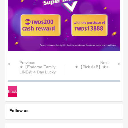
Previous
Next
★【Endorse Family
★【Pick A+B】★>
LINE@ 4 Day Lucky
Raffle】★
Back
Follow us