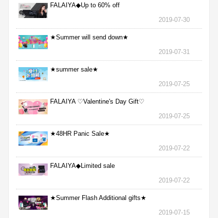
FALAIYA◆Up to 60% off
2019-07-30
★Summer will send down★
2019-07-31
★summer sale★
2019-07-25
FALAIYA ♡Valentine's Day Gift♡
2019-07-25
★48HR Panic Sale★
2019-07-22
FALAIYA◆Limited sale
2019-07-22
★Summer Flash Additional gifts★
2019-07-15