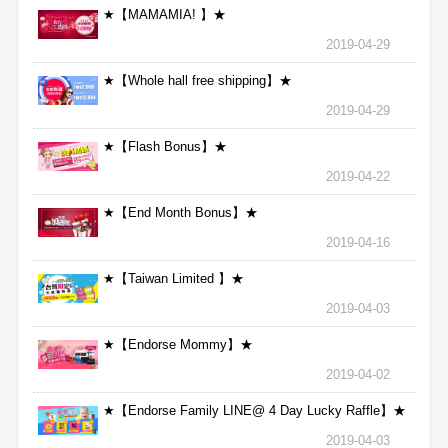
★【MAMAMIA! 】★
2019-04-29
★【Whole hall free shipping】★
2019-04-29
★【Flash Bonus】★
2019-04-22
★【End Month Bonus】★
2019-04-16
★【Taiwan Limited 】★
2019-04-03
★【Endorse Mommy】★
2019-04-02
★【Endorse Family LINE@ 4 Day Lucky Raffle】★
2019-04-03