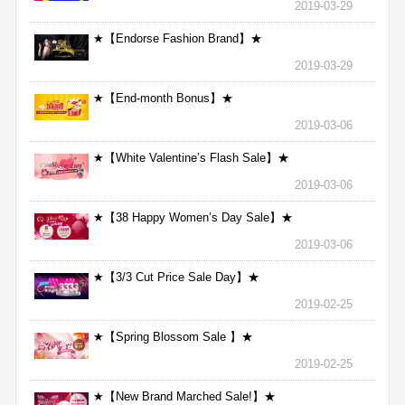
2019-03-29
★【Endorse Fashion Brand】★
2019-03-29
★【End-month Bonus】★
2019-03-06
★【White Valentine’s Flash Sale】★
2019-03-06
★【38 Happy Women’s Day Sale】★
2019-03-06
★【3/3 Cut Price Sale Day】★
2019-02-25
★【Spring Blossom Sale 】★
2019-02-25
★【New Brand Marched Sale!】★