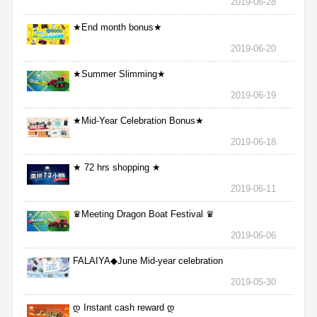
2019-06-28
★End month bonus★
2019-06-20
★Summer Slimming★
2019-06-19
★Mid-Year Celebration Bonus★
2019-06-18
★ 72 hrs shopping ★
2019-06-11
♛Meeting Dragon Boat Festival ♛
2019-06-06
FALAIYA◆June Mid-year celebration
2019-05-30
დ Instant cash reward დ