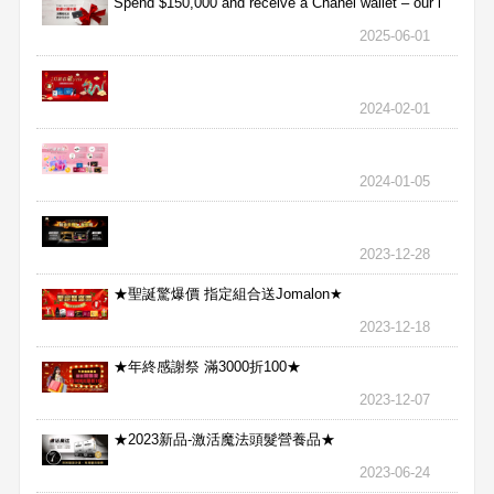
Spend $150,000 and receive a Chanel wallet – our l
2025-06-01
2024-02-01
2024-01-05
2023-12-28
★聖誕驚爆價 指定組合送Jomalon★
2023-12-18
★年終感謝祭 滿3000折100★
2023-12-07
★2023新品-激活魔法頭髮營養品★
2023-06-24