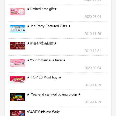
★Limited time gift★
2020-03-04
★ Ice Party Featured Gifts ★
2019-11-29
★新春好禮滿額贈★
2019-12-31
★Your romance is here!★
2020-02-04
★ TOP 10 Must buy ★
2019-11-29
★ Year-end carnival buying group ★
2019-11-29
FALAIYA◆Rave Party