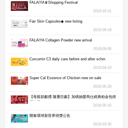
FALAIYA♛Shopping Festival
2019-10-31
Fair Skin Capsules◆ new listing
2019-09-18
FALAIYA Collagen Powder new arrival
2019-09-06
Curcumin C3 daily care before and after schm
2019-04-10
Super Cal Essence of Chicken now on sale
2018-05-28
【母親節獻禮 隆重巨獻】加碼抽愛馬仕經典柏金包得
獎名單
2018-05-16
開春環球新世界得獎公告
2018-03-30