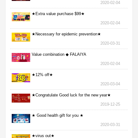
2020-02-04
★Extra value purchase $99★
2020-02-04
★Necessary for epidemic prevention★
2020-03-31
Value combination ◆ FALAIYA
2020-02-04
★12% off★
2020-03-04
★Congratulate Good luck for the new year★
2019-12-25
★ Good health gift for you ★
2020-03-31
★virus out★