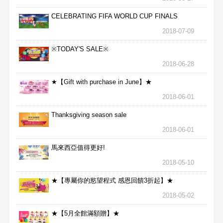
CELEBRATING FIFA WORLD CUP FINALS
2018-07-09
※TODAY'S SALE※
2018-06-28
★【Gift with purchase in June】★
2018-06-01
Thanksgiving season sale
2018-06-01
馬來西亞值得更好!
2018-05-10
★【專屬你的慾望程式 感恩回饋3折起】★
2018-05-02
★【5月全館滿額贈】★