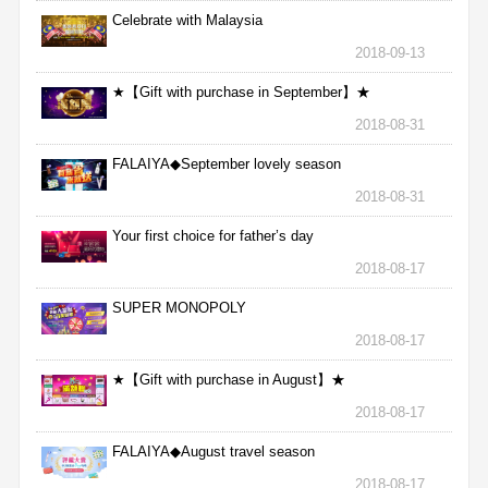
Celebrate with Malaysia
2018-09-13
★【Gift with purchase in September】★
2018-08-31
FALAIYA◆September lovely season
2018-08-31
Your first choice for father’s day
2018-08-17
SUPER MONOPOLY
2018-08-17
★【Gift with purchase in August】★
2018-08-17
FALAIYA◆August travel season
2018-08-17