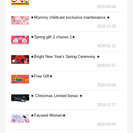
2020-03-04
★Mummy childcare exclusive maintenance ★
2019-12-25
★Spring gift 2 choose 1★
2020-01-21
★Bright New Year's Spring Ceremony ★
2020-01-07
★Free Gift★
2020-03-04
★ Christmas Limited bonus ★
2019-12-17
★Favored Women★
2020-03-04