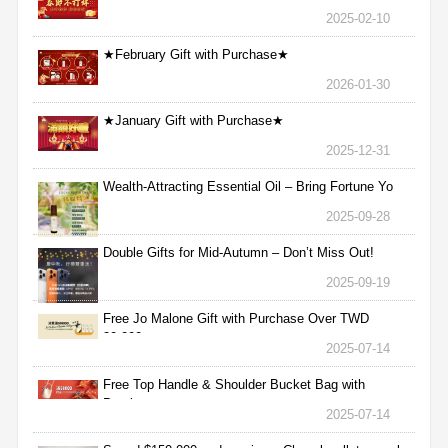
2025-02-10
★February Gift with Purchase★
2026-01-30
★January Gift with Purchase★
2025-12-31
Wealth-Attracting Essential Oil – Bring Fortune Yo
2025-09-28
Double Gifts for Mid-Autumn – Don’t Miss Out!
2025-09-19
Free Jo Malone Gift with Purchase Over TWD
30,000
2025-07-14
Free Top Handle & Shoulder Bucket Bag with
Purchas
2025-07-14