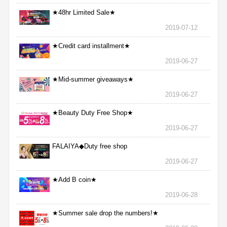
★48hr Limited Sale★
2019-07-12
★Credit card installment★
2019-06-27
★Mid-summer giveaways★
2019-06-27
★Beauty Duty Free Shop★
2019-06-27
FALAIYA◆Duty free shop
2019-06-27
★Add B coin★
2019-06-28
★Summer sale drop the numbers!★