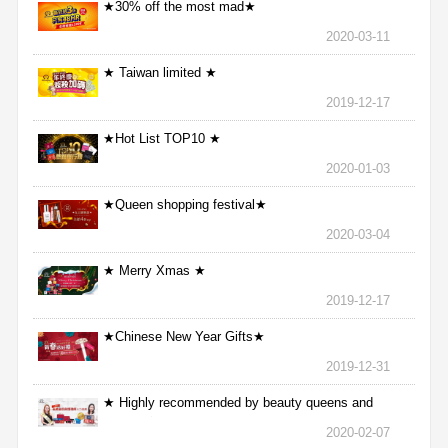
★30% off the most mad★
2020-03-11
★ Taiwan limited ★
2019-12-17
★Hot List TOP10 ★
2020-01-03
★Queen shopping festival★
2020-03-04
★ Merry Xmas ★
2019-12-17
★Chinese New Year Gifts★
2019-12-31
★ Highly recommended by beauty queens and
nurses ★
2020-02-07