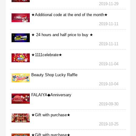
2019-11-29
★Additional code at the end of the month★
2019-11-11
★ 24 hours and half price to buy ★
2019-11-11
★1111celebrate★
2019-11-04
Beauty Shop Lucky Raffle
2019-10-04
FALAIYA◆Anniversary
2019-09-30
★Gift with purchase★
2019-10-25
★Gift with purchase★