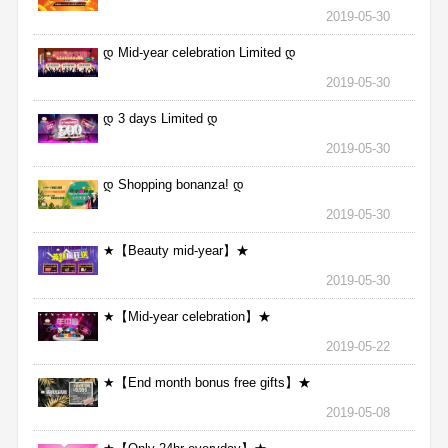
2019-05-30
დ Mid-year celebration Limited დ
2019-05-30
დ 3 days Limited დ
2019-05-30
დ Shopping bonanza! დ
2019-05-30
★【Beauty mid-year】★
2019-05-30
★【Mid-year celebration】★
2019-05-22
★【End month bonus free gifts】★
2019-05-08