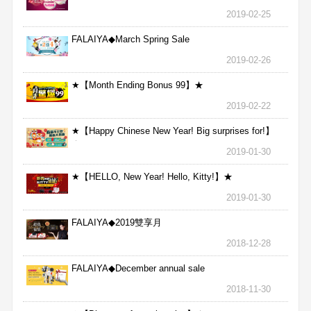
2019-02-25
FALAIYA◆March Spring Sale
2019-02-26
★【Month Ending Bonus 99】★
2019-02-22
★【Happy Chinese New Year! Big surprises for!】
★
2019-01-30
★【HELLO, New Year! Hello, Kitty!】★
2019-01-30
FALAIYA◆2019雙享月
2018-12-28
FALAIYA◆December annual sale
2018-11-30