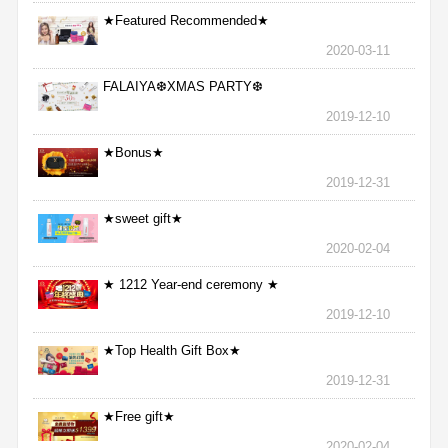
★Featured Recommended★
2020-03-11
FALAIYA❆XMAS PARTY❆
2019-12-10
★Bonus★
2019-12-31
★sweet gift★
2020-02-04
★ 1212 Year-end ceremony ★
2019-12-10
★Top Health Gift Box★
2019-12-31
★Free gift★
2020-02-04