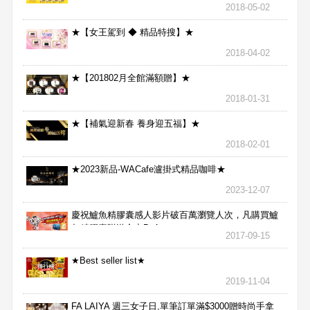
2018-05-02
★【女王駕到 ◆ 精品特搜】★
2018-04-02
★【201802月全館滿額贈】★
2018-01-31
★【補氣迎新春 養身迎五福】★
2018-02-01
★2023新品-WACafe瀘掛式精品咖啡★
2023-12-07
慶祝鱸魚精膠囊感人影片破百萬瀏覽人次，凡購買鱸
魚精膠囊贈送合力Bx1
2017-09-15
★Best seller list★
2019-11-04
FA LAIYA 週三女子日,單筆訂單滿$3000贈時尚手拿