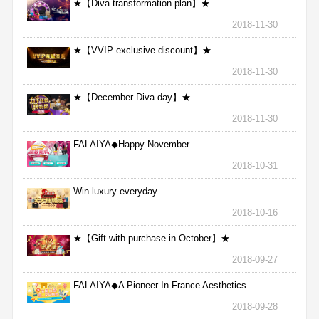
★【Diva transformation plan】★
2018-11-30
★【VVIP exclusive discount】★
2018-11-30
★【December Diva day】★
2018-11-30
FALAIYA◆Happy November
2018-10-31
Win luxury everyday
2018-10-16
★【Gift with purchase in October】★
2018-09-27
FALAIYA◆A Pioneer In France Aesthetics
2018-09-28