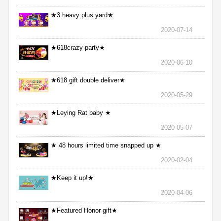
★3 heavy plus yard★
2020-07-14
★618crazy party★
2020-06-10
★618 gift double deliver★
2020-05-29
★Leying Rat baby ★
2020-05-07
★ 48 hours limited time snapped up ★
2020-02-04
★Keep it up!★
2020-04-06
★Featured Honor gift★