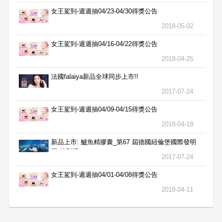
女王駕到-週週抽04/23-04/30得獎公告
2018-05-02
女王駕到-週週抽04/16-04/22得獎公告
2018-04-25
法國falaiya新品全球同步上市!!
2017-07-24
女王駕到-週週抽04/09-04/15得獎公告
2018-04-18
新品上市: 鱸魚精膠囊_第67 屆德國紐倫堡國際發明
展 特別獎
2017-07-24
女王駕到-週週抽04/01-04/08得獎公告
2018-04-11