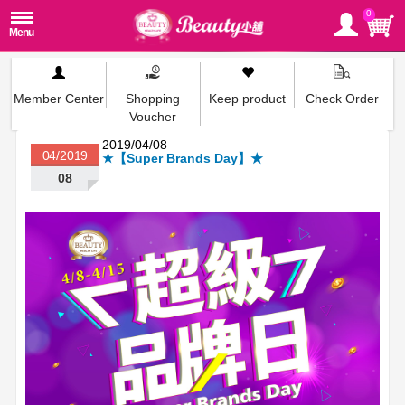
0
Member Center
Shopping
Keep product
Check Order
Voucher
2019/04/08
04/2019
★【Super Brands Day】★
08