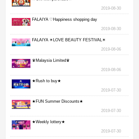
2019-08-30
FALAIYA ♡Happiness shopping day
2019-08-30
FALAIYA ☀LOVE BEAUTY FESTIVAL☀
2019-08-06
♛Malaysia Limited♛
2019-08-06
★Rush to buy★
2019-07-30
★FUN Summer Discounts★
2019-07-30
★Weekly lottery★
2019-07-30