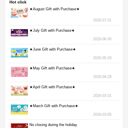
Hot click
★August Gift with Purchase★
2026-07-31
★July Gift with Purchase★
2026-06-30
★June Gift with Purchase★
2026-05-29
★May Gift with Purchase★
2026-04-29
★April Gift with Purchase★
2026-03-31
★March Gift with Purchase★
2026-03-05
No closing during the holiday