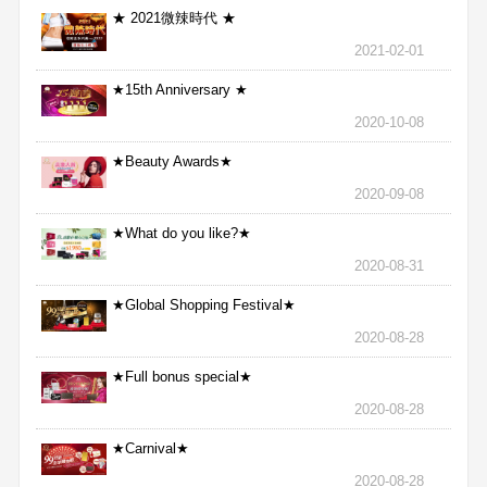
★ 2021微辣時代 ★
2021-02-01
★15th Anniversary ★
2020-10-08
★Beauty Awards★
2020-09-08
★What do you like?★
2020-08-31
★Global Shopping Festival★
2020-08-28
★Full bonus special★
2020-08-28
★Carnival★
2020-08-28