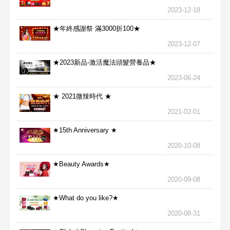
2023-12-18
★年終感謝祭 滿3000折100★
2023-12-07
★2023新品-激活魔法頭髮營養品★
2023-06-24
★ 2021微辣時代 ★
2021-02-01
★15th Anniversary ★
2020-10-08
★Beauty Awards★
2020-09-08
★What do you like?★
2020-08-31