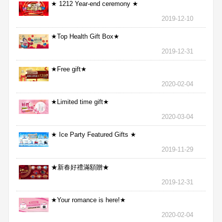
★ 1212 Year-end ceremony ★
2019-12-10
★Top Health Gift Box★
2019-12-31
★Free gift★
2020-02-04
★Limited time gift★
2020-03-04
★ Ice Party Featured Gifts ★
2019-11-29
★新春好禮滿額贈★
2019-12-31
★Your romance is here!★
2020-02-04