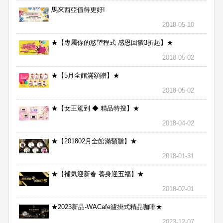
馬來西亞值得更好!
2018-05-10
★【專屬你的慾望程式 感恩回饋3折起】★
2018-05-02
★【5月全館滿額贈】★
2018-05-02
★【女王駕到 ◆ 精品特搜】★
2018-04-02
★【201802月全館滿額贈】★
2018-01-31
★【補氣迎新春 養身迎五福】★
2018-02-01
★2023新品-WACafe瀘掛式精品咖啡★
2023-12-07