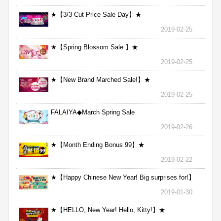
★【3/3 Cut Price Sale Day】★
2019-02-25
★【Spring Blossom Sale 】★
2019-02-25
★【New Brand Marched Sale!】★
2019-02-25
FALAIYA◆March Spring Sale
2019-02-26
★【Month Ending Bonus 99】★
2019-02-22
★【Happy Chinese New Year! Big surprises for!】
★
2019-01-30
★【HELLO, New Year! Hello, Kitty!】★