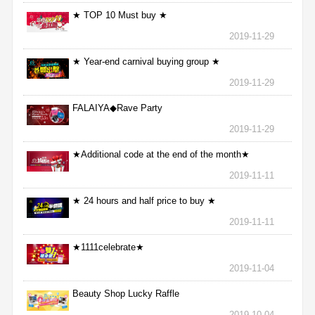
★ TOP 10 Must buy ★
2019-11-29
★ Year-end carnival buying group ★
2019-11-29
FALAIYA◆Rave Party
2019-11-29
★Additional code at the end of the month★
2019-11-11
★ 24 hours and half price to buy ★
2019-11-11
★1111celebrate★
2019-11-04
Beauty Shop Lucky Raffle
2019-10-04