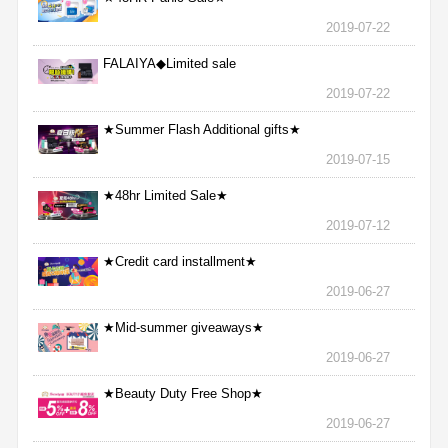
2019-07-22
FALAIYA◆Limited sale
2019-07-22
★Summer Flash Additional gifts★
2019-07-15
★48hr Limited Sale★
2019-07-12
★Credit card installment★
2019-06-27
★Mid-summer giveaways★
2019-06-27
★Beauty Duty Free Shop★
2019-06-27