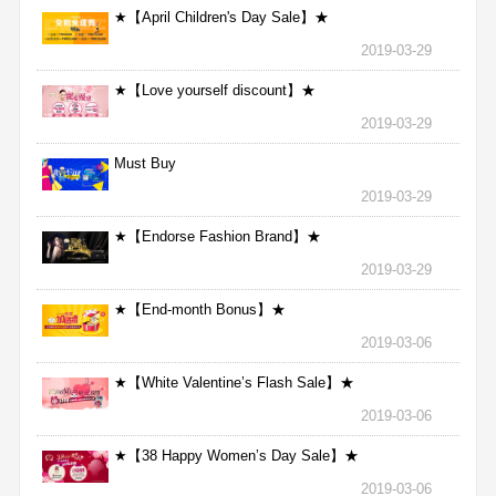
★【April Children's Day Sale】★
2019-03-29
★【Love yourself discount】★
2019-03-29
Must Buy
2019-03-29
★【Endorse Fashion Brand】★
2019-03-29
★【End-month Bonus】★
2019-03-06
★【White Valentine’s Flash Sale】★
2019-03-06
★【38 Happy Women’s Day Sale】★
2019-03-06