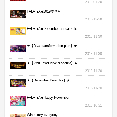
2019-01-30
FALAIYA◆2019雙享月
2018-12-28
FALAIYA◆December annual sale
2018-11-30
★【Diva transformation plan】★
2018-11-30
★【VVIP exclusive discount】★
2018-11-30
★【December Diva day】★
2018-11-30
FALAIYA◆Happy November
2018-10-31
Win luxury everyday