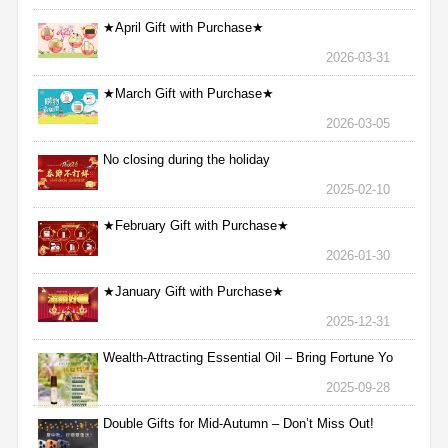
★April Gift with Purchase★
2026-03-31
★March Gift with Purchase★
2026-03-05
No closing during the holiday
2025-02-10
★February Gift with Purchase★
2026-01-30
★January Gift with Purchase★
2025-12-31
Wealth-Attracting Essential Oil – Bring Fortune Yo
2025-09-28
Double Gifts for Mid-Autumn – Don’t Miss Out!