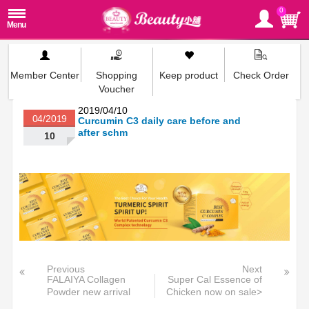
0
Member Center
Shopping
Keep product
Check Order
Voucher
2019/04/10
04/2019
Curcumin C3 daily care before and
after schm
10
Previous
Next
FALAIYA Collagen
Super Cal Essence of
Powder new arrival
Chicken now on sale>