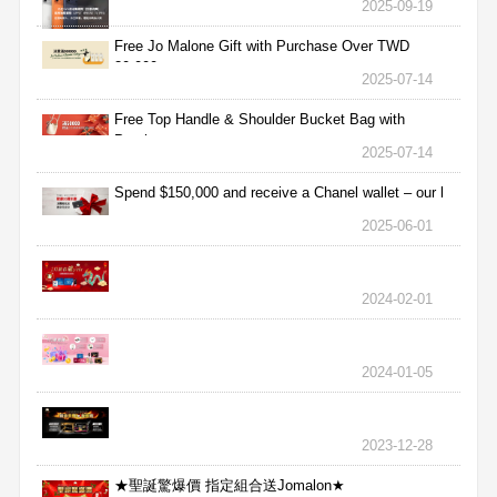
2025-09-19
Free Jo Malone Gift with Purchase Over TWD
30,000
2025-07-14
Free Top Handle & Shoulder Bucket Bag with
Purchas
2025-07-14
Spend $150,000 and receive a Chanel wallet – our l
2025-06-01
2024-02-01
2024-01-05
2023-12-28
★聖誕驚爆價 指定組合送Jomalon★