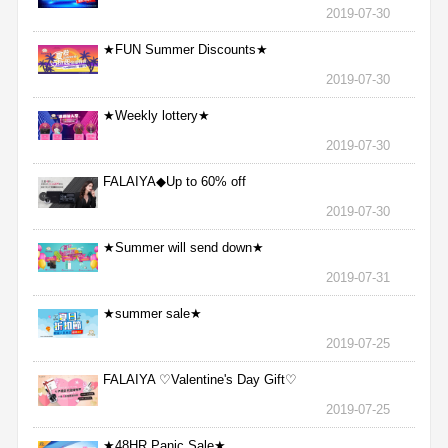
2019-07-30
★FUN Summer Discounts★
2019-07-30
★Weekly lottery★
2019-07-30
FALAIYA◆Up to 60% off
2019-07-30
★Summer will send down★
2019-07-31
★summer sale★
2019-07-25
FALAIYA ♡Valentine's Day Gift♡
2019-07-25
★48HR Panic Sale★