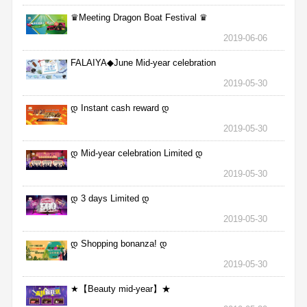
♛Meeting Dragon Boat Festival ♛
2019-06-06
FALAIYA◆June Mid-year celebration
2019-05-30
დ Instant cash reward დ
2019-05-30
დ Mid-year celebration Limited დ
2019-05-30
დ 3 days Limited დ
2019-05-30
დ Shopping bonanza! დ
2019-05-30
★【Beauty mid-year】★