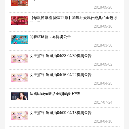
2018-05-28
【母親節獻禮 隆重巨獻】加碼抽愛馬仕經典柏金包得
獎名單
2018-05-16
開春環球新世界得獎公告
2018-03-30
女王駕到-週週抽04/23-04/30得獎公告
2018-05-02
女王駕到-週週抽04/16-04/22得獎公告
2018-04-25
法國falaiya新品全球同步上市!!
2017-07-24
女王駕到-週週抽04/09-04/15得獎公告
2018-04-18