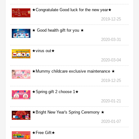
★Congratulate Good luck for the new year★
2019-12-25
★ Good health gift for you ★
2020-03-31
★virus out★
2020-03-04
★Mummy childcare exclusive maintenance ★
2019-12-25
★Spring gift 2 choose 1★
2020-01-21
★Bright New Year's Spring Ceremony ★
2020-01-07
★Free Gift★