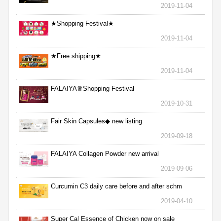
2019-11-04
★Shopping Festival★
2019-11-04
★Free shipping★
2019-11-04
FALAIYA♛Shopping Festival
2019-10-31
Fair Skin Capsules◆ new listing
2019-09-18
FALAIYA Collagen Powder new arrival
2019-09-06
Curcumin C3 daily care before and after schm
2019-04-10
Super Cal Essence of Chicken now on sale