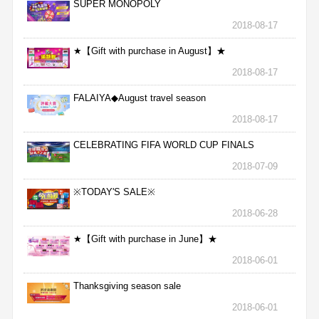
SUPER MONOPOLY
2018-08-17
★【Gift with purchase in August】★
2018-08-17
FALAIYA◆August travel season
2018-08-17
CELEBRATING FIFA WORLD CUP FINALS
2018-07-09
※TODAY'S SALE※
2018-06-28
★【Gift with purchase in June】★
2018-06-01
Thanksgiving season sale
2018-06-01