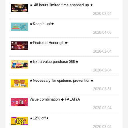
★ 48 hours limited time snapped up ★
2020-02-04
★Keep it up!★
2020-04-06
★Featured Honor gift★
2020-02-04
★Extra value purchase $99★
2020-02-04
★Necessary for epidemic prevention★
2020-03-31
Value combination ◆ FALAIYA
2020-02-04
★12% off★
2020-03-04