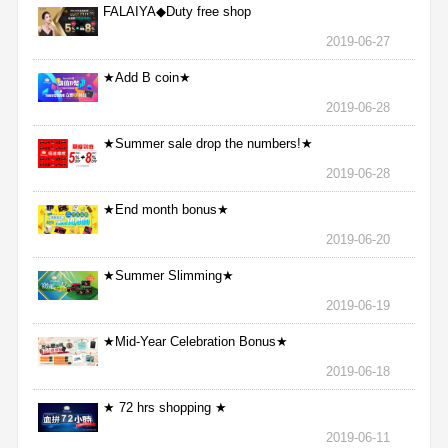
FALAIYA◆Duty free shop
2019-06-27
★Add B coin★
2019-06-28
★Summer sale drop the numbers!★
2019-06-28
★End month bonus★
2019-06-20
★Summer Slimming★
2019-06-19
★Mid-Year Celebration Bonus★
2019-06-18
★ 72 hrs shopping ★
2019-06-11