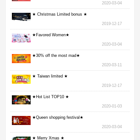
2020-03-04
★ Christmas Limited bonus ★
2019-12-17
★Favored Women★
2020-03-04
★30% off the most mad★
2020-03-11
★ Taiwan limited ★
2019-12-17
★Hot List TOP10 ★
2020-01-03
★Queen shopping festival★
2020-03-04
★ Merry Xmas ★