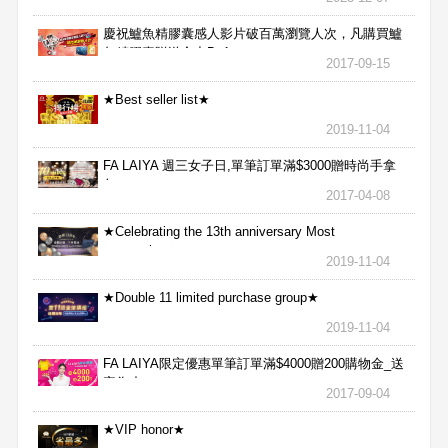
慶祝鱸魚精膠囊感人影片破百萬瀏覽人次，凡購買鱸
魚精膠囊贈送合力Bx1
2017-09-15
★Best seller list★
2019-11-04
FA LAIYA 週三女子日,單筆訂單滿$3000贈時尚手拿
包
2017-04-08
★Celebrating the 13th anniversary Most
aggressive★
2019-11-04
★Double 11 limited purchase group★
2019-11-04
FA LAIYA限定優惠單筆訂單滿$4000贈200購物金_送
完為止
2017-09-04
★VIP honor★