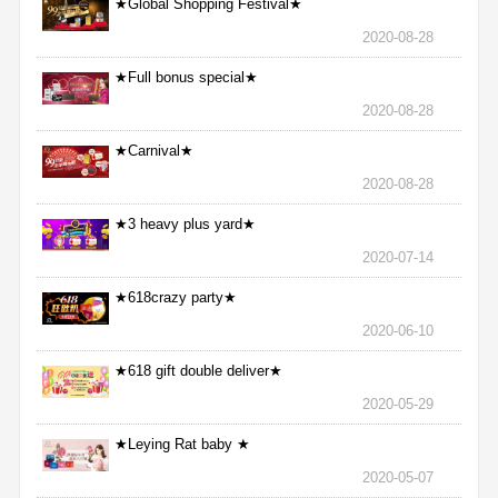
★Global Shopping Festival★
2020-08-28
★Full bonus special★
2020-08-28
★Carnival★
2020-08-28
★3 heavy plus yard★
2020-07-14
★618crazy party★
2020-06-10
★618 gift double deliver★
2020-05-29
★Leying Rat baby ★
2020-05-07