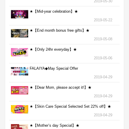
2019-05-30
★【Mid-year celebration】★
2019-05-22
★【End month bonus free gifts】★
2019-05-08
★【Only 24hr everyday】★
2019-05-06
FALAIYA◆May Special Offer
2019-04-29
★【Dear Mom, please accept it!】★
2019-04-29
★【Skin Care Special Selected Set 22% off】★
2019-04-29
★【Mother’s day Special】★