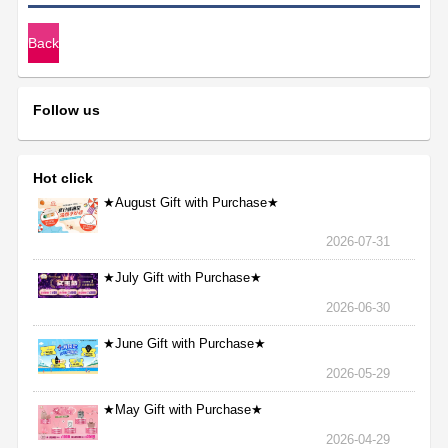
Back
Follow us
Hot click
★August Gift with Purchase★
2026-07-31
★July Gift with Purchase★
2026-06-30
★June Gift with Purchase★
2026-05-29
★May Gift with Purchase★
2026-04-29