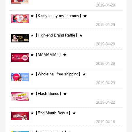
2019-04-29
★【Kissy kissy my mommy】★
2019-04-29
★【High-end Brand Raffle】★
2019-04-29
★【MAMAMIA! 】★
2019-04-29
★【Whole hall free shipping】★
2019-04-29
★【Flash Bonus】★
2019-04-22
★【End Month Bonus】★
2019-04-16