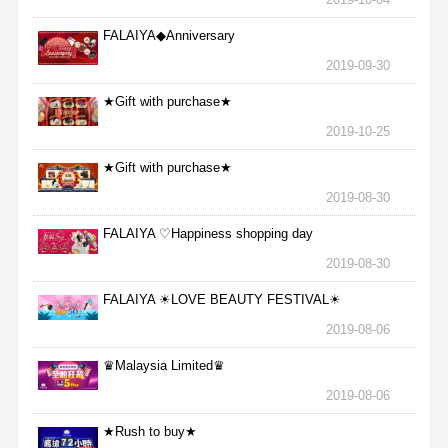
FALAIYA◆Anniversary
2019-09-30
★Gift with purchase★
2019-10-25
★Gift with purchase★
2019-08-30
FALAIYA ♡Happiness shopping day
2019-08-30
FALAIYA ☀LOVE BEAUTY FESTIVAL☀
2019-08-06
♛Malaysia Limited♛
2019-08-06
★Rush to buy★