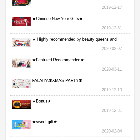
2019-12-17
★Chinese New Year Gifts★
2019-12-31
★ Highly recommended by beauty queens and
nurses ★
2020-02-07
★Featured Recommended★
2020-03-11
FALAIYA❆XMAS PARTY❆
2019-12-10
★Bonus★
2019-12-31
★sweet gift★
2020-02-04