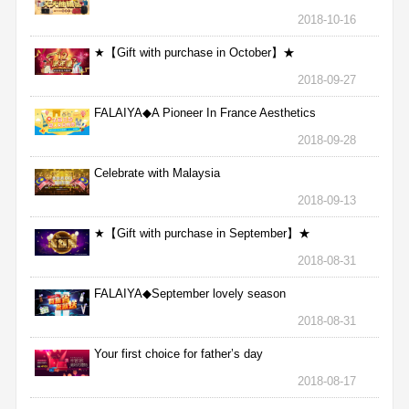
2018-10-16
★【Gift with purchase in October】★
2018-09-27
FALAIYA◆A Pioneer In France Aesthetics
2018-09-28
Celebrate with Malaysia
2018-09-13
★【Gift with purchase in September】★
2018-08-31
FALAIYA◆September lovely season
2018-08-31
Your first choice for father’s day
2018-08-17