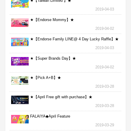
★【Taiwan Limited 】★
2019-04-03
★【Endorse Mommy】★
2019-04-02
★【Endorse Family LINE@ 4 Day Lucky Raffle】★
2019-04-03
★【Super Brands Day】★
2019-04-02
★【Pick A+B】★
2019-03-28
★【April Free gift with purchase】★
2019-03-28
FALAIYA◆April Feature
2019-03-29