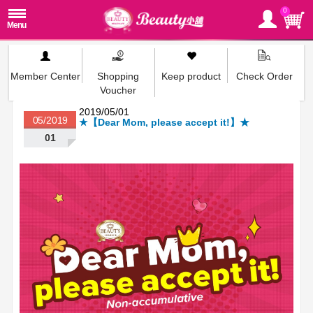
0
Member Center
Shopping
Keep product
Check Order
Voucher
2019/05/01
05/2019
★【Dear Mom, please accept it!】★
01