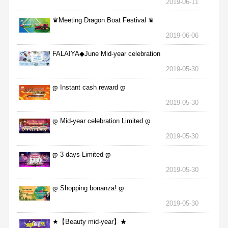
2019-06-11
♛Meeting Dragon Boat Festival ♛
2019-06-06
FALAIYA◆June Mid-year celebration
2019-05-30
დ Instant cash reward დ
2019-05-30
დ Mid-year celebration Limited დ
2019-05-30
დ 3 days Limited დ
2019-05-30
დ Shopping bonanza! დ
2019-05-30
★【Beauty mid-year】★