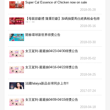
Super Cal Essence of Chicken now on sale
2018-05-28
【母親節獻禮 隆重巨獻】加碼抽愛馬仕經典柏金包得
獎名單
2018-05-16
開春環球新世界得獎公告
2018-03-30
女王駕到-週週抽04/23-04/30得獎公告
2018-05-02
女王駕到-週週抽04/16-04/22得獎公告
2018-04-25
法國falaiya新品全球同步上市!!
2017-07-24
女王駕到-週週抽04/09-04/15得獎公告
2018-04-18