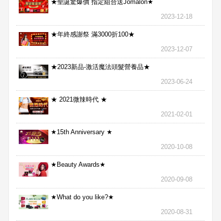
★聖誕驚爆價 指定組合送Jomalon★
2023-12-18
★年終感謝祭 滿3000折100★
2023-12-07
★2023新品-激活魔法頭髮營養品★
2023-06-24
★ 2021微辣時代 ★
2021-02-01
★15th Anniversary ★
2020-10-08
★Beauty Awards★
2020-09-08
★What do you like?★
2020-08-31