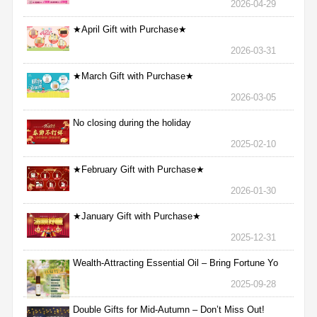
2026-04-29
★April Gift with Purchase★
2026-03-31
★March Gift with Purchase★
2026-03-05
No closing during the holiday
2025-02-10
★February Gift with Purchase★
2026-01-30
★January Gift with Purchase★
2025-12-31
Wealth-Attracting Essential Oil – Bring Fortune Yo
2025-09-28
Double Gifts for Mid-Autumn – Don’t Miss Out!