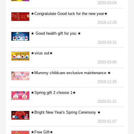
2020-03-04
★Congratulate Good luck for the new year★
2019-12-25
★ Good health gift for you ★
2020-03-31
★virus out★
2020-03-04
★Mummy childcare exclusive maintenance ★
2019-12-25
★Spring gift 2 choose 1★
2020-01-21
★Bright New Year's Spring Ceremony ★
2020-01-07
★Free Gift★