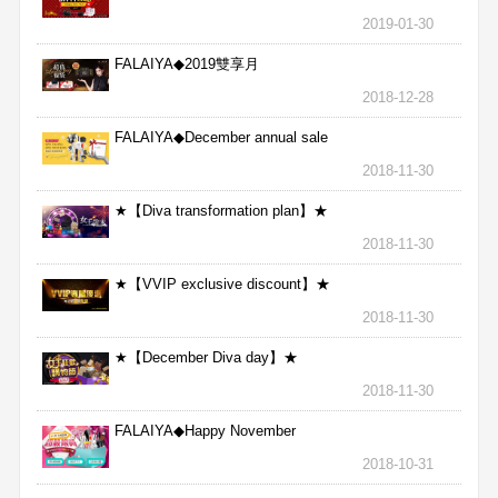
2019-01-30
FALAIYA◆2019雙享月
2018-12-28
FALAIYA◆December annual sale
2018-11-30
★【Diva transformation plan】★
2018-11-30
★【VVIP exclusive discount】★
2018-11-30
★【December Diva day】★
2018-11-30
FALAIYA◆Happy November
2018-10-31