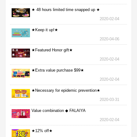
★ 48 hours limited time snapped up ★
2020-02-04
★Keep it up!★
2020-04-06
★Featured Honor gift★
2020-02-04
★Extra value purchase $99★
2020-02-04
★Necessary for epidemic prevention★
2020-03-31
Value combination ◆ FALAIYA
2020-02-04
★12% off★