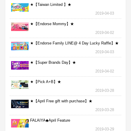
★【Taiwan Limited 】★
2019-04-03
★【Endorse Mommy】★
2019-04-02
★【Endorse Family LINE@ 4 Day Lucky Raffle】★
2019-04-03
★【Super Brands Day】★
2019-04-02
★【Pick A+B】★
2019-03-28
★【April Free gift with purchase】★
2019-03-28
FALAIYA◆April Feature
2019-03-29