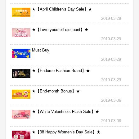
★【April Children's Day Sale】★
2019-03-29
★【Love yourself discount】★
2019-03-29
Must Buy
2019-03-29
★【Endorse Fashion Brand】★
2019-03-29
★【End-month Bonus】★
2019-03-06
★【White Valentine’s Flash Sale】★
2019-03-06
★【38 Happy Women’s Day Sale】★