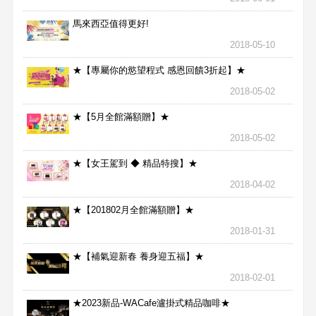
馬來西亞值得更好!
2018-05-10
★【專屬你的慾望程式 感恩回饋3折起】★
2018-05-02
★【5月全館滿額贈】★
2018-05-02
★【女王駕到 ◆ 精品特搜】★
2018-04-02
★【201802月全館滿額贈】★
2018-01-31
★【補氣迎新春 養身迎五福】★
2018-02-01
★2023新品-WACafe瀘掛式精品咖啡★