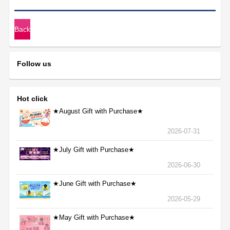
★>
Back
Follow us
Hot click
★August Gift with Purchase★
2026-07-31
★July Gift with Purchase★
2026-06-30
★June Gift with Purchase★
2026-05-29
★May Gift with Purchase★