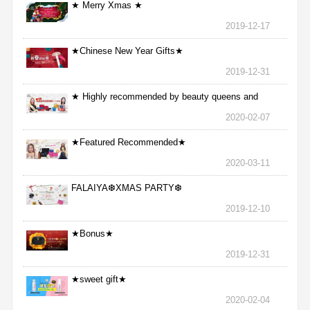
★ Merry Xmas ★
2019-12-17
★Chinese New Year Gifts★
2019-12-31
★ Highly recommended by beauty queens and
nurses ★
2020-02-07
★Featured Recommended★
2020-03-11
FALAIYA❆XMAS PARTY❆
2019-12-10
★Bonus★
2019-12-31
★sweet gift★
2020-02-04