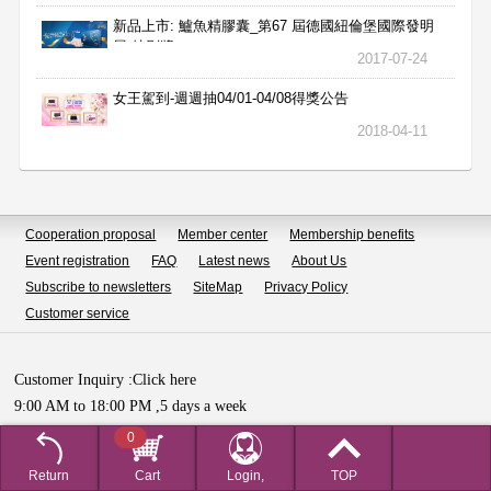
新品上市: 鱸魚精膠囊_第67 屆德國紐倫堡國際發明
展 特別獎
2017-07-24
女王駕到-週週抽04/01-04/08得獎公告
2018-04-11
Cooperation proposal
Member center
Membership benefits
Event registration
FAQ
Latest news
About Us
Subscribe to newsletters
SiteMap
Privacy Policy
Customer service
Customer Inquiry :
Click here
9:00 AM to 18:00 PM ,5 days a week
Copyright © HUALIAN BIOTECH SDN.BHD All Rights Reserved.
0
Return
Cart
Login,
TOP