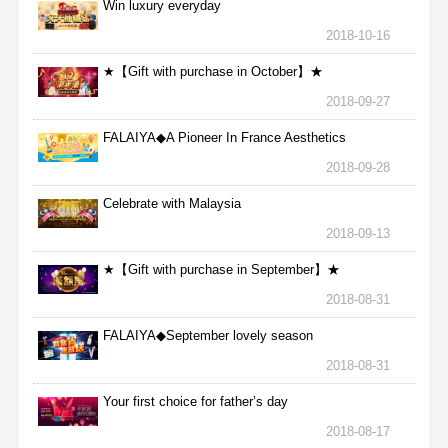
Win luxury everyday
2018-10-16
★【Gift with purchase in October】★
2018-09-27
FALAIYA◆A Pioneer In France Aesthetics
2018-09-28
Celebrate with Malaysia
2018-09-13
★【Gift with purchase in September】★
2018-08-31
FALAIYA◆September lovely season
2018-08-31
Your first choice for father’s day
2018-08-17