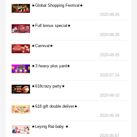
★Global Shopping Festival★
2020-08-28
★Full bonus special★
2020-08-28
★Carnival★
2020-08-28
★3 heavy plus yard★
2020-07-14
★618crazy party★
2020-06-10
★618 gift double deliver★
2020-05-29
★Leying Rat baby ★
2020-05-07