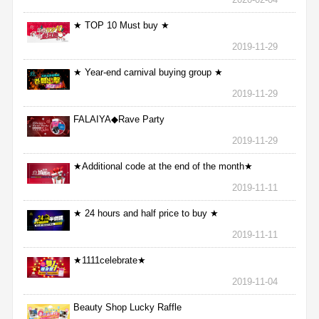
★ TOP 10 Must buy ★
2019-11-29
★ Year-end carnival buying group ★
2019-11-29
FALAIYA◆Rave Party
2019-11-29
★Additional code at the end of the month★
2019-11-11
★ 24 hours and half price to buy ★
2019-11-11
★1111celebrate★
2019-11-04
Beauty Shop Lucky Raffle