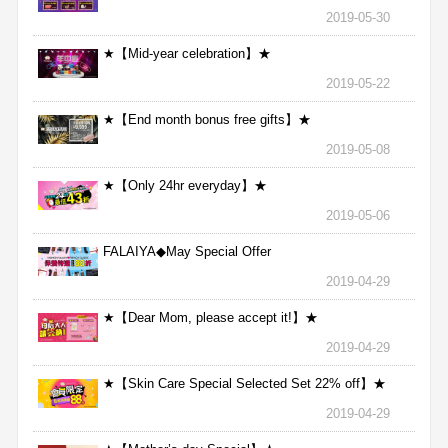
2019-05-30
★【Mid-year celebration】★
2019-05-22
★【End month bonus free gifts】★
2019-05-08
★【Only 24hr everyday】★
2019-05-06
FALAIYA◆May Special Offer
2019-04-29
★【Dear Mom, please accept it!】★
2019-04-29
★【Skin Care Special Selected Set 22% off】★
2019-04-29