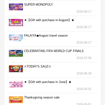
SUPER MONOPOLY
2018-08-17
★【Gift with purchase in August】★
2018-08-17
FALAIYA◆August travel season
2018-08-17
CELEBRATING FIFA WORLD CUP FINALS
2018-07-09
※TODAY'S SALE※
2018-06-28
★【Gift with purchase in June】★
2018-06-01
Thanksgiving season sale
2018-06-01