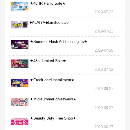
★48HR Panic Sale★
2019-07-22
FALAIYA◆Limited sale
2019-07-22
★Summer Flash Additional gifts★
2019-07-15
★48hr Limited Sale★
2019-07-12
★Credit card installment★
2019-06-27
★Mid-summer giveaways★
2019-06-27
★Beauty Duty Free Shop★
2019-06-27