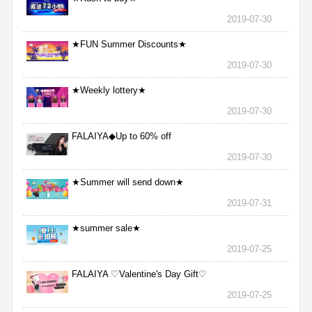
2019-07-30
★FUN Summer Discounts★
2019-07-30
★Weekly lottery★
2019-07-30
FALAIYA◆Up to 60% off
2019-07-30
★Summer will send down★
2019-07-31
★summer sale★
2019-07-25
FALAIYA ♡Valentine's Day Gift♡
2019-07-25