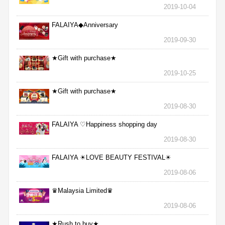
2019-10-04
FALAIYA◆Anniversary
2019-09-30
★Gift with purchase★
2019-10-25
★Gift with purchase★
2019-08-30
FALAIYA ♡Happiness shopping day
2019-08-30
FALAIYA ☀LOVE BEAUTY FESTIVAL☀
2019-08-06
♛Malaysia Limited♛
2019-08-06
★Rush to buy★