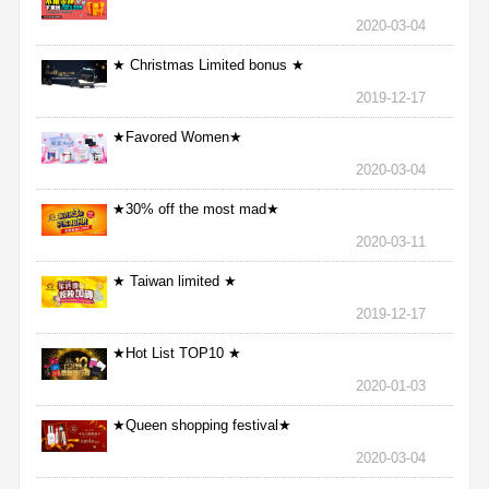
2020-03-04
★ Christmas Limited bonus ★
2019-12-17
★Favored Women★
2020-03-04
★30% off the most mad★
2020-03-11
★ Taiwan limited ★
2019-12-17
★Hot List TOP10 ★
2020-01-03
★Queen shopping festival★
2020-03-04