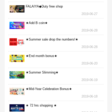
FALAIYA◆Duty free shop
2019-06-27
★Add B coin★
2019-06-28
★Summer sale drop the numbers!★
2019-06-28
★End month bonus★
2019-06-20
★Summer Slimming★
2019-06-19
★Mid-Year Celebration Bonus★
2019-06-18
★ 72 hrs shopping ★