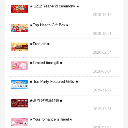
★ 1212 Year-end ceremony ★
2019-12-10
★Top Health Gift Box★
2019-12-31
★Free gift★
2020-02-04
★Limited time gift★
2020-03-04
★ Ice Party Featured Gifts ★
2019-11-29
★新春好禮滿額贈★
2019-12-31
★Your romance is here!★
2020-02-04