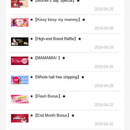
★【Mother’s day Special】★
2019-04-29
★【Kissy kissy my mommy】★
2019-04-29
★【High-end Brand Raffle】★
2019-04-29
★【MAMAMIA! 】★
2019-04-29
★【Whole hall free shipping】★
2019-04-29
★【Flash Bonus】★
2019-04-22
★【End Month Bonus】★
2019-04-16