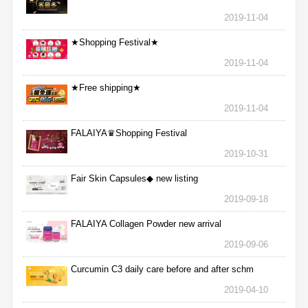
2019-11-04
★Shopping Festival★
2019-11-04
★Free shipping★
2019-11-04
FALAIYA♛Shopping Festival
2019-10-31
Fair Skin Capsules◆ new listing
2019-09-18
FALAIYA Collagen Powder new arrival
2019-09-06
Curcumin C3 daily care before and after schm
2019-04-10