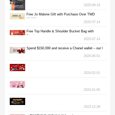
2025-09-19
Free Jo Malone Gift with Purchase Over TWD
30,000
2025-07-14
Free Top Handle & Shoulder Bucket Bag with
Purchas
2025-07-14
Spend $150,000 and receive a Chanel wallet – our l
2025-06-01
2024-02-01
2024-01-05
2023-12-28