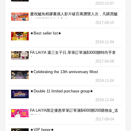
2023-12-07
慶祝鱸魚精膠囊感人影片破百萬瀏覽人次，凡購買鱸
魚精膠囊贈送合力Bx1
2017-09-15
★Best seller list★
2019-11-04
FA LAIYA 週三女子日,單筆訂單滿$3000贈時尚手拿
包
2017-04-08
★Celebrating the 13th anniversary Most
aggressive★
2019-11-04
★Double 11 limited purchase group★
2019-11-04
FA LAIYA限定優惠單筆訂單滿$4000贈200購物金_送
完為止
2017-09-04
★VIP honor★