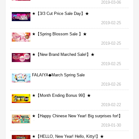
2019-03-06
★【3/3 Cut Price Sale Day】★
2019-02-25
★【Spring Blossom Sale 】★
2019-02-25
★【New Brand Marched Sale!】★
2019-02-25
FALAIYA◆March Spring Sale
2019-02-26
★【Month Ending Bonus 99】★
2019-02-22
★【Happy Chinese New Year! Big surprises for!】
★
2019-01-30
★【HELLO, New Year! Hello, Kitty!】★