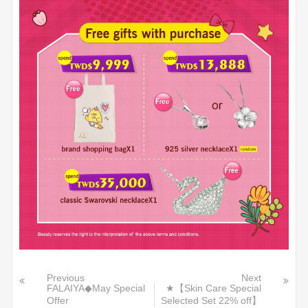
Previous
Next
FALAIYA◆May Special
★【Skin Care Special
Offer
Selected Set 22% off】