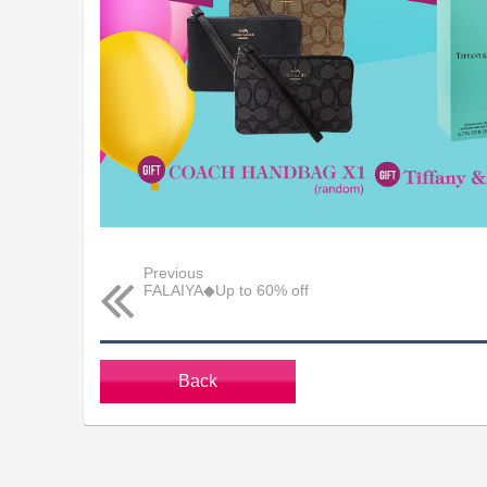
Previous
FALAIYA◆Up to 60% off
Back