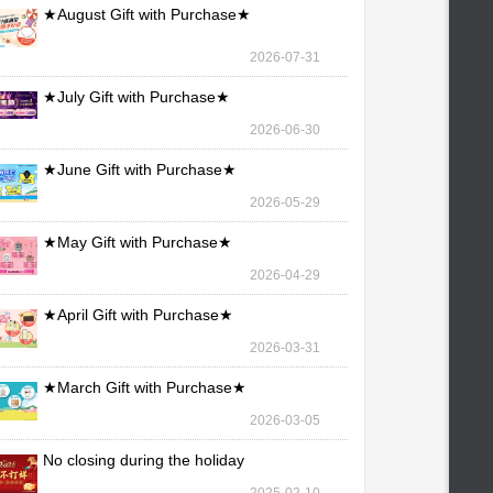
★August Gift with Purchase★
2026-07-31
★July Gift with Purchase★
2026-06-30
★June Gift with Purchase★
2026-05-29
★May Gift with Purchase★
2026-04-29
★April Gift with Purchase★
2026-03-31
★March Gift with Purchase★
2026-03-05
No closing during the holiday