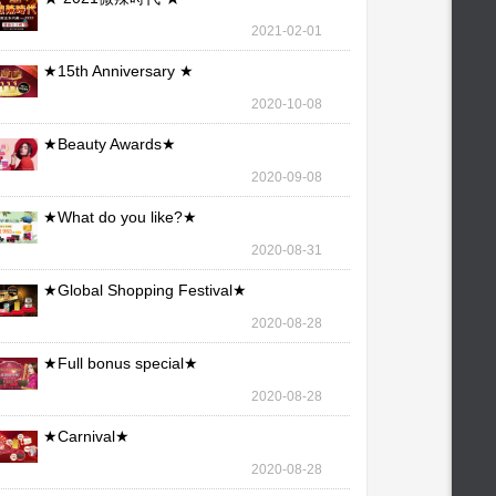
2021-02-01
★15th Anniversary ★
2020-10-08
★Beauty Awards★
2020-09-08
★What do you like?★
2020-08-31
★Global Shopping Festival★
2020-08-28
★Full bonus special★
2020-08-28
★Carnival★
2020-08-28