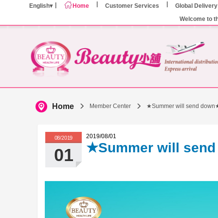
English
Home
Customer Services
Global Delivery
Welcome to t
Home
Member Center
★Summer will send down
2019/08/01
08/2019
★Summer will sen
01