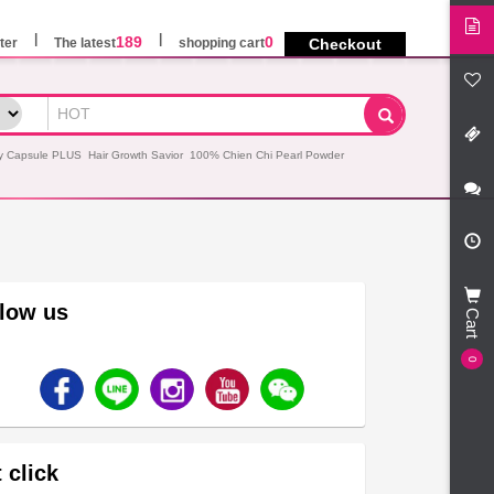
189
0
ter
The latest
shopping cart
Checkout
y Capsule PLUS
Hair Growth Savior
100% Chien Chi Pearl Powder
llow us
Cart
0
 click