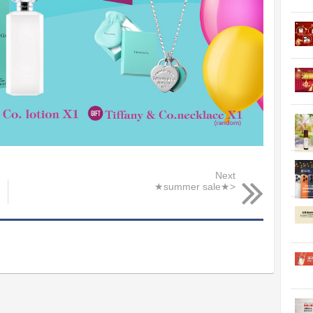
Next
★summer sale★>