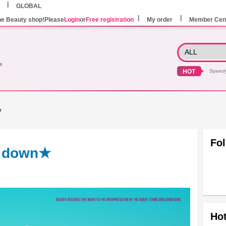
GLOBAL
he Beauty shop!Please
Login
or
Free registration
My order
Member Cen
HOT
Speed
★
Fo
d down★
Hot