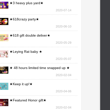
★3 heavy plus yard★
2020-07-14
★618crazy party★
2020-06-10
★618 gift double deliver★
2020-05-29
★Leying Rat baby ★
2020-05-07
★ 48 hours limited time snapped up ★
2020-02-04
★Keep it up!★
2020-04-06
★Featured Honor gift★
2020-02-04