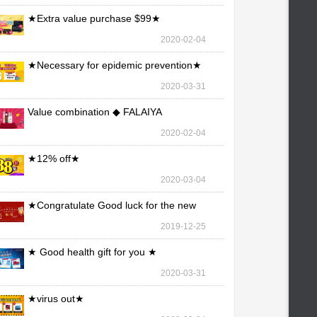
★Extra value purchase $99★
2020-02-04
★Necessary for epidemic prevention★
2020-03-31
Value combination ◆ FALAIYA
2020-02-04
★12% off★
2020-03-04
★Congratulate Good luck for the new
year★
2019-12-25
★ Good health gift for you ★
2020-03-31
★virus out★