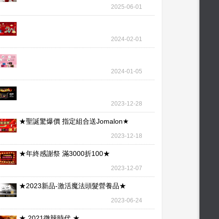
wallet – our l
2025-06-01
2024-02-01
2024-01-05
2023-12-28
★聖誕驚爆價 指定組合送Jomalon★
2023-12-18
★年終感謝祭 滿3000折100★
2023-12-07
★2023新品-激活魔法頭髮營養品★
2023-06-24
★ 2021微辣時代 ★