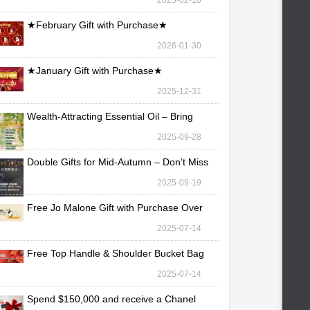
2025-02-10
★February Gift with Purchase★
2026-01-30
★January Gift with Purchase★
2025-12-31
Wealth-Attracting Essential Oil – Bring
Fortune Yo
2025-09-28
Double Gifts for Mid-Autumn – Don’t Miss
Out!
2025-09-19
Free Jo Malone Gift with Purchase Over
TWD 30,000
2025-07-14
Free Top Handle & Shoulder Bucket Bag
with Purchas
2025-07-14
Spend $150,000 and receive a Chanel