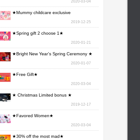
2020-03-04
★Mummy childcare exclusive
maintenance ★
2019-12-25
★Spring gift 2 choose 1★
2020-01-21
★Bright New Year's Spring Ceremony ★
2020-01-07
★Free Gift★
2020-03-04
★ Christmas Limited bonus ★
2019-12-17
★Favored Women★
2020-03-04
★30% off the most mad★