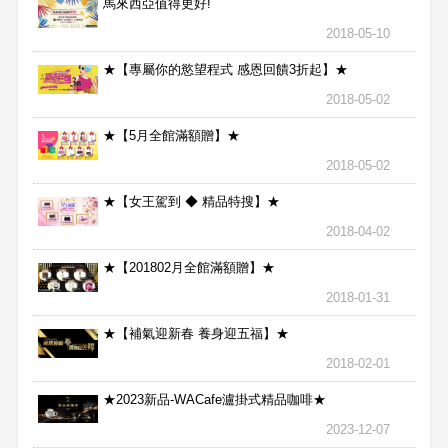
馬來西亞值得更好!
2018-05-10
★【專屬你的慾望程式 感恩回饋3折起】★
2018-05-02
★【5月全館滿額贈】★
2018-05-02
★【女王駕到 ◆ 精品特搜】★
2018-04-02
★【201802月全館滿額贈】★
2018-01-31
★【補氣迎新春 養身迎五福】★
2018-02-01
★2023新品-WACafe瀘掛式精品咖啡★
2023-12-07