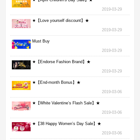
2019-03-29
★【Love yourself discount】★
2019-03-29
Must Buy
2019-03-29
★【Endorse Fashion Brand】★
2019-03-29
★【End-month Bonus】★
2019-03-06
★【White Valentine’s Flash Sale】★
2019-03-06
★【38 Happy Women’s Day Sale】★
2019-03-06