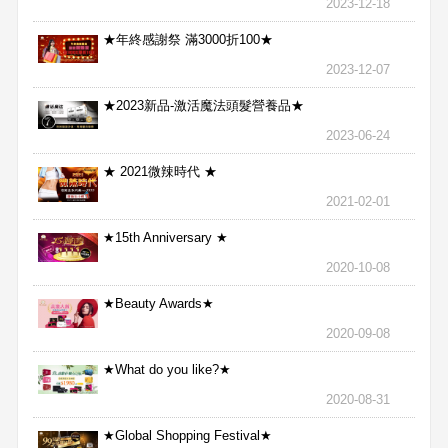
2023-12-18
★年終感謝祭 滿3000折100★
2023-12-07
★2023新品-激活魔法頭髮營養品★
2023-06-24
★ 2021微辣時代 ★
2021-02-01
★15th Anniversary ★
2020-10-08
★Beauty Awards★
2020-09-08
★What do you like?★
2020-08-31
★Global Shopping Festival★