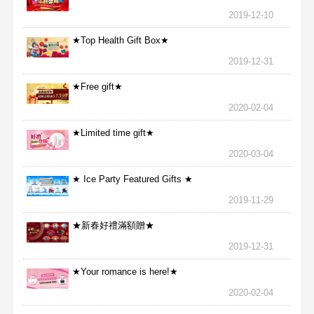
2019-12-10
★Top Health Gift Box★
2019-12-31
★Free gift★
2020-02-04
★Limited time gift★
2020-03-04
★ Ice Party Featured Gifts ★
2019-11-29
★新春好禮滿額贈★
2019-12-31
★Your romance is here!★
2020-02-04