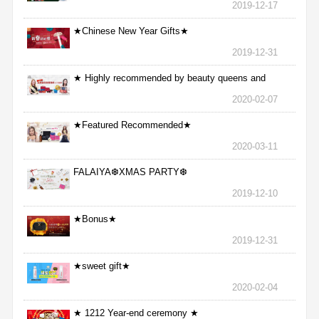
2019-12-17
★Chinese New Year Gifts★
2019-12-31
★ Highly recommended by beauty queens and
nurses ★
2020-02-07
★Featured Recommended★
2020-03-11
FALAIYA❆XMAS PARTY❆
2019-12-10
★Bonus★
2019-12-31
★sweet gift★
2020-02-04
★ 1212 Year-end ceremony ★