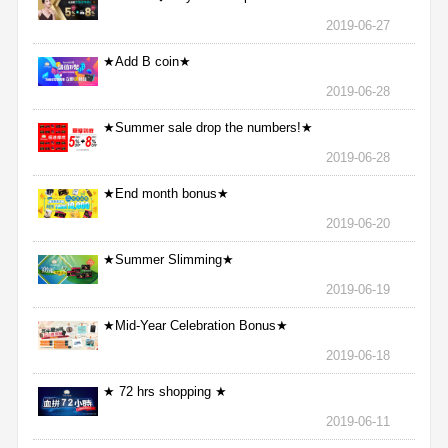
2019-06-27
★Add B coin★
2019-06-28
★Summer sale drop the numbers!★
2019-06-28
★End month bonus★
2019-06-20
★Summer Slimming★
2019-06-19
★Mid-Year Celebration Bonus★
2019-06-18
★ 72 hrs shopping ★
2019-06-11