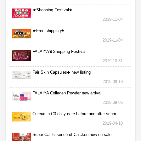
★Shopping Festival★
2019-11-04
★Free shipping★
2019-11-04
FALAIYA♛Shopping Festival
2019-10-31
Fair Skin Capsules◆ new listing
2019-09-18
FALAIYA Collagen Powder new arrival
2019-09-06
Curcumin C3 daily care before and after schm
2019-04-10
Super Cal Essence of Chicken now on sale