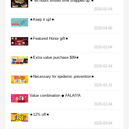
★ 48 hours limited time snapped up ★
2020-02-04
★Keep it up!★
2020-04-06
★Featured Honor gift★
2020-02-04
★Extra value purchase $99★
2020-02-04
★Necessary for epidemic prevention★
2020-03-31
Value combination ◆ FALAIYA
2020-02-04
★12% off★
2020-03-04