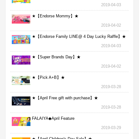
2019-04-03
★【Endorse Mommy】★
2019-04-02
★【Endorse Family LINE@ 4 Day Lucky Raffle】★
2019-04-03
★【Super Brands Day】★
2019-04-02
★【Pick A+B】★
2019-03-28
★【April Free gift with purchase】★
2019-03-28
FALAIYA◆April Feature
2019-03-29
★【April Children's Day Sale】★