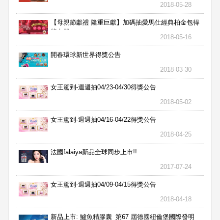
2018-05-28
【母親節獻禮 隆重巨獻】加碼抽愛馬仕經典柏金包得
獎名單
2018-05-16
開春環球新世界得獎公告
2018-03-30
女王駕到-週週抽04/23-04/30得獎公告
2018-05-02
女王駕到-週週抽04/16-04/22得獎公告
2018-04-25
法國falaiya新品全球同步上市!!
2017-07-24
女王駕到-週週抽04/09-04/15得獎公告
2018-04-18
新品上市: 鱸魚精膠囊_第67 屆德國紐倫堡國際發明