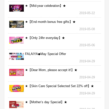
★【Mid-year celebration】★
2019-05-22
★【End month bonus free gifts】★
2019-05-08
★【Only 24hr everyday】★
2019-05-06
FALAIYA◆May Special Offer
2019-04-29
★【Dear Mom, please accept it!】★
2019-04-29
★【Skin Care Special Selected Set 22% off】★
2019-04-29
★【Mother’s day Special】★