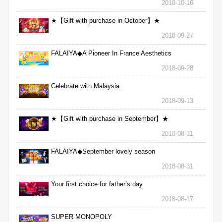
2018-10-16
★【Gift with purchase in October】★
2018-09-27
FALAIYA◆A Pioneer In France Aesthetics
2018-09-28
Celebrate with Malaysia
2018-09-13
★【Gift with purchase in September】★
2018-08-31
FALAIYA◆September lovely season
2018-08-31
Your first choice for father’s day
2018-08-17
SUPER MONOPOLY