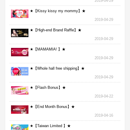
2019-04-29
★【Kissy kissy my mommy】★
2019-04-29
★【High-end Brand Raffle】★
2019-04-29
★【MAMAMIA! 】★
2019-04-29
★【Whole hall free shipping】★
2019-04-29
★【Flash Bonus】★
2019-04-22
★【End Month Bonus】★
2019-04-16
★【Taiwan Limited 】★