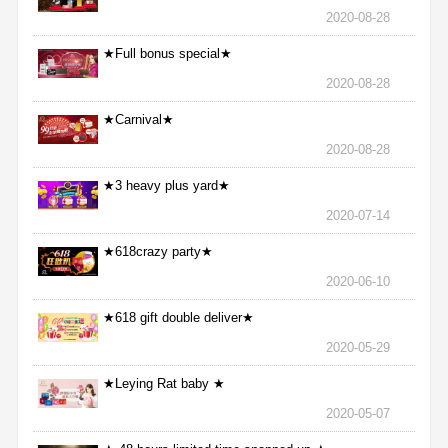
2020-08-28
★Full bonus special★
2020-08-28
★Carnival★
2020-08-28
★3 heavy plus yard★
2020-07-14
★618crazy party★
2020-06-10
★618 gift double deliver★
2020-05-29
★Leying Rat baby ★
2020-05-07