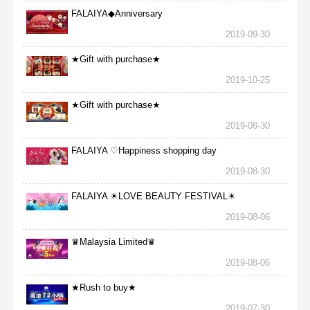
FALAIYA◆Anniversary
2019-09-30
★Gift with purchase★
2019-10-25
★Gift with purchase★
2019-08-30
FALAIYA ♡Happiness shopping day
2019-08-30
FALAIYA ☀LOVE BEAUTY FESTIVAL☀
2019-08-06
♛Malaysia Limited♛
2019-08-06
★Rush to buy★
2019-07-30