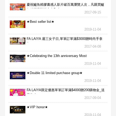
慶祝鱸魚精膠囊感人影片破百萬瀏覽人次，凡購買鱸
魚精膠囊贈送合力Bx1
2017-09-15
★Best seller list★
2019-11-04
FA LAIYA 週三女子日,單筆訂單滿$3000贈時尚手拿
包
2017-04-08
★Celebrating the 13th anniversary Most
aggressive★
2019-11-04
★Double 11 limited purchase group★
2019-11-04
FA LAIYA限定優惠單筆訂單滿$4000贈200購物金_送
完為止
2017-09-04
★VIP honor★
2019-11-04