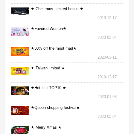
★ Christmas Limited bonus ★
2019-12-17
★Favored Women★
2020-03-04
★30% off the most mad★
2020-03-11
★ Taiwan limited ★
2019-12-17
★Hot List TOP10 ★
2020-01-03
★Queen shopping festival★
2020-03-04
★ Merry Xmas ★