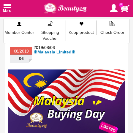
0
Member Center
Shopping
Keep product
Check Order
Voucher
2019/08/06
08/2019
♛Malaysia Limited♛
06