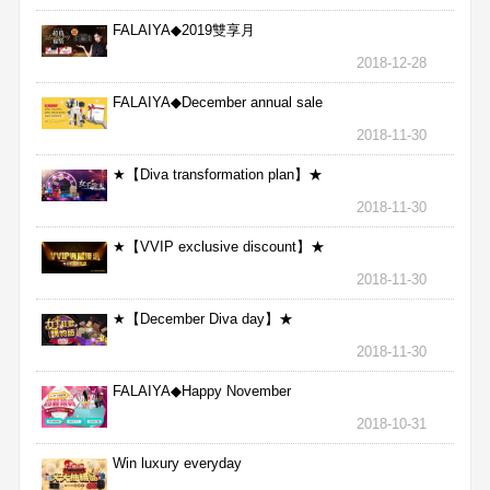
FALAIYA◆2019雙享月
2018-12-28
FALAIYA◆December annual sale
2018-11-30
★【Diva transformation plan】★
2018-11-30
★【VVIP exclusive discount】★
2018-11-30
★【December Diva day】★
2018-11-30
FALAIYA◆Happy November
2018-10-31
Win luxury everyday