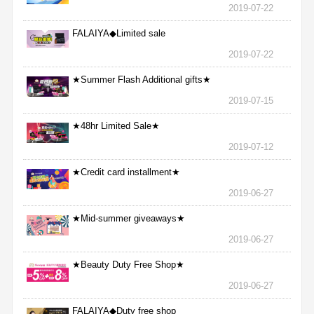
2019-07-22
FALAIYA◆Limited sale
2019-07-22
★Summer Flash Additional gifts★
2019-07-15
★48hr Limited Sale★
2019-07-12
★Credit card installment★
2019-06-27
★Mid-summer giveaways★
2019-06-27
★Beauty Duty Free Shop★
2019-06-27
FALAIYA◆Duty free shop