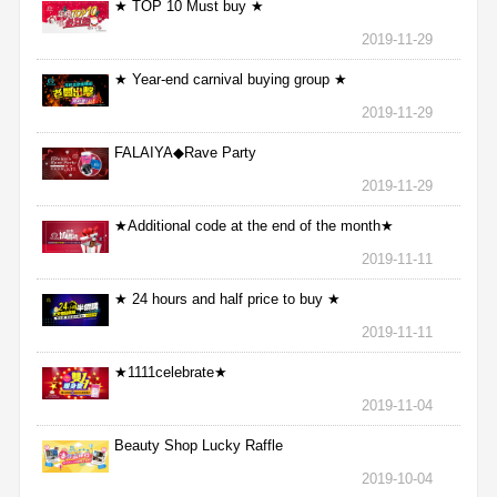
★ TOP 10 Must buy ★
2019-11-29
★ Year-end carnival buying group ★
2019-11-29
FALAIYA◆Rave Party
2019-11-29
★Additional code at the end of the month★
2019-11-11
★ 24 hours and half price to buy ★
2019-11-11
★1111celebrate★
2019-11-04
Beauty Shop Lucky Raffle
2019-10-04