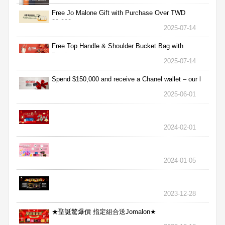
Free Jo Malone Gift with Purchase Over TWD
30,000
2025-07-14
Free Top Handle & Shoulder Bucket Bag with
Purchas
2025-07-14
Spend $150,000 and receive a Chanel wallet – our l
2025-06-01
2024-02-01
2024-01-05
2023-12-28
★聖誕驚爆價 指定組合送Jomalon★