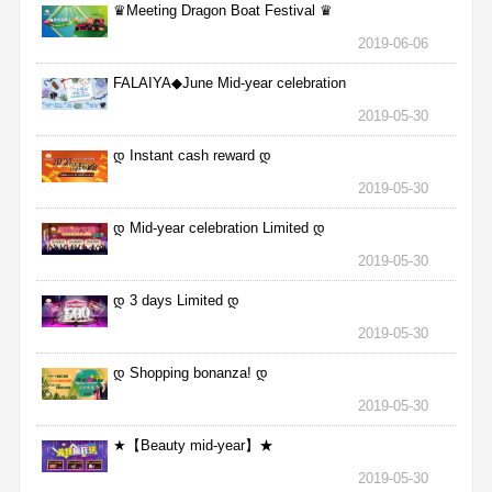
♛Meeting Dragon Boat Festival ♛
2019-06-06
FALAIYA◆June Mid-year celebration
2019-05-30
დ Instant cash reward დ
2019-05-30
დ Mid-year celebration Limited დ
2019-05-30
დ 3 days Limited დ
2019-05-30
დ Shopping bonanza! დ
2019-05-30
★【Beauty mid-year】★
2019-05-30