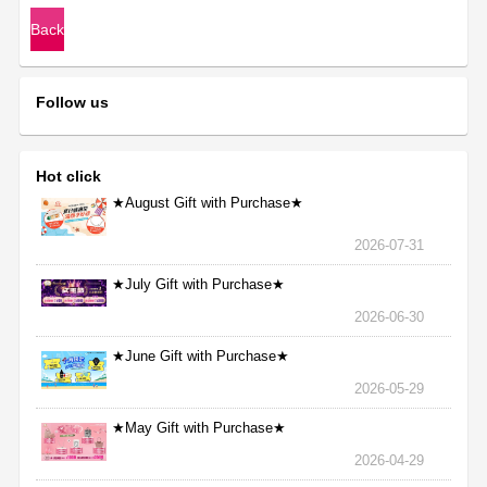
Back
Follow us
Hot click
★August Gift with Purchase★
2026-07-31
★July Gift with Purchase★
2026-06-30
★June Gift with Purchase★
2026-05-29
★May Gift with Purchase★
2026-04-29