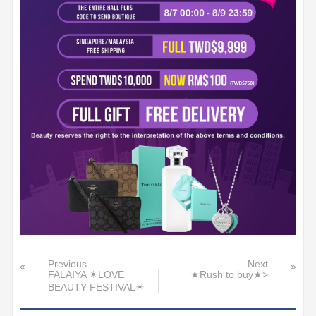
Previous
Next
FALAIYA ☀LOVE
★Rush to buy★>
BEAUTY FESTIVAL☀