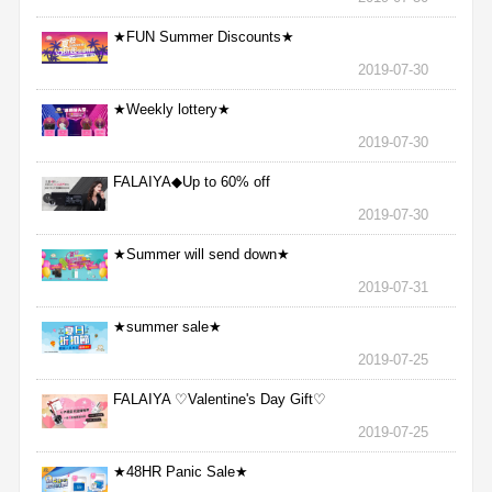
★FUN Summer Discounts★
2019-07-30
★Weekly lottery★
2019-07-30
FALAIYA◆Up to 60% off
2019-07-30
★Summer will send down★
2019-07-31
★summer sale★
2019-07-25
FALAIYA ♡Valentine's Day Gift♡
2019-07-25
★48HR Panic Sale★