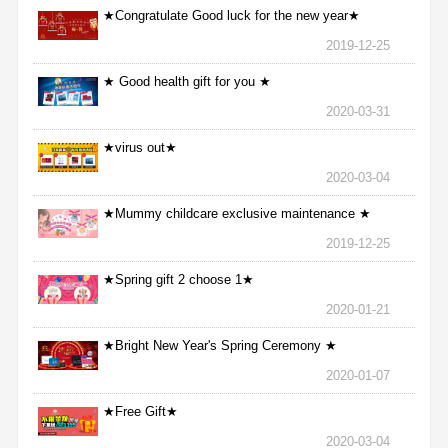
★Congratulate Good luck for the new year★
2019-12-25
★ Good health gift for you ★
2020-03-31
★virus out★
2020-03-04
★Mummy childcare exclusive maintenance ★
2019-12-25
★Spring gift 2 choose 1★
2020-01-21
★Bright New Year's Spring Ceremony ★
2020-01-07
★Free Gift★
2020-03-04