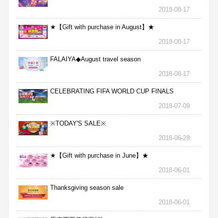
2018-08-17
★【Gift with purchase in August】★
2018-08-17
FALAIYA◆August travel season
2018-08-17
CELEBRATING FIFA WORLD CUP FINALS
2018-07-09
※TODAY'S SALE※
2018-06-28
★【Gift with purchase in June】★
2018-06-01
Thanksgiving season sale
2018-06-01