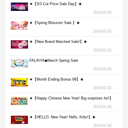
★【3/3 Cut Price Sale Day】★
2019-02-25
★【Spring Blossom Sale 】★
2019-02-25
★【New Brand Marched Sale!】★
2019-02-25
FALAIYA◆March Spring Sale
2019-02-26
★【Month Ending Bonus 99】★
2019-02-22
★【Happy Chinese New Year! Big surprises for!】
★
2019-01-30
★【HELLO, New Year! Hello, Kitty!】★
2019-01-30