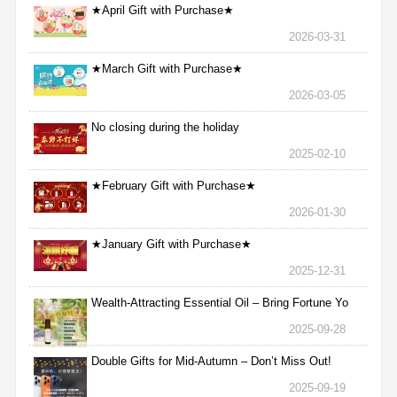
★April Gift with Purchase★
2026-03-31
★March Gift with Purchase★
2026-03-05
No closing during the holiday
2025-02-10
★February Gift with Purchase★
2026-01-30
★January Gift with Purchase★
2025-12-31
Wealth-Attracting Essential Oil – Bring Fortune Yo
2025-09-28
Double Gifts for Mid-Autumn – Don’t Miss Out!
2025-09-19