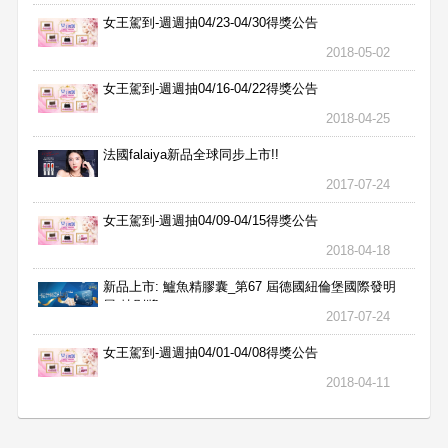
女王駕到-週週抽04/23-04/30得獎公告
2018-05-02
女王駕到-週週抽04/16-04/22得獎公告
2018-04-25
法國falaiya新品全球同步上市!!
2017-07-24
女王駕到-週週抽04/09-04/15得獎公告
2018-04-18
新品上市: 鱸魚精膠囊_第67 屆德國紐倫堡國際發明
展 特別獎
2017-07-24
女王駕到-週週抽04/01-04/08得獎公告
2018-04-11