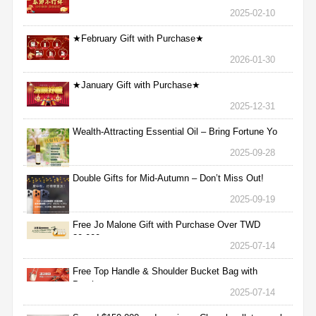
2025-02-10
★February Gift with Purchase★
2026-01-30
★January Gift with Purchase★
2025-12-31
Wealth-Attracting Essential Oil – Bring Fortune Yo
2025-09-28
Double Gifts for Mid-Autumn – Don’t Miss Out!
2025-09-19
Free Jo Malone Gift with Purchase Over TWD
30,000
2025-07-14
Free Top Handle & Shoulder Bucket Bag with
Purchas
2025-07-14