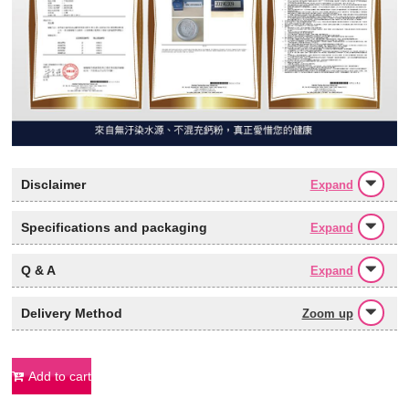
Disclaimer
Expand
Specifications and packaging
Expand
Q & A
Expand
Delivery Method
Zoom up
Add to cart