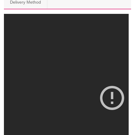
Delivery Method