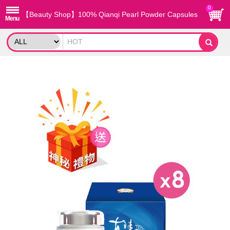
0
【Beauty Shop】100% Qianqi Pearl Powder Capsules
(8 Boxes) and get a mysterious gift