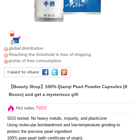
global distribution
Reaching the threshold is free of shipping
points of free consumption
I want to share
【Beauty Shop】100% Qianqi Pearl Powder Capsules (8
Boxes) and get a mysterious gift
Hot sales
75553
SGS tested, No heavy metals, impurity, and plasticizer.
Using molecular bombardment and low-temperature grinding to
protect the precious pearl ingredient.
100% pure pearl (with certificate of origin).