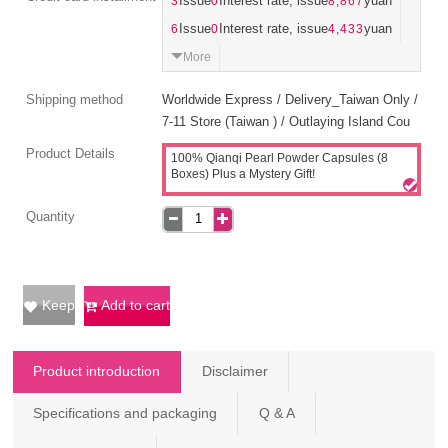
3
Issue
0
Interest rate, issue
8,867
yuan
6
Issue
0
Interest rate, issue
4,433
yuan
More
Shipping method
Worldwide Express / Delivery_Taiwan Only /
7-11 Store (Taiwan ) / Outlaying Island Cou
Product Details
100% Qianqi Pearl Powder Capsules (8
Boxes) Plus a Mystery Gift!
Quantity
Keep
Add to cart
Product introduction
Disclaimer
Specifications and packaging
Q & A