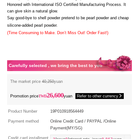
Honored with International ISO Certified Manufacturing Process. It
can give skin a natural glow.
Say good-bye to shell powder pretend to be pearl powder and cheap
silicone-added pearl powder.
(Time Consuming to Make. Don’t Miss Out! Order Fast!)
Carefully selected , we bring the best to you
The market price
40,250
yuan
26,600
Promotion price
yuan
Refer to other currency
Product Number
19P010918564449
Payment method
Online Credit Card / PAYPAL /Online
Payment(MY/SG)
Credit card installment