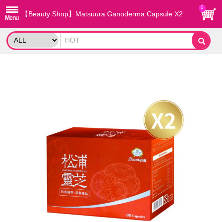
0
【Beauty Shop】Matsuura Ganoderma Capsule X2