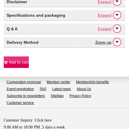
Disclaimer
Expand
Specifications and packaging
Expand
Q & A
Expand
Delivery Method
Zoom up
Add to cart
Cooperation proposal
Member center
Membership benefits
Event registration
FAQ
Latest news
About Us
Subscribe to newsletters
SiteMap
Privacy Policy
Customer service
Customer Inquiry :
Click here
9:00 AM to 18:00 PM ,5 days a week