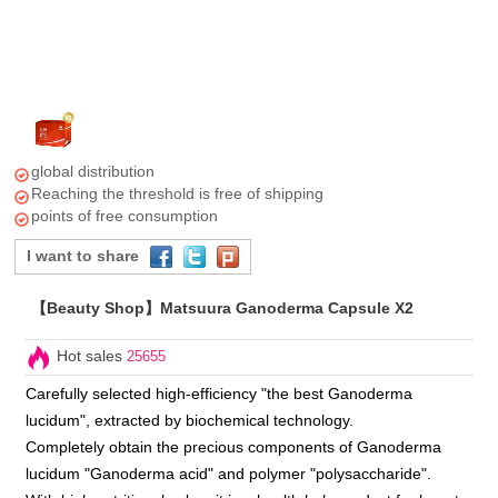
global distribution
Reaching the threshold is free of shipping
points of free consumption
I want to share
【Beauty Shop】Matsuura Ganoderma Capsule X2
Hot sales
25655
Carefully selected high-efficiency "the best Ganoderma
lucidum", extracted by biochemical technology.
Completely obtain the precious components of Ganoderma
lucidum "Ganoderma acid" and polymer "polysaccharide".