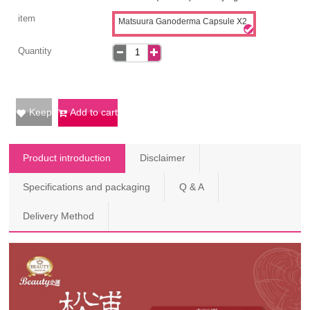
item
Matsuura Ganoderma Capsule X2
Quantity
Keep
Add to cart
Product introduction
Disclaimer
Specifications and packaging
Q & A
Delivery Method