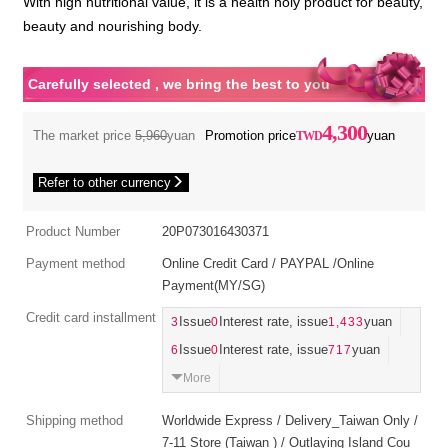
With high nutritional value, it is a health holy product for beauty,
beauty and nourishing body.
Carefully selected , we bring the best to you
4,300
The market price
5,960
yuan
Promotion price
yuan
Refer to other currency
Product Number
20P073016430371
Payment method
Online Credit Card / PAYPAL /Online
Payment(MY/SG)
Credit card installment
3
Issue
0
Interest rate, issue
1,433
yuan
6
Issue
0
Interest rate, issue
717
yuan
More
Shipping method
Worldwide Express / Delivery_Taiwan Only /
7-11 Store (Taiwan ) / Outlaying Island Cou