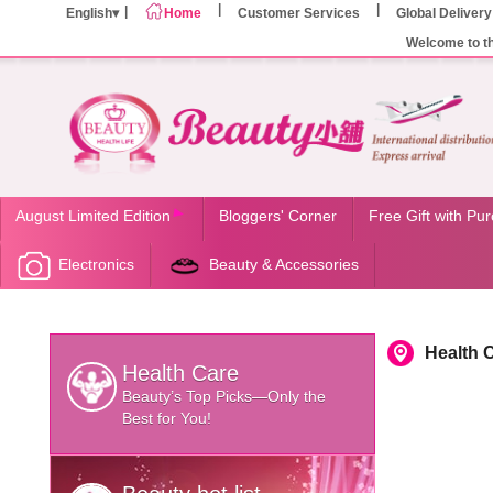
English
Home
Customer Services
Global Delivery
Welcome to t
August Limited Edition
Bloggers' Corner
Free Gift with Pu
Electronics
Beauty & Accessories
Health 
Health Care
Beauty’s Top Picks—Only the
Best for You!