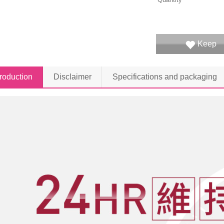
Keep
troduction
Disclaimer
Specifications and packaging