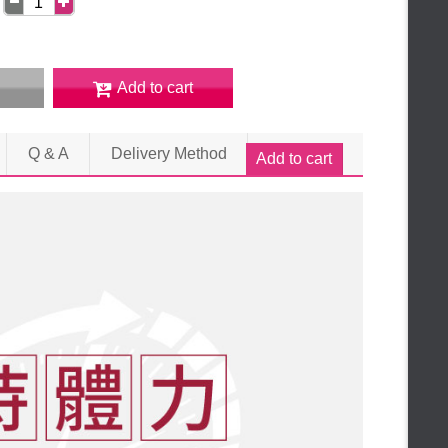
Add to cart
Q & A
Delivery Method
Add to cart