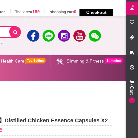
189
0
ter
The latest
shopping cart
Checkout
der
Health Care
Slimming & Fitness
Top-Selling
Slimming
Cart
0
istilled Chicken Essence Capsules X2
5