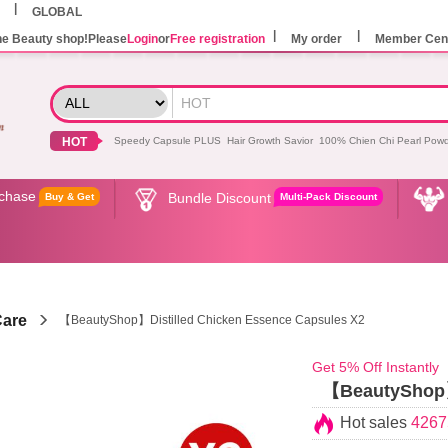
GLOBAL
he Beauty shop!Please
Login
or
Free registration
My order
Member Cen
HOT
Speedy Capsule PLUS
Hair Growth Savior
100% Chien Chi Pearl Pow
rchase
Bundle Discount
Buy & Get
Multi-Pack Discount
Care
【BeautyShop】Distilled Chicken Essence Capsules X2
Get 5% Off Instantly
【BeautyShop】D
Hot sales
4267