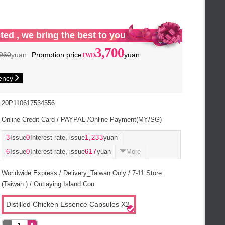
ted , we bring the best to you
3,700
960
yuan
Promotion price
yuan
ency
20P110617534556
Online Credit Card / PAYPAL /Online Payment(MY/SG)
3
Issue
0
Interest rate, issue
1,233
yuan
6
Issue
0
Interest rate, issue
617
yuan
More
Worldwide Express / Delivery_Taiwan Only / 7-11 Store
(Taiwan ) / Outlaying Island Cou
Distilled Chicken Essence Capsules X2