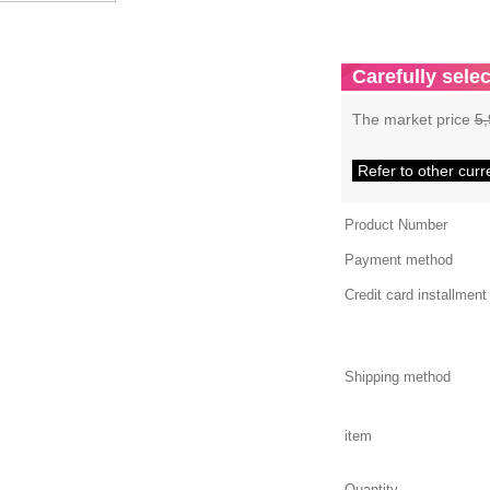
Carefully selec
The market price
5,
Refer to other curr
Product Number
Payment method
Credit card installment
Shipping method
item
Quantity