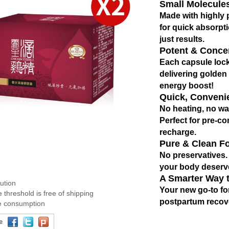
Small Molecules
Made with highly p
for
quick absorpt
just results.
Potent & Conce
Each capsule lock
delivering golden 
energy boost!
Quick, Conveni
No heating, no wa
Perfect for pre-c
recharge.
Pure & Clean F
No preservatives. N
your body deserve
A Smarter Way 
bution
Your new go-to fo
 threshold is free of shipping
postpartum recov
ee consumption
e