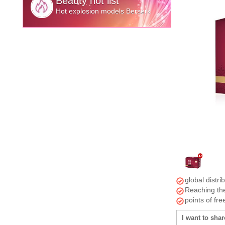
Beauty hot list
Hot explosion models Berserk
global distri
Reaching the
points of fr
I want to shar