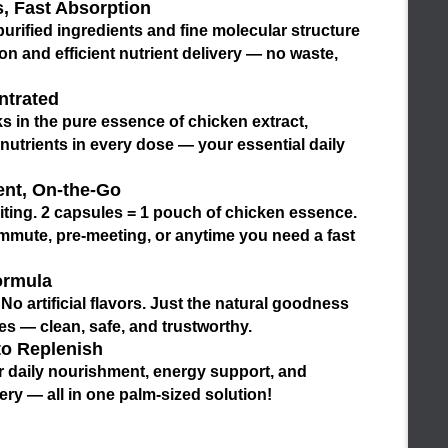
, Fast Absorption
urified ingredients and fine molecular structure
ion
and
efficient nutrient delivery
— no waste,
ntrated
s in the
pure essence of chicken extract
,
nutrients in every dose — your essential daily
ent, On-the-Go
iting.
2 capsules = 1 pouch of chicken essence
.
ommute, pre-meeting, or anytime you need a fast
ormula
o artificial flavors. Just the
natural goodness
s — clean, safe, and trustworthy.
to Replenish
r
daily nourishment
,
energy support
, and
ery
— all in one palm-sized solution!