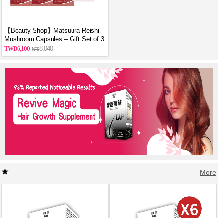
【Beauty Shop】Matsuura Reishi
Mushroom Capsules – Gift Set of 3
6,100
8,040
More