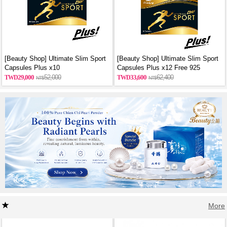
[Beauty Shop] Ultimate Slim Sport
[Beauty Shop] Ultimate Slim Sport
Capsules Plus x10
Capsules Plus x12 Free 925
sterling silver necklace
29,000
52,000
33,600
62,400
More