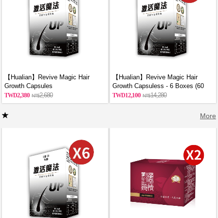
【Hualian】Revive Magic Hair
【Hualian】Revive Magic Hair
Growth Capsules
Growth Capsuless - 6 Boxes (60
Capsules/Box)
2,380
2,680
12,100
14,280
More