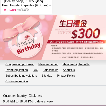
【Beauty Shop】100% Qianqi
Pearl Powder Capsules (9 Boxes) +
Free Coin Purse (Random Style)
17,100
26,820
Cooperation proposal
Member center
Membership benefits
Event registration
FAQ
Latest news
About Us
Subscribe to newsletters
SiteMap
Privacy Policy
Customer service
Customer Inquiry :
Click here
9:00 AM to 18:00 PM ,5 days a week