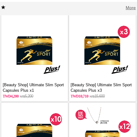
More
[Beauty Shop] Ultimate Slim Sport
[Beauty Shop] Ultimate Slim Sport
Capsules Plus x1
Capsules Plus x3
4,200
5,200
10,710
15,600