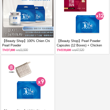
【Beauty Shop】100% Chien Chi
【Beauty Shop】Pearl Powder
Pearl Powder
Capsules (12 Boxes) + Chicken
(60g/Canned)_reported by
Essence Capsules (12 Boxes)
7,800
11,500
39,600
47,520
VOGUE(Pure pearl powder)X2