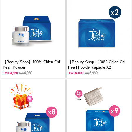
【Beauty Shop】100% Chien Chi
【Beauty Shop】100% Chien Chi
Pearl Powder
Pearl Powder capsule X2
(60g/Canned)_reported by
(60PCS/BOX)_reported by
4,560
4,950
4,000
5,960
VOGUE(Pure pearl powder)
VOGUE(Pure pearl powder)