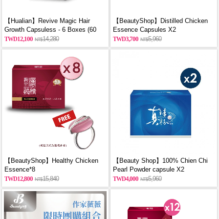
【Hualian】Revive Magic Hair
【BeautyShop】Distilled Chicken
Growth Capsuless - 6 Boxes (60
Essence Capsules X2
Capsules/Box)
12,100
14,280
3,700
5,960
【BeautyShop】Healthy Chicken
【Beauty Shop】100% Chien Chi
Essence*8
Pearl Powder capsule X2
(60PCS/BOX)_reported by
12,800
15,840
4,000
5,960
VOGUE(Pure pearl powder)