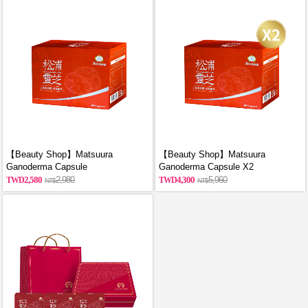
【Beauty Shop】Matsuura
【Beauty Shop】Matsuura
Ganoderma Capsule
Ganoderma Capsule X2
2,580
2,980
4,300
5,960