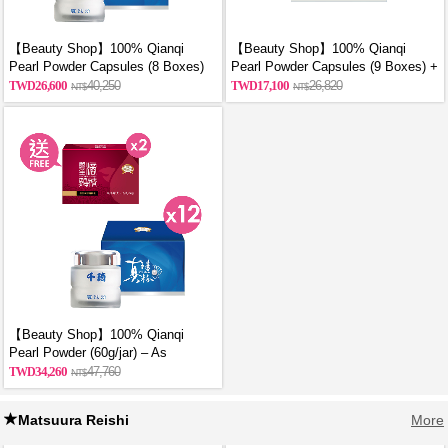
【Beauty Shop】100% Qianqi
【Beauty Shop】100% Qianqi
Pearl Powder Capsules (8 Boxes)
Pearl Powder Capsules (9 Boxes) +
and get a mysterious gift
Free Coin Purse (Random Style)
26,600
40,250
17,100
26,820
【Beauty Shop】100% Qianqi
Pearl Powder (60g/jar) – As
Featured in VOGUE | 12 Jars + 2
34,260
47,760
Free Bottles of Premium Chicken
Essence
Matsuura Reishi
More