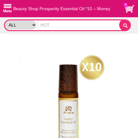
0
Beauty Shop Prosperity Essential Oil *10 – Money
Magnet Blend with 5 Fortune Oils