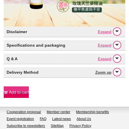
Disclaimer
Expand
Specifications and packaging
Expand
Q & A
Expand
Delivery Method
Zoom up
Add to cart
Cooperation proposal
Member center
Membership benefits
Event registration
FAQ
Latest news
About Us
Subscribe to newsletters
SiteMap
Privacy Policy