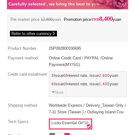
Carefully selected , we bring the best to you
8,400
The market price
12,800
yuan
Promotion price
yuan
Refer to other currency
Product Number
25P092800330695
Payment method
Online Credit Card / PAYPAL /Online
Payment(MY/SG)
Credit card installment
3
Issue
0
Interest rate, issue
2,800
yuan
6
Issue
0
Interest rate, issue
1,400
yuan
More
Shipping method
Worldwide Express / Delivery_Taiwan Only /
7-11 Store (Taiwan ) / Outlaying Island Cou
Tech Specs
Lucky Essential Oil*10