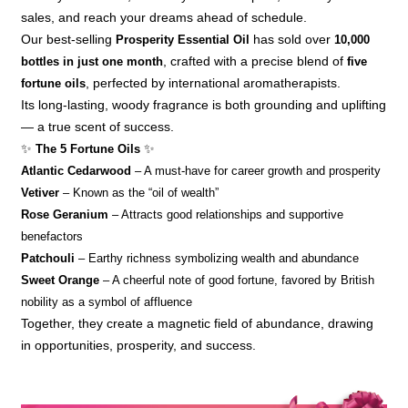
sales, and reach your dreams ahead of schedule.
Our best-selling
Prosperity Essential Oil
has sold over
10,000
bottles in just one month
, crafted with a precise blend of
five
fortune oils
, perfected by international aromatherapists.
Its long-lasting, woody fragrance is both grounding and uplifting
— a true scent of success.
✨
The 5 Fortune Oils
✨
Atlantic Cedarwood
– A must-have for career growth and prosperity
Vetiver
– Known as the “oil of wealth”
Rose Geranium
– Attracts good relationships and supportive
benefactors
Patchouli
– Earthy richness symbolizing wealth and abundance
Sweet Orange
– A cheerful note of good fortune, favored by British
nobility as a symbol of affluence
Together, they create a magnetic field of abundance, drawing
in opportunities, prosperity, and success.