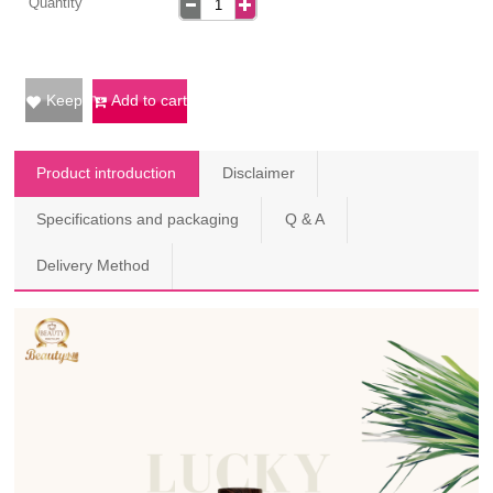
Quantity
Keep
Add to cart
Product introduction
Disclaimer
Specifications and packaging
Q & A
Delivery Method