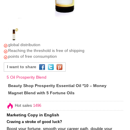
global distribution
Reaching the threshold is free of shipping
points of free consumption
I want to share
5 Oil Prosperity Blend
Beauty Shop Prosperity Essential Oil *10 – Money
Magnet Blend with 5 Fortune Oils
Hot sales
1496
Marketing Copy in English
Craving a stroke of good luck?
Boost your fortune, smooth your career path, double your