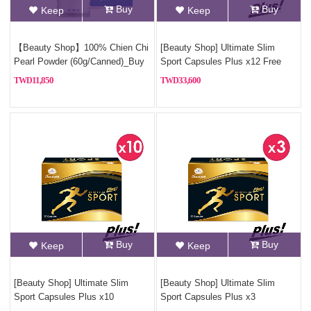
Buy
Buy
Keep
Keep
【Beauty Shop】100% Chien Chi
[Beauty Shop] Ultimate Slim
Pearl Powder (60g/Canned)_Buy
Sport Capsules Plus x12 Free
3, Get 1 Free(Pure pearl powder)
925 sterling silver necklace
11,850
33,600
Buy
Buy
Keep
Keep
[Beauty Shop] Ultimate Slim
[Beauty Shop] Ultimate Slim
Sport Capsules Plus x10
Sport Capsules Plus x3