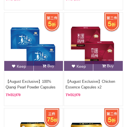
Buy
Buy
Keep
Keep
【August Exclusive】100%
【August Exclusive】Chicken
Qianqi Pearl Powder Capsules
Essence Capsules x2
(Pure Pearl Powder)x2
2,970
2,970