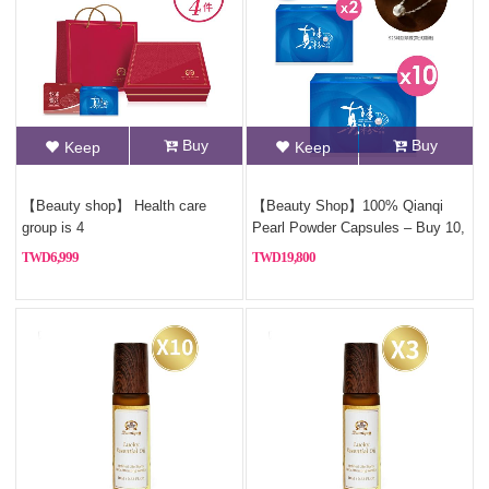
Buy
Buy
Keep
Keep
【Beauty shop】 Health care
【Beauty Shop】100% Qianqi
group is 4
Pearl Powder Capsules – Buy 10,
Get 2 Free (Pure Pearl
6,999
19,800
Powder)+Free Sterling silver
necklace(Style Random)