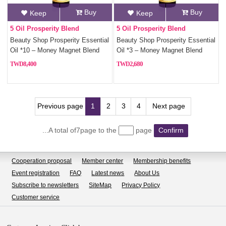
Buy
Buy
Keep
Keep
5 Oil Prosperity Blend
5 Oil Prosperity Blend
Beauty Shop Prosperity Essential
Beauty Shop Prosperity Essential
Oil *10 – Money Magnet Blend
Oil *3 – Money Magnet Blend
with 5 Fortune Oils
with 5 Fortune Oils
8,400
2,680
Previous page
1
2
3
4
Next page
...A total of7page to the
page
Confirm
Cooperation proposal
Member center
Membership benefits
Event registration
FAQ
Latest news
About Us
Subscribe to newsletters
SiteMap
Privacy Policy
Customer service