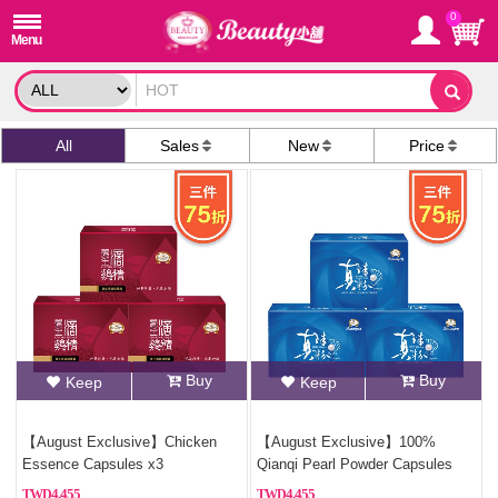
0
All
Sales
New
Price
Buy
Buy
Keep
Keep
【August Exclusive】Chicken
【August Exclusive】100%
Essence Capsules x3
Qianqi Pearl Powder Capsules
(Pure Pearl Powder)x2
4,455
4,455