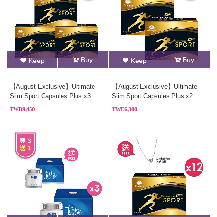
Buy
Buy
Keep
Keep
【August Exclusive】Ultimate
【August Exclusive】Ultimate
Slim Sport Capsules Plus x3
Slim Sport Capsules Plus x2
9,450
6,300