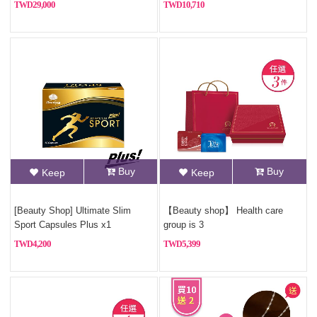
29,000
10,710
Buy
Buy
Keep
Keep
[Beauty Shop] Ultimate Slim
【Beauty shop】 Health care
Sport Capsules Plus x1
group is 3
4,200
5,399